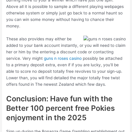
burning move to your a winner which have just one spin.
Above all it is possible to sample a different playing webpages
otherwise system or simply just go back to a normal haunt so
you can win some money without having to chance their
money.
These also provides may either be
added to your bank account instantly, or you will need to claim
her or him by the entering a discount code or contacting
service. Very might
guns n roses casino
possibly be attached
to a primary deposit extra, even if if you are lucky, you’ll be
able to score no deposit totally free revolves to your sign-up.
Lower than, you will find detailed the major totally free twist
offers found in The newest Zealand which few days.
Conclusion: Have fun with the
Better 100 percent free Pokies
enjoyment in the 2025
Sign up during the Bonanza Game Gambling establishment out