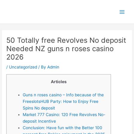
Skip
Main
to
Men
content
50 Totally free Revolves No deposit
Needed NZ guns n roses casino
2026
/
Uncategorized
/ By
Admin
Articles
Guns n roses casino – Info because of the
FreeslotsHUB Party: How to Enjoy Free
Spins No deposit
Market 777 Casino: 120 Free Revolves No-
deposit Incentive
Conclusion: Have fun with the Better 100