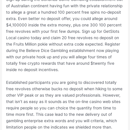
of Australian continent having fun with the private relationship
to allege a great a hundred 100 percent free spins no-deposit
extra. Even better no deposit offer, you could allege around
$4,100000 inside the extra money, plus one 300 100 percent
free revolves with your first few dumps. Sign up for GetSlots
Local casino today and claim 20 free revolves no deposit on
the Fruits Million pokie without extra code expected. Register
during the Believe Dice Gambling establishment now playing
with our private hook up and you will allege four times of
totally free crypto rewards that have around $twenty five
inside no deposit incentives.
Established participants you are going to discovered totally
free revolves otherwise bucks no deposit when hiking to some
other VIP peak or as they are valued professionals. However,
that isn’t as easy as it sounds as the on-line casino web sites
require people so you can choice the quantity from time to
time more first. This case lead to the new delivery out of
gambling enterprise extra words and you will criteria, which
limitation people on the indicates we shielded more than.