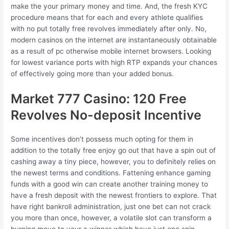
make the your primary money and time. And, the fresh KYC
procedure means that for each and every athlete qualifies
with no put totally free revolves immediately after only. No,
modern casinos on the internet are instantaneously obtainable
as a result of pc otherwise mobile internet browsers. Looking
for lowest variance ports with high RTP expands your chances
of effectively going more than your added bonus.
Market 777 Casino: 120 Free
Revolves No-deposit Incentive
Some incentives don’t possess much opting for them in
addition to the totally free enjoy go out that have a spin out of
cashing away a tiny piece, however, you to definitely relies on
the newest terms and conditions. Fattening enhance gaming
funds with a good win can create another training money to
have a fresh deposit with the newest frontiers to explore. That
have right bankroll administration, just one bet can not crack
you more than once, however, a volatile slot can transform a