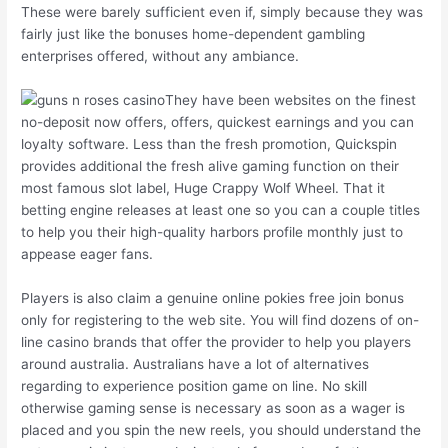
These were barely sufficient even if, simply because they was
fairly just like the bonuses home-dependent gambling
enterprises offered, without any ambiance.
They have been websites on the finest
no-deposit now offers, offers, quickest earnings and you can
loyalty software. Less than the fresh promotion, Quickspin
provides additional the fresh alive gaming function on their
most famous slot label, Huge Crappy Wolf Wheel. That it
betting engine releases at least one so you can a couple titles
to help you their high-quality harbors profile monthly just to
appease eager fans.
Players is also claim a genuine online pokies free join bonus
only for registering to the web site. You will find dozens of on-
line casino brands that offer the provider to help you players
around australia. Australians have a lot of alternatives
regarding to experience position game on line. No skill
otherwise gaming sense is necessary as soon as a wager is
placed and you spin the new reels, you should understand the