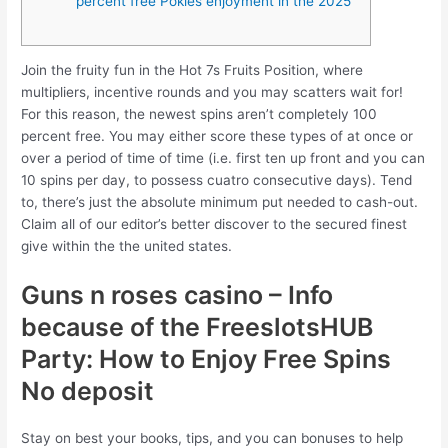
percent free Pokies enjoyment in the 2025
Join the fruity fun in the Hot 7s Fruits Position, where
multipliers, incentive rounds and you may scatters wait for!
For this reason, the newest spins aren’t completely 100
percent free. You may either score these types of at once or
over a period of time of time (i.e. first ten up front and you can
10 spins per day, to possess cuatro consecutive days). Tend
to, there’s just the absolute minimum put needed to cash-out.
Claim all of our editor’s better discover to the secured finest
give within the the united states.
Guns n roses casino – Info
because of the FreeslotsHUB
Party: How to Enjoy Free Spins
No deposit
Stay on best your books, tips, and you can bonuses to help