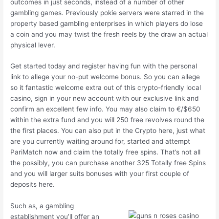
outcomes in just seconds, instead of a number of other
gambling games. Previously pokie servers were starred in the
property based gambling enterprises in which players do lose
a coin and you may twist the fresh reels by the draw an actual
physical lever.
Get started today and register having fun with the personal
link to allege your no-put welcome bonus. So you can allege
so it fantastic welcome extra out of this crypto-friendly local
casino, sign in your new account with our exclusive link and
confirm an excellent few info. You may also claim to €/$650
within the extra fund and you will 250 free revolves round the
the first places. You can also put in the Crypto here, just what
are you currently waiting around for, started and attempt
PariMatch now and claim the totally free spins. That’s not all
the possibly, you can purchase another 325 Totally free Spins
and you will larger suits bonuses with your first couple of
deposits here.
Such as, a gambling
establishment you’ll offer an