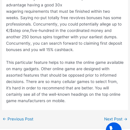
advantage having a good 30x
wagering requirements that must be finished within two
weeks. Saying no-put totally free revolves bonuses has some
professionals. Concurrently, you could potentially allege up to
€/$step one,five-hundred in the coordinated money and
another 250 bonus spins together with your earliest dumps.
Concurrently, you can search forward to claiming first deposit
bonuses and you will 15% cashback.
This particular feature helps to make the online game available
on many gadgets. Other online game are designed with
assorted features that should be opposed prior to informed
decisions. There are so many cellular games to select from,
it’s hard in order to recommend that are better. You will
certainly see all of the well-known headings on the top online
game manufacturers on mobile.
←
Previous Post
Next Post
→