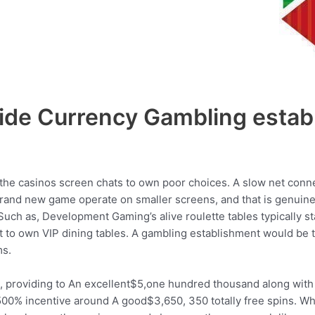
ide Currency Gambling estab
he casinos screen chats to own poor choices. A slow net connect
brand new game operate on smaller screens, and that is genuine
 Such as, Development Gaming’s alive roulette tables typically s
 to own VIP dining tables. A gambling establishment would be to
ms.
s, providing to An excellent$5,one hundred thousand along with 
 500% incentive around A good$3,650, 350 totally free spins. 