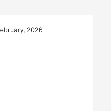
February, 2026