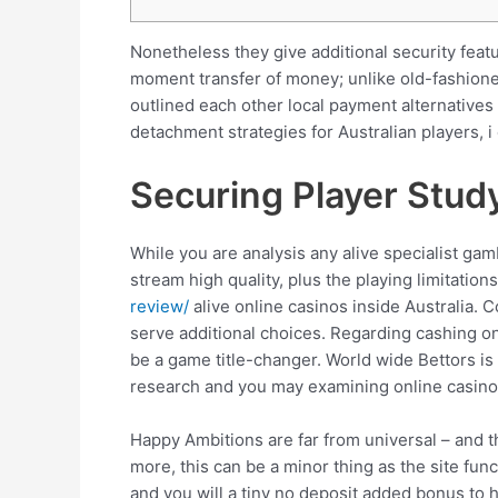
Nonetheless they give additional security fea
moment transfer of money; unlike old-fashioned
outlined each other local payment alternative
detachment strategies for Australian players,
Securing Player Study
While you are analysis any alive specialist ga
stream high quality, plus the playing limitatio
review/
alive online casinos inside Australia.
serve additional choices. Regarding cashing 
be a game title-changer. World wide Bettors i
research and you may examining online casinos 
Happy Ambitions are far from universal – and th
more, this can be a minor thing as the site func
and you will a tiny no deposit added bonus to 