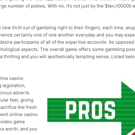
ge number of pokies. With no, it’s not just by the $ten,100000 ex
new thrill out of gambling right to their fingers, each time, an
inence certainly one of one another everyday and you may expe
 desire participants of all of the expertise accounts. As oppos
ological aspects. The overall game offers some gambling possib
g a thrilling and you will aesthetically tempting sense. Listed b
nline casino
 legislation,
gorous adverts
ular feel, giving
acrifice the fresh
nent online casino
e video game
ra worth, and you