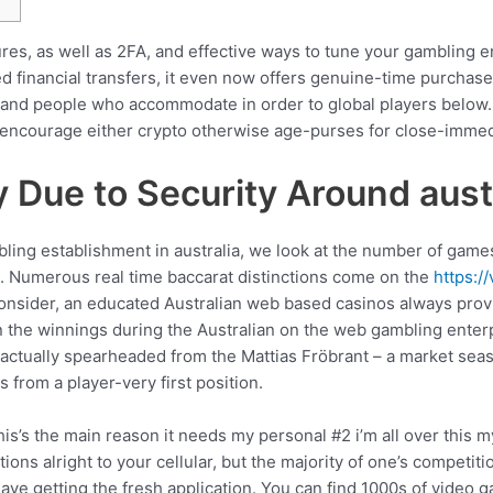
tures, as well as 2FA, and effective ways to tune your gambling
 financial transfers, it even now offers genuine-time purchase
s and people who accommodate in order to global players below
 i encourage either crypto otherwise age-purses for close-imme
 Due to Security Around aust
mbling establishment in australia, we look at the number of game
ns. Numerous real time baccarat distinctions come on the
https:/
 Consider, an educated Australian web based casinos always pro
on the winnings during the Australian on the web gambling ent
s actually spearheaded from the Mattias Fröbrant – a market sea
from a player-very first position.
is’s the main reason it needs my personal #2 i’m all over this m
tions alright to your cellular, but the majority of one’s competit
have getting the fresh application. You can find 1000s of video