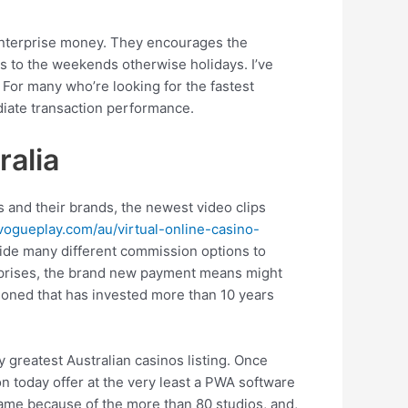
 enterprise money. They encourages the
s to the weekends otherwise holidays. I’ve
.
For many who’re looking for the fastest
diate transaction performance.
ralia
s and their brands, the newest video clips
/vogueplay.com/au/virtual-online-casino-
vide many different commission options to
erprises, the brand new payment means might
soned that has invested more than 10 years
y greatest Australian casinos listing. Once
ion today offer at the very least a PWA software
 game because of the more than 80 studios, and,