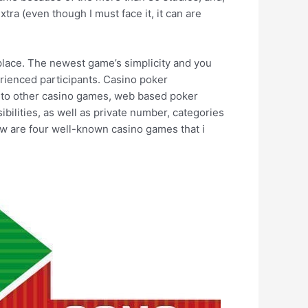
tra (even though I must face it, it can are
yplace. The newest game’s simplicity and you
rienced participants. Casino poker
ed to other casino games, web based poker
ilities, as well as private number, categories
elow are four well-known casino games that i