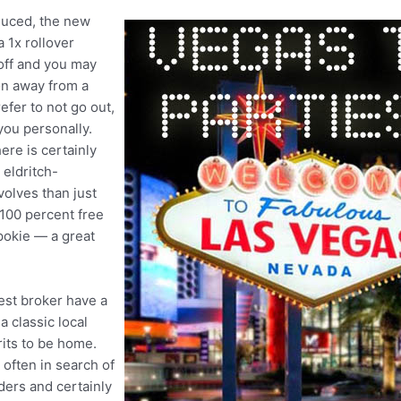
duced, the new
 1x rollover
 off and you may
ion away from a
efer to not go out,
you personally.
ere is certainly
 eldritch-
olves than just
100 percent free
pokie — a great
est broker have a
a classic local
rits to be home.
often in search of
ders and certainly