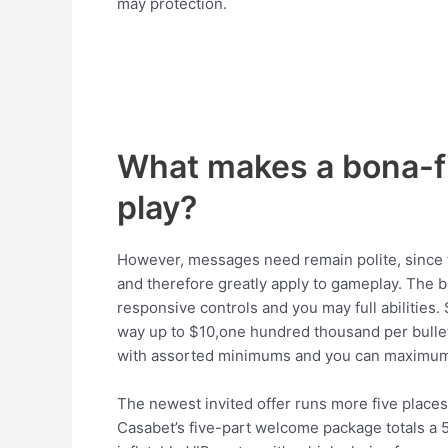
may protection.
What makes a bona-f
play?
However, messages need remain polite, since t
and therefore greatly apply to gameplay. The 
responsive controls and you may full abilities.
way up to $10,one hundred thousand per bullet
with assorted minimums and you can maximu
The newest invited offer runs more five place
Casabet’s five-part welcome package totals a