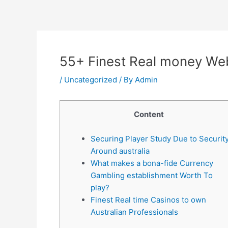
Skip
to
content
55+ Finest Real money Web
/
Uncategorized
/ By
Admin
Content
Securing Player Study Due to Securit
Around australia
What makes a bona-fide Currency
Gambling establishment Worth To
play?
Finest Real time Casinos to own
Australian Professionals