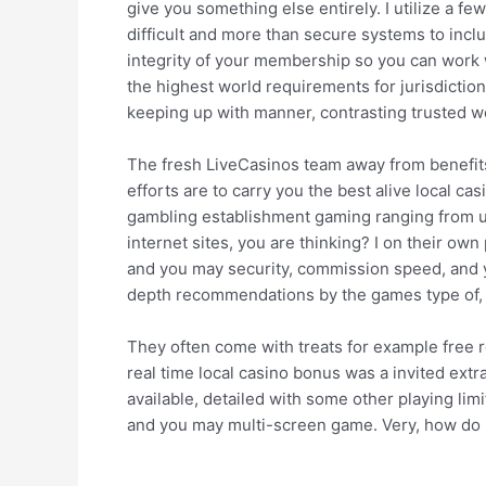
give you something else entirely. I utilize a fe
difficult and more than secure systems to incl
integrity of your membership so you can work w
the highest world requirements for jurisdicti
keeping up with manner, contrasting trusted wo
The fresh LiveCasinos team away from benefit
efforts are to carry you the best alive local c
gambling establishment gaming ranging from us,
internet sites, you are thinking? I on their own
and you may security, commission speed, and y
depth recommendations by the games type of, a
They often come with treats for example free r
real time local casino bonus was a invited extr
available, detailed with some other playing li
and you may multi-screen game. Very, how do r