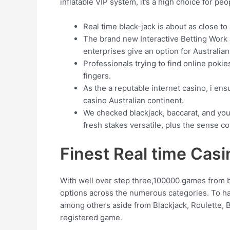
inflatable VIP system, it’s a high choice for
Real time black-jack is about as close t
The brand new Interactive Betting Work 
enterprises give an option for Australian
Professionals trying to find online poki
fingers.
As the a reputable internet casino, i ens
casino Australian continent.
We checked blackjack, baccarat, and you
fresh stakes versatile, plus the sense co
Finest Real time Casi
With well over step three,100000 games from b
options across the numerous categories. To ha
among others aside from Blackjack, Roulette, 
registered game.