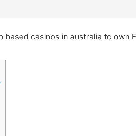
 based casinos in australia to own 
y