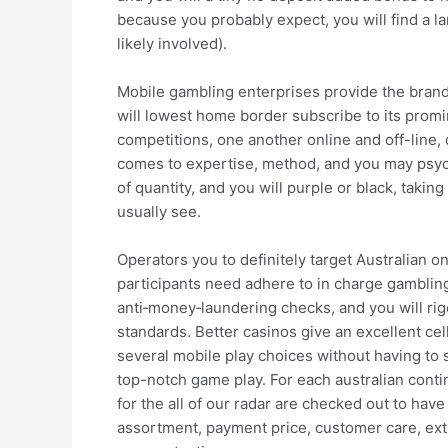
because you probably expect, you will find a lar
likely involved).
Mobile gambling enterprises provide the brand 
will lowest home border subscribe to its prom
competitions, one another online and off-line,
comes to expertise, method, and you may psych
of quantity, and you will purple or black, takin
usually see.
Operators you to definitely target Australian o
participants need adhere to in charge gambling
anti‑money‑laundering checks, and you will ri
standards. Better casinos give an excellent cell
several mobile play choices without having to s
top-notch game play. For each australian conti
for the all of our radar are checked out to hav
assortment, payment price, customer care, ext