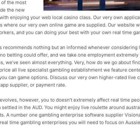
w of the most
ude the new
ith enjoying your web local casino class. Our very own applica
ons where our very own online game are supplied. Our website w
rkers, and you can doing your best with your own real time gam
s recommends nothing but an informed whenever considering li
asino betting could offer, and we take one employment extremely 
 we’ve seen almost everything. Very, how do we go about findin
 price all live specialist gambling establishment we feature cent
ou can game options. Discuss our very own higher-rated live ca
pp supplier, or payment rate.
evolves, however, you to doesn’t extremely affect real time peo
a settled in the AUD. You might enjoy live roulette around austra
mits. A number one gambling enterprise software supplier Visio
eal time gambling enterprises you will need to focus on Aussi