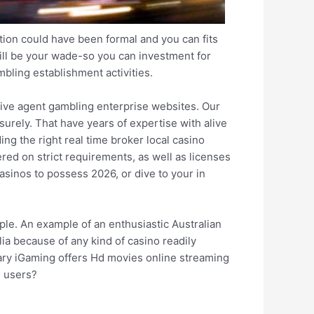
tion could have been formal and you can fits
ill be your wade-so you can investment for
bling establishment activities.
ve agent gambling enterprise websites. Our
surely. That have years of expertise with alive
g the right real time broker local casino
ered on strict requirements, as well as licenses
sinos to possess 2026, or dive to your in
ple. An example of an enthusiastic Australian
lia because of any kind of casino readily
nary iGaming offers Hd movies online streaming
e users?