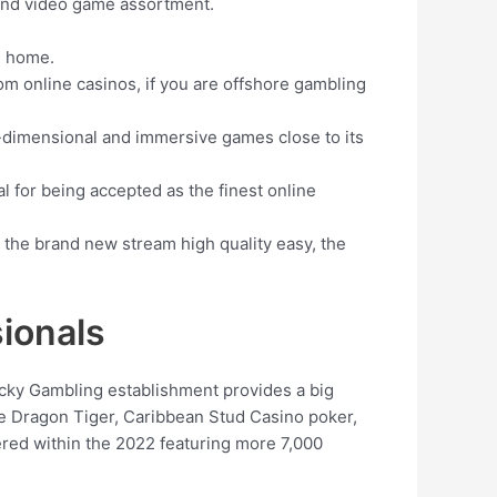
rand video game assortment.
om home.
m online casinos, if you are offshore gambling
ee-dimensional and immersive games close to its
al for being accepted as the finest online
 the brand new stream high quality easy, the
sionals
icky Gambling establishment provides a big
le Dragon Tiger, Caribbean Stud Casino poker,
red within the 2022 featuring more 7,000