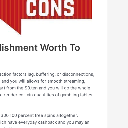
lishment Worth To
ion factors lag, buffering, or disconnections,
 and you will allows for smooth streaming,
tart from the $0.ten and you will go the whole
 render certain quantities of gambling tables
300 100 percent free spins altogether.
Which have everyday cashback and you may an