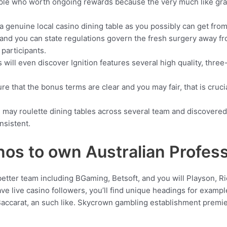
 people who worth ongoing rewards because the very much like g
o a genuine local casino dining table as you possibly can get fr
and you can state regulations govern the fresh surgery away fro
 participants.
es will even discover Ignition features several high quality, thr
ure that the bonus terms are clear and you may fair, that is cruci
 may roulette dining tables across several team and discovered
nsistent.
nos to own Australian Profes
etter team including BGaming, Betsoft, and you will Playson, R
ve live casino followers, you’ll find unique headings for examp
Baccarat, an such like. Skycrown gambling establishment premie