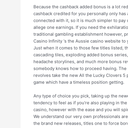
Because the cashback added bonus is a lot re
cashback credited for you personally only has a
connected with it, so it is much simpler to pay
allege one earnings. If you need the exhilarat
traditional gambling establishment however, pr
Casino Infinity ‘s the Aussie casino website to 
Just when it comes to those few titles listed, th
cascading tiles, exploding added bonus series,
headache storylines, and much more bonus rev
somebody knows how to proceed having. The 
revolves take the new All the Lucky Clovers 5 
game which have a timeless position getting.
Any type of choice you pick, taking up the new
tendency to feel as if you’re also playing in the 
casino, however with the ease and you will spi
We understand our very own professionals are 
the brand new releases, titles one to force bor