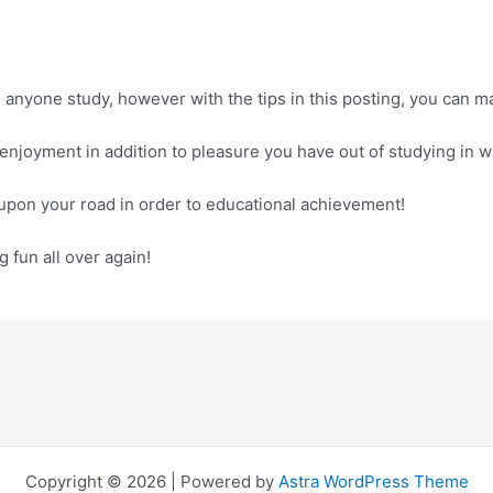
 anyone study, however with the tips in this posting, you can
e enjoyment in addition to pleasure you have out of studying in
 upon your road in order to educational achievement!
 fun all over again!
Copyright © 2026 | Powered by
Astra WordPress Theme