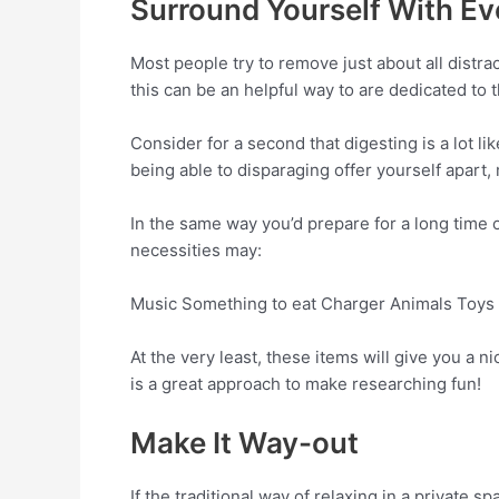
Surround Yourself With Ev
Most people try to remove just about all distra
this can be an helpful way to are dedicated to th
Consider for a second that digesting is a lot l
being able to disparaging offer yourself apart, m
In the same way you’d prepare for a long time 
necessities may:
Music Something to eat Charger Animals Toys 
At the very least, these items will give you a 
is a great approach to make researching fun!
Make It Way-out
If the traditional way of relaxing in a private 