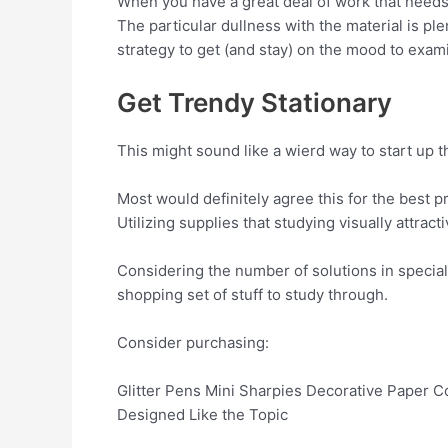
When you have a great deal of work that needs
The particular dullness with the material is pl
strategy to get (and stay) on the mood to exam
Get Trendy Stationary
This might sound like a wierd way to start up 
Most would definitely agree this for the best p
Utilizing supplies that studying visually attract
Considering the number of solutions in special
shopping set of stuff to study through.
Consider purchasing:
Glitter Pens Mini Sharpies Decorative Paper C
Designed Like the Topic