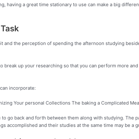
ng, having a great time stationary to use can make a big differ
 Task
 bit and the perception of spending the afternoon studying besid
to break up your researching so that you can perform more and 
can incorporate:
izing Your personal Collections The baking a Complicated Mea
u to go back and forth between them along with studying. The p
gs accomplished and their studies at the same time may be a gr