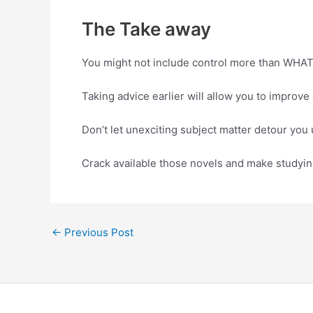
The Take away
You might not include control more than WHAT
Taking advice earlier will allow you to improv
Don’t let unexciting subject matter detour you
Crack available those novels and make studying
←
Previous Post