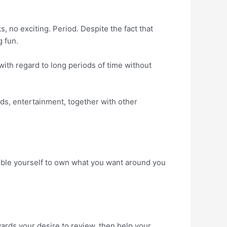
, no exciting. Period. Despite the fact that
g fun.
with regard to long periods of time without
ods, entertainment, together with other
ssible yourself to own what you want around you
owards your desire to review, then help your