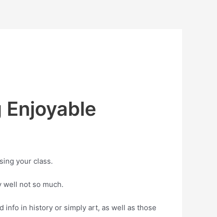
 Enjoyable
ssing your class.
y well not so much.
 info in history or simply art, as well as those