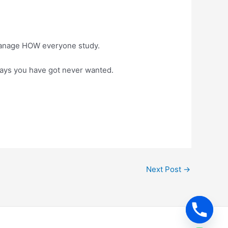
 manage HOW everyone study.
 ways you have got never wanted.
Next Post
→