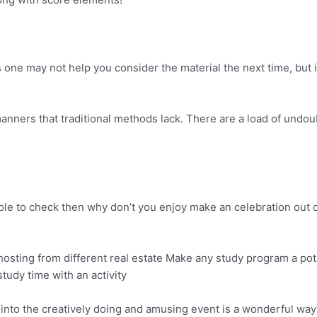
ne may not help you consider the material the next time, but i
anners that traditional methods lack. There are a load of undo
ple to check then why don’t you enjoy make an celebration out of
osting from different real estate Make any study program a potlu
tudy time with an activity
t into the creatively doing and amusing event is a wonderful way