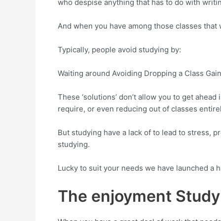
who despise anything that has to do with writi
And when you have among those classes that wil
Typically, people avoid studying by:
Waiting around Avoiding Dropping a Class Gai
These ‘solutions’ don’t allow you to get ahead
require, or even reducing out of classes entirel
But studying have a lack of to lead to stress, 
studying.
Lucky to suit your needs we have launched a h
The enjoyment Stud