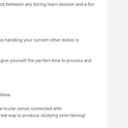
ence between any boring learn session and a fun
es handling your current other duties is
give yourself the perfect time to process and
ltime
articular sense connected with
eat way to produce studying entertaining!