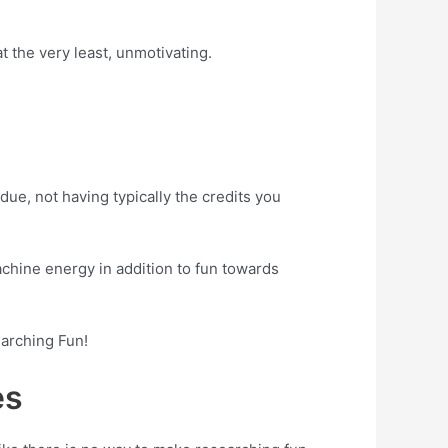
 the very least, unmotivating.
ue, not having typically the credits you
achine energy in addition to fun towards
earching Fun!
es