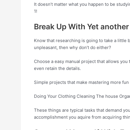
It doesn’t matter what you happen to be studyi
1!
Break Up With Yet another
Know that researching is going to take a little
unpleasant, then why don’t do either?
Choose a easy manual project that allows you 
even retain the details.
Simple projects that make mastering more fun 
Doing Your Clothing Cleaning The house Organ
These things are typical tasks that demand yo
accomplishment you aquire from acquiring thin