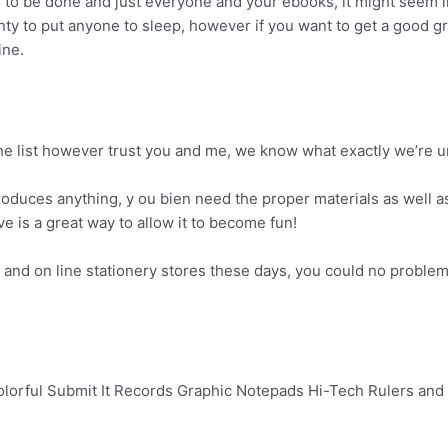
 to be done and just everyone and your ebooks, it might seem l
enty to put anyone to sleep, however if you want to get a good g
ine.
the list however trust you and me, we know what exactly we’re 
roduces anything, y ou bien need the proper materials as well as 
ive is a great way to allow it to become fun!
 and on line stationery stores these days, you could no problem 
olorful Submit It Records Graphic Notepads Hi-Tech Rulers and