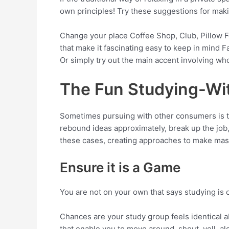
own principles! Try these suggestions for maki
Change your place Coffee Shop, Club, Pillow F
that make it fascinating easy to keep in mind
Or simply try out the main accent involving wh
The Fun Studying-Wi
Sometimes pursuing with other consumers is the
rebound ideas approximately, break up the job,
these cases, creating approaches to make master
Ensure it is a Game
You are not on your own that says studying is 
Chances are your study group feels identical ab
that enable you to move around, shout, yell, a