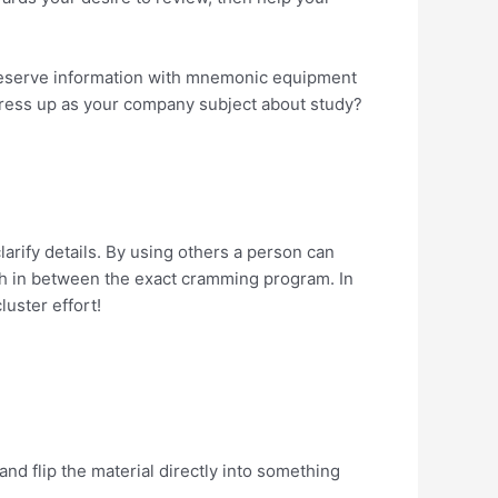
 Preserve information with mnemonic equipment
 dress up as your company subject about study?
arify details. By using others a person can
ith in between the exact cramming program. In
luster effort!
nd flip the material directly into something