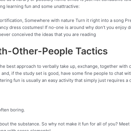
ng learning fun and some unattractive:
ortification, Somewhere with nature Turn it right into a song
 Fancy dress costumes! If no-one is around why don’t you enjoy
oever conceived the ideas that you are reading
th-Other-People Tactics
 best approach to verbally take up, exchange, together with cl
 and, if the study set is good, have some fine people to chat w
ing fun is usually an easy activity that simply just requires a c
often boring.
out the substance. So why not make it fun for all of you? Meet a
long with score elements!