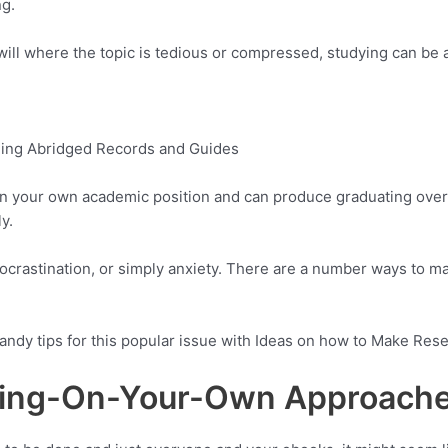
ng.
l where the topic is tedious or compressed, studying can be at
ning Abridged Records and Guides
 in your own academic position and can produce graduating overd
y.
procrastination, or simply anxiety. There are a number ways to m
andy tips for this popular issue with Ideas on how to Make Res
ying-On-Your-Own Approach