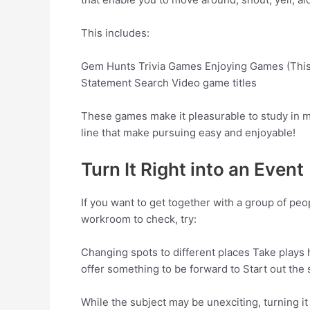
This includes:
Gem Hunts Trivia Games Enjoying Games (This o
Statement Search Video game titles
These games make it pleasurable to study in m
line that make pursuing easy and enjoyable!
Turn It Right into an Event
If you want to get together with a group of peo
workroom to check, try:
Changing spots to different places Take plays h
offer something to be forward to Start out the s
While the subject may be unexciting, turning i