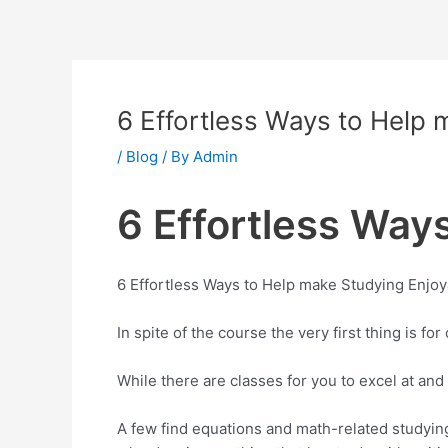
Skip
to
content
6 Effortless Ways to Help 
/
Blog
/ By
Admin
6 Effortless Way
6 Effortless Ways to Help make Studying Enjo
In spite of the course the very first thing is f
While there are classes for you to excel at and
A few find equations and math-related studying d