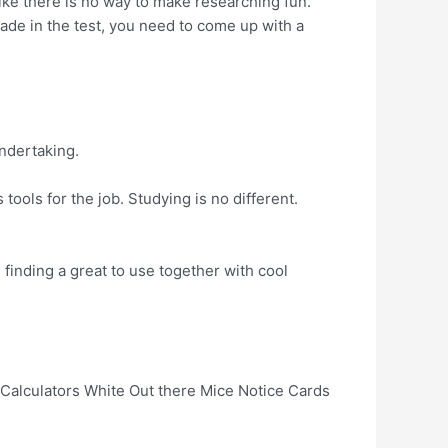
ike there is no way to make researching fun.
rade in the test, you need to come up with a
undertaking.
tools for the job. Studying is no different.
finding a great to use together with cool
 Calculators White Out there Mice Notice Cards