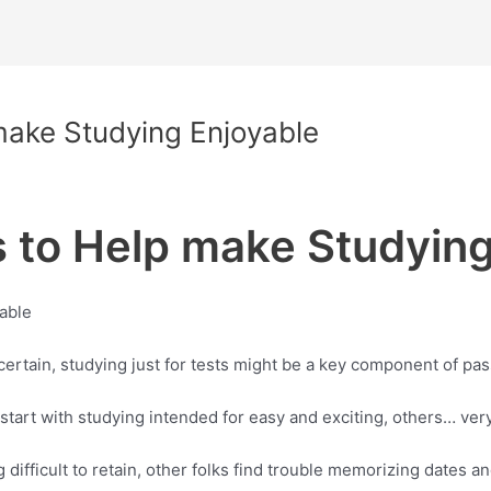
make Studying Enjoyable
s to Help make Studying
yable
or certain, studying just for tests might be a key component of pa
 start with studying intended for easy and exciting, others… ver
ifficult to retain, other folks find trouble memorizing dates and