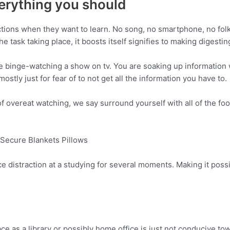
erything you should
ctions when they want to learn. No song, no smartphone, no folks
e task taking place, it boosts itself signifies to making digestin
ike binge-watching a show on tv. You are soaking up information 
ostly just for fear of to not get all the information you have to.
of overeat watching, we say surround yourself with all of the fo
Secure Blankets Pillows
nice distraction at a studying for several moments. Making it po
space as a library or possibly home office is just not conducive t