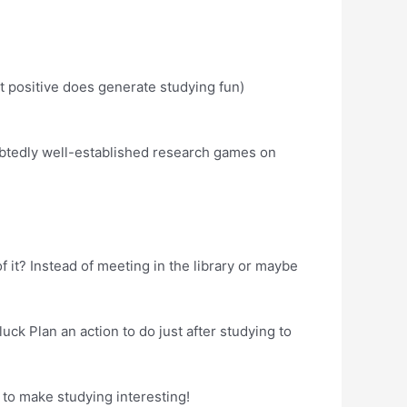
t positive does generate studying fun)
ubtedly well-established research games on
 it? Instead of meeting in the library or maybe
ck Plan an action to do just after studying to
 to make studying interesting!