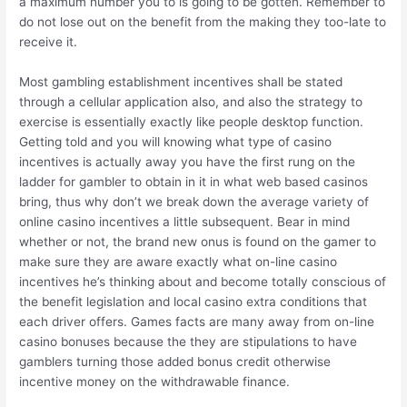
a maximum number you to is going to be gotten. Remember to
do not lose out on the benefit from the making they too-late to
receive it.
Most gambling establishment incentives shall be stated
through a cellular application also, and also the strategy to
exercise is essentially exactly like people desktop function.
Getting told and you will knowing what type of casino
incentives is actually away you have the first rung on the
ladder for gambler to obtain in it in what web based casinos
bring, thus why don’t we break down the average variety of
online casino incentives a little subsequent. Bear in mind
whether or not, the brand new onus is found on the gamer to
make sure they are aware exactly what on-line casino
incentives he’s thinking about and become totally conscious of
the benefit legislation and local casino extra conditions that
each driver offers. Games facts are many away from on-line
casino bonuses because the they are stipulations to have
gamblers turning those added bonus credit otherwise
incentive money on the withdrawable finance.