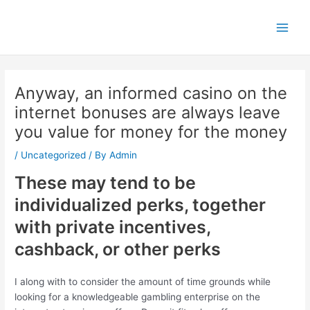
Skip
Main
to
Men
content
Anyway, an informed casino on the
internet bonuses are always leave
you value for money for the money
/
Uncategorized
/ By
Admin
These may tend to be
individualized perks, together
with private incentives,
cashback, or other perks
I along with to consider the amount of time grounds while
looking for a knowledgeable gambling enterprise on the