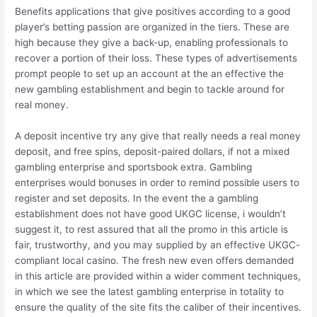
Benefits applications that give positives according to a good
player’s betting passion are organized in the tiers. These are
high because they give a back-up, enabling professionals to
recover a portion of their loss. These types of advertisements
prompt people to set up an account at the an effective the
new gambling establishment and begin to tackle around for
real money.
A deposit incentive try any give that really needs a real money
deposit, and free spins, deposit-paired dollars, if not a mixed
gambling enterprise and sportsbook extra. Gambling
enterprises would bonuses in order to remind possible users to
register and set deposits. In the event the a gambling
establishment does not have good UKGC license, i wouldn’t
suggest it, to rest assured that all the promo in this article is
fair, trustworthy, and you may supplied by an effective UKGC-
compliant local casino. The fresh new even offers demanded
in this article are provided within a wider comment techniques,
in which we see the latest gambling enterprise in totality to
ensure the quality of the site fits the caliber of their incentives.