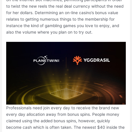
to twist the new reels the real deal currency without the need
for her dollars. Determining an on-line casino’s bonus value
relates to getting numerous things to the membership for
instance the kind of gambling games you love to enjoy, and
also the volume where you plan on to try out.
Professionals need join every day to receive the brand new
every day allocation away from bonus spins. People money
claimed using the added bonus spins, however, quickly
become cash which is often taken. The newest $40 inside the