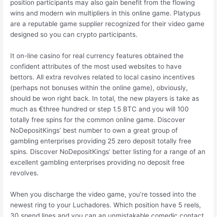
position participants may also gain benefit from the flowing
wins and modern win multipliers in this online game. Platypus
are a reputable game supplier recognized for their video game
designed so you can crypto participants.
It on-line casino for real currency features obtained the
confident attributes of the most used websites to have
bettors. All extra revolves related to local casino incentives
(perhaps not bonuses within the online game), obviously,
should be won right back. In total, the new players is take as
much as €three hundred or step 1.5 BTC and you will 100
totally free spins for the common online game. Discover
NoDepositKings’ best number to own a great group of
gambling enterprises providing 25 zero deposit totally free
spins. Discover NoDepositKings’ better listing for a range of an
excellent gambling enterprises providing no deposit free
revolves.
When you discharge the video game, you’re tossed into the
newest ring to your Luchadores. Which position have 5 reels,
30 spend lines and you can an unmistakable comedic contact.