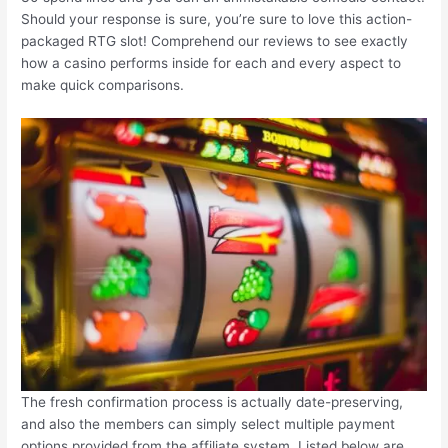
Should your response is sure, you’re sure to love this action-
packaged RTG slot! Comprehend our reviews to see exactly
how a casino performs inside for each and every aspect to
make quick comparisons.
The fresh confirmation process is actually date-preserving,
and also the members can simply select multiple payment
options provided from the affiliate system. Listed below are