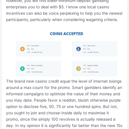
however, you will find lower-minimum-deposit gambling
enterprises you to deal with $5. I know one local casino
incentives can also be voice perplexing to help you the newest
participants, particularly when considering wagering criteria.
The brand new casino credit equal the level of internet losings
around a max count for the promo. Smart gamblers identify an
informed campaigns to optimize the value of their money and
you may date. People favor a reddish, bluish otherwise purple
option to disclose five, 50, 75 or one hundred spins. But not,
you ought to join and choose-inside daily to maximise it
promo, since the simply 100 revolves is actually released a
day. In my opinion it is significantly far better than the new 15x