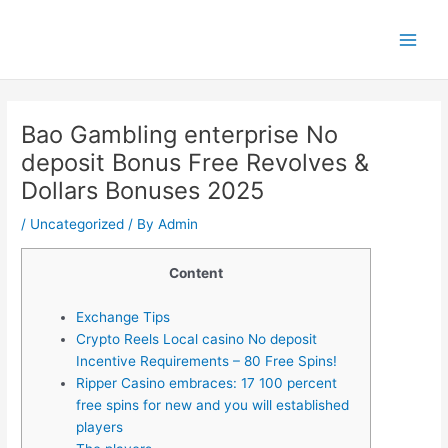
Skip
Main
to
Men
content
Bao Gambling enterprise No
deposit Bonus Free Revolves &
Dollars Bonuses 2025
/
Uncategorized
/ By
Admin
Content
Exchange Tips
Crypto Reels Local casino No deposit
Incentive Requirements – 80 Free Spins!
Ripper Casino embraces: 17 100 percent
free spins for new and you will established
players