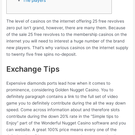
The players
The level of casinos on the internet offering 25 free revolves
zero put isn’t grand, however, there are many them. Because
of the sale 25 free revolves to the membership casinos on the
internet you will need to interest a huge number of the brand
new players. That’s why various casinos on the internet supply
to twenty five free spins no-deposit.
Exchange Tips
Expensive diamonds ports lead how when it comes to
prominence, considering Golden Nugget Casino.
You to
definitely paragraph contains a link to the full set of video
game you to definitely contribute during the all the way down
speed. Come across information about and therefore slots
contribute during the down 20% rate in the “Simple tips to
Enjoy” part of the Wonderful Nugget Casino software and you
can website. A great 100% price means every one of the