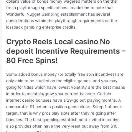
dollar’s value of bonus money wagered matters on the the
fresh playthrough specifications. In addition to note that
Wonderful Nugget Gambling establishment has several
considerations within the playthrough requirements on the
lossback gambling enterprise credits.
Crypto Reels Local casino No
deposit Incentive Requirements –
80 Free Spins!
Some added bonus money (or totally free spin incentives) are
only able to be studied on the eligible games, and you may
going for titles which have lowest volatility are the best means
in order to maintain/grow your current balance. Certain
internet casino bonuses have a 29-go out playing months. A
comparable $1 bet on a position game clears $step 1 of one’s
target, that is why pros play slots after they’re going after
bonuses. The best gambling establishment invited incentive
also provides often have the very least put away from $10,