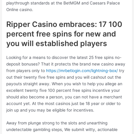
playthrough standards at the BetMGM and Caesars Palace
Online casino.
Ripper Casino embraces: 17 100
percent free spins for new and
you will established players
Looking for a means to discover the latest 25 free spins no-
deposit bonuses? That it protects the brand new casino away
from players only to
https://mrbetlogin.com/lightning-box/
try
out their twenty five free spins and you will cashout out the
payouts straight away. When you wish to help you allege an
excellent twenty five 100 percent free spins incentive your
should also become a person, you can not have a merchant
account yet. At the most casinos just be 18 year or older to
join up and you may be eligible for incentives.
Away from plunge strong to the slots and unearthing
undetectable gambling steps, We submit witty, actionable