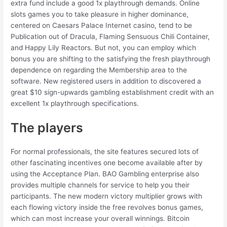
extra fund include a good 1x playthrough demands. Online
slots games you to take pleasure in higher dominance,
centered on Caesars Palace Internet casino, tend to be
Publication out of Dracula, Flaming Sensuous Chili Container,
and Happy Lily Reactors. But not, you can employ which
bonus you are shifting to the satisfying the fresh playthrough
dependence on regarding the Membership area to the
software. New registered users in addition to discovered a
great $10 sign-upwards gambling establishment credit with an
excellent 1x playthrough specifications.
The players
For normal professionals, the site features secured lots of
other fascinating incentives one become available after by
using the Acceptance Plan. BAO Gambling enterprise also
provides multiple channels for service to help you their
participants. The new modern victory multiplier grows with
each flowing victory inside the free revolves bonus games,
which can most increase your overall winnings. Bitcoin