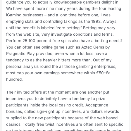
guidance you to actually knowledgeable gamblers delight in.
We have spent more nine many years during the four leading
iGaming businesses – and a long time before one, I was
emptying slots and controlling takings as the 1992. Always,
until the benefit is labeled “zero betting.” Betting may vary
from the web site, very investigate conditions and terms.
Perform 25 100 percent free spins also have a betting needs?
You can often see online game such as Aztec Gems by
Pragmatic Play provided, even when a lot less have a
tendency to as the heavier hitters more than. Out of my
personal analysis round the all those gambling enterprises,
most cap your own earnings somewhere within €50-€a
hundred.
Their invited offers at the moment are one another put
incentives you to definitely have a tendency to prize
participants inside the local casino credit. Acceptance
bonuses, called sign-right up incentives, are dollars rewards
supplied to the new participants because of the web based
casinos. Totally free twist incentives are often sent to specific
on the internet slot machines, permitting participants in order