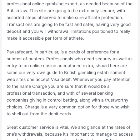
professional online gambling expert, as needed because of the
British law. This site are going to be extremely secure, with
assorted steps observed to make sure affiliate protection.
Transactions are going to be fast and safer, having very good
deposit and you will withdrawal limitations positioned to really
make it accessible per form of athlete.
Paysafecard, in particular, is a cards of preference for a
number of punters. Professionals who need security as well as
entry to an online casino acceptance extra, should here are
some our very own guide to British gambling establishment
web sites one accept Visa debit. Whenever you pay attention
to the name Charge you are sure that it would be a
professional transaction, and with of several banking
companies giving in control betting, along with a trustworthy
choices. Charge is a very common option for those who wish
to shell out from the debit cards.
Great customer service is vital. We and glance at the rates of
one’s withdrawals, because it’s important to manage to access