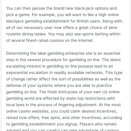
You can then peruse the brand new black-jack options and
pick a-game. For example, you will want to like a high online
blackjack gambling establishment for British users. Along with,
all of our necessary user now offers a great choice of alive
roulette dining tables. You may also see sports betting within
of several finest-rated casinos on the internet.
Determining the ideal gambling enterprise site is an essential
step in the newest procedure for gambling on line. The latest
escalating interest in gambling on line possess lead to an
exponential escalation in readily available networks. This type
of change rather affect the sort of possibilities as well as the
defense of your systems where you are able to practice
gambling on line. The fresh intricacies of your own Us online
gambling world are affected by state-top restrictions with
local laws in the process of lingering adjustment. At the most
online casino websites, you could claim desired incentives,
reload now offers, free spins, and other incentives, according
to gambling establishment you signup. Players who remain
advised and you can careful can take advantage of casinos