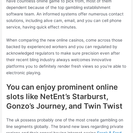
have countless online game to pick from, most of them
dependent because of the top gambling establishment
software team. An informed systems offer numerous contact
solutions, including alive cam, email, and you can cell phone
service, having quick effect minutes.
When comparing the new online casinos, come across those
backed by experienced workers and you can regulated by
acknowledged regulators to make sure precision even after
their recent bling industry always welcomes innovative
platforms you to definitely render fresh views so you’re able to
electronic playing.
You can enjoy prominent online
slots like NetEnt’s Starburst,
Gonzo’s Journey, and Twin Twist
The uk possess probably one of the most create gambling on
line segments globally. The brand new laws regarding private