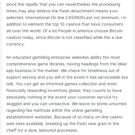
since the rapidly that you can nevertheless the processing
times may also believe the fresh detachment means your
selected. International On line CASINOSLast not minimum, i in
addition to element the top 10 casinos that have consumers
all-over the world. Of a lot People in america choose Bitcoin
casinos today, since Bitcoin is not classified while the a real
currency.
An educated gambling enterprise websites ability the most
comprehensive game libraries, having headings from the ideal
app business in the market. We check for timeliness out of
support service and you will in the event it has serviceable live
talk. You can get an informed games collection and most
financially rewarding incentives global; they counts to have
absolutely nothing in the event your customer service try
sluggish and you can unreactive. We leave no stone unturned
regarding fee methods within the online gambling
establishment websites. Because of so many on-line casino
web sites available, breaking up the fresh new grain in the
chaff try a slow, laboured processes.