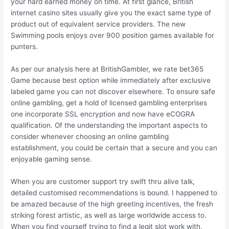
your hard earned money on time. At first glance, British
internet casino sites usually give you the exact same type of
product out of equivalent service providers. The new
Swimming pools enjoys over 900 position games available for
punters.
As per our analysis here at BritishGambler, we rate bet365
Game because best option while immediately after exclusive
labeled game you can not discover elsewhere. To ensure safe
online gambling, get a hold of licensed gambling enterprises
one incorporate SSL encryption and now have eCOGRA
qualification. Of the understanding the important aspects to
consider whenever choosing an online gambling
establishment, you could be certain that a secure and you can
enjoyable gaming sense.
When you are customer support try swift thru alive talk,
detailed customised recommendations is bound. I happened to
be amazed because of the high greeting incentives, the fresh
striking forest artistic, as well as large worldwide access to.
When you find yourself trying to find a legit slot work with,