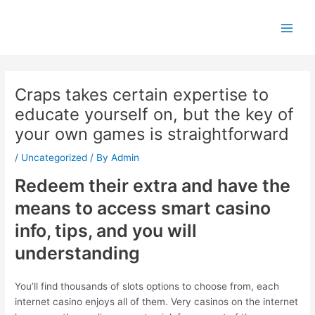
Skip
Main
to
Men
content
Craps takes certain expertise to
educate yourself on, but the key of
your own games is straightforward
/
Uncategorized
/ By
Admin
Redeem their extra and have the
means to access smart casino
info, tips, and you will
understanding
You’ll find thousands of slots options to choose from, each
internet casino enjoys all of them. Very casinos on the internet