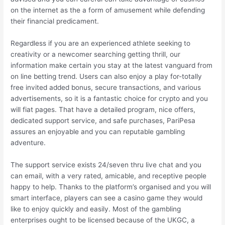
on the internet as the a form of amusement while defending
their financial predicament.
Regardless if you are an experienced athlete seeking to
creativity or a newcomer searching getting thrill, our
information make certain you stay at the latest vanguard from
on line betting trend. Users can also enjoy a play for-totally
free invited added bonus, secure transactions, and various
advertisements, so it is a fantastic choice for crypto and you
will fiat pages. That have a detailed program, nice offers,
dedicated support service, and safe purchases, PariPesa
assures an enjoyable and you can reputable gambling
adventure.
The support service exists 24/seven thru live chat and you
can email, with a very rated, amicable, and receptive people
happy to help. Thanks to the platform’s organised and you will
smart interface, players can see a casino game they would
like to enjoy quickly and easily. Most of the gambling
enterprises ought to be licensed because of the UKGC, a