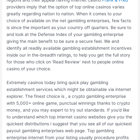
regions and their appeal having internet casino
Frank & Fred
providers imply that the option of top online casinos varies
greatly regarding nation to nation. When it comes to your
choice of available on the net gambling enterprises, few facts
is since the important as your country off quarters. Be sure to
and look at the Defense Index of your gambling enterprise
giving the main benefit to be sure a secure feel. We and
identify all readily available gambling establishment incentives
inside our in the-breadth ratings, to help you get the full story
for those who click on ‘Read Review’ next to people online
casino of your choice.
Extremely casinos today bring quick play gambling
establishment services which might be obtainable via internet
explorer. The finest choice is , a crypto gambling enterprise
with 5,000+ online game, punctual winnings thanks to crypto
money, and you may expert to try out standards. If you’d like
to understand which top internet casino websites give you the
quickest distributions i suggest that you see all of our quickest
payout gambling enterprises web page. Top gambling
enterprise internet from your listing usually procedure profits