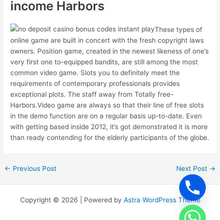
income Harbors
These types of
online game are built in concert with the fresh copyright laws
owners. Position game, created in the newest likeness of one’s
very first one to-equipped bandits, are still among the most
common video game. Slots you to definitely meet the
requirements of contemporary professionals provides
exceptional plots. The staff away from Totally free-
Harbors.Video game are always so that their line of free slots
in the demo function are on a regular basis up-to-date. Even
with getting based inside 2012, it’s got demonstrated it is more
than ready contending for the elderly participants of the globe.
←
Previous Post
Next Post
→
Copyright © 2026 | Powered by
Astra WordPress Theme