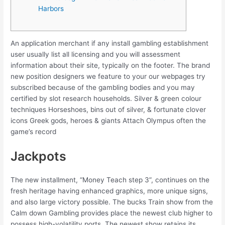
Harbors
An application merchant if any install gambling establishment
user usually list all licensing and you will assessment
information about their site, typically on the footer. The brand
new position designers we feature to your our webpages try
subscribed because of the gambling bodies and you may
certified by slot research households.
Silver & green colour
techniques Horseshoes, bins out of silver, & fortunate clover
icons Greek gods, heroes & giants Attach Olympus often the
game’s record
Jackpots
The new installment, “Money Teach step 3”, continues on the
fresh heritage having enhanced graphics, more unique signs,
and also large victory possible. The bucks Train show from the
Calm down Gambling provides place the newest club higher to
possess high-volatility ports. The newest show retains its