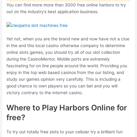
You can find more more than 3000 free online harbors to try
out on the industry’s best application business.
Yet not, when you are the brand new and now have not a clue
in the and this local casino otherwise company to determine
online slots games, you should try all of our slot collection
during the CasinoMentor. Mobile ports are extremely
fascinating for on line people around the world. Providing you
enjoy in the top web based casinos from the our listing, and
study our games opinion very carefully. This is including a
good chance to own players so you can bet and you will
victory contrary to the internet casino.
Where to Play Harbors Online for
free?
To try out totally free slots to your cellular try a brilliant fun