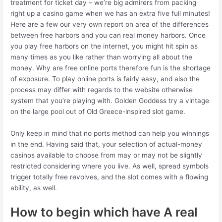
treatment for ticket day – we’re big admirers from packing
right up a casino game when we has an extra five full minutes!
Here are a few our very own report on area of the differences
between free harbors and you can real money harbors. Once
you play free harbors on the internet, you might hit spin as
many times as you like rather than worrying all about the
money. Why are free online ports therefore fun is the shortage
of exposure. To play online ports is fairly easy, and also the
process may differ with regards to the website otherwise
system that you’re playing with. Golden Goddess try a vintage
on the large pool out of Old Greece-inspired slot game.
Only keep in mind that no ports method can help you winnings
in the end. Having said that, your selection of actual-money
casinos available to choose from may or may not be slightly
restricted considering where you live. As well, spread symbols
trigger totally free revolves, and the slot comes with a flowing
ability, as well.
How to begin which have A real