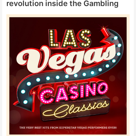
revolution inside the Gambling