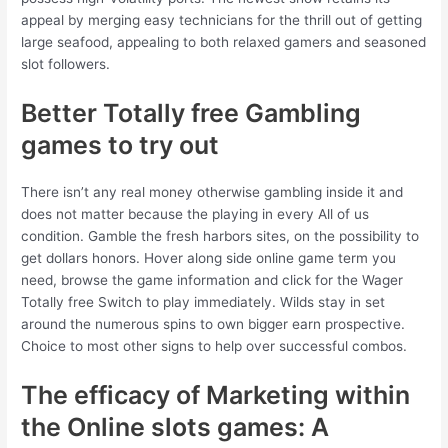
appeal by merging easy technicians for the thrill out of getting
large seafood, appealing to both relaxed gamers and seasoned
slot followers.
Better Totally free Gambling
games to try out
There isn’t any real money otherwise gambling inside it and
does not matter because the playing in every All of us
condition. Gamble the fresh harbors sites, on the possibility to
get dollars honors. Hover along side online game term you
need, browse the game information and click for the Wager
Totally free Switch to play immediately. Wilds stay in set
around the numerous spins to own bigger earn prospective.
Choice to most other signs to help over successful combos.
The efficacy of Marketing within
the Online slots games: A