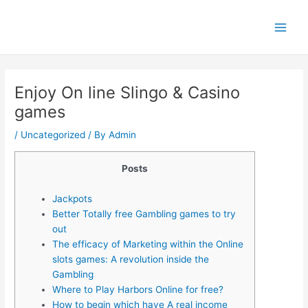
Skip
Main
to
Men
content
Enjoy On line Slingo & Casino
games
/
Uncategorized
/ By
Admin
Posts
Jackpots
Better Totally free Gambling games to try
out
The efficacy of Marketing within the Online
slots games: A revolution inside the
Gambling
Where to Play Harbors Online for free?
How to begin which have A real income