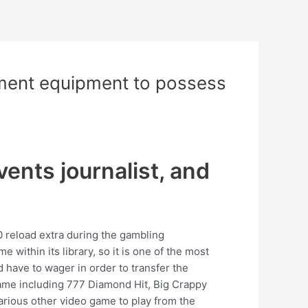
sment equipment to possess
vents journalist, and
 reload extra during the gambling
within its library, so it is one of the most
 have to wager in order to transfer the
ame including 777 Diamond Hit, Big Crappy
arious other video game to play from the