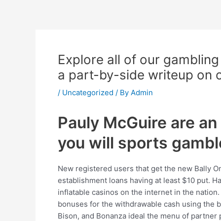
Skip
to
content
Explore all of our gambli
a part-by-side writeup on 
/
Uncategorized
/ By
Admin
Pauly McGuire are an 
you will sports gambl
New registered users that get the new Bally O
establishment loans having at least $10 put. Ha
inflatable casinos on the internet in the nati
bonuses for the withdrawable cash using the 
Bison, and Bonanza ideal the menu of partner 