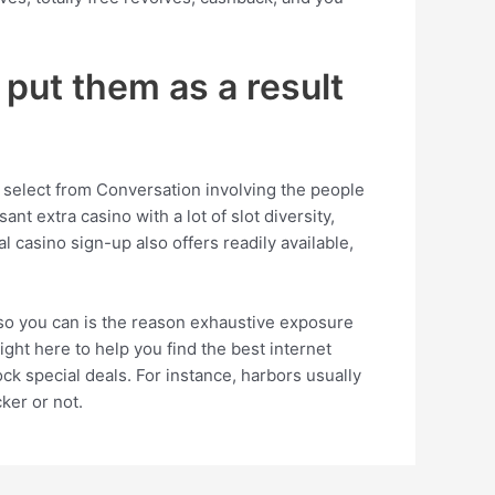
 put them as a result
o select from Conversation involving the people
t extra casino with a lot of slot diversity,
casino sign-up also offers readily available,
 so you can is the reason exhaustive exposure
ght here to help you find the best internet
ck special deals. For instance, harbors usually
ker or not.