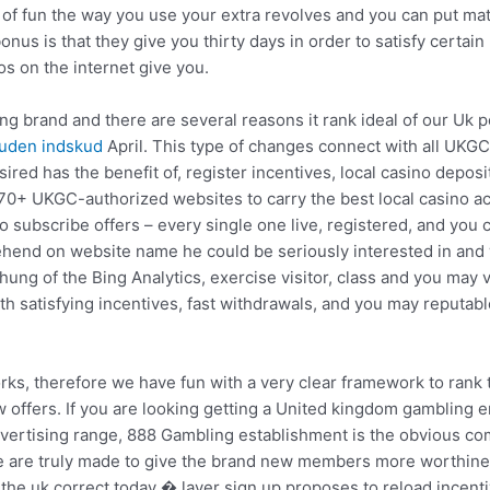
 of fun the way you use your extra revolves and you can put mat
nus is that they give you thirty days in order to satisfy certa
s on the internet give you.
ng brand and there are several reasons it rank ideal of our Uk p
uden indskud
April. This type of changes connect with all UKGC-
red has the benefit of, register incentives, local casino deposi
+ UKGC-authorized websites to carry the best local casino acc
 subscribe offers – every single one live, registered, and you c
ehend on website name he could be seriously interested in and 
hung of the Bing Analytics, exercise visitor, class and you may
With satisfying incentives, fast withdrawals, and you may reputab
rks, therefore we have fun with a very clear framework to rank t
w offers. If you are looking getting a United kingdom gambling e
 advertising range, 888 Gambling establishment is the obvious
e are truly made to give the brand new members more worthiness 
e uk correct today � layer sign up proposes to reload incentiv