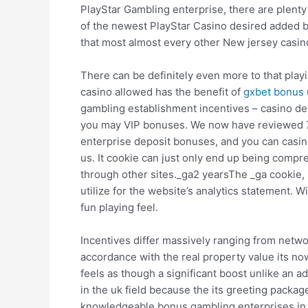
PlayStar Gambling enterprise, there are plenty
of the newest PlayStar Casino desired added bo
that most almost every other New jersey casino
There can be definitely even more to that playi
casino allowed has the benefit of
gxbet bonus 
gambling establishment incentives – casino desi
you may VIP bonuses. We now have reviewed 70
enterprise deposit bonuses, and you can casino
us. It cookie can just only end up being compr
through other sites._ga2 yearsThe _ga cookie, 
utilize for the website’s analytics statement. 
fun playing feel.
Incentives differ massively ranging from netwo
accordance with the real property value its no
feels as though a significant boost unlike an
in the uk field because the its greeting packag
knowledgeable bonus gambling enterprises in th