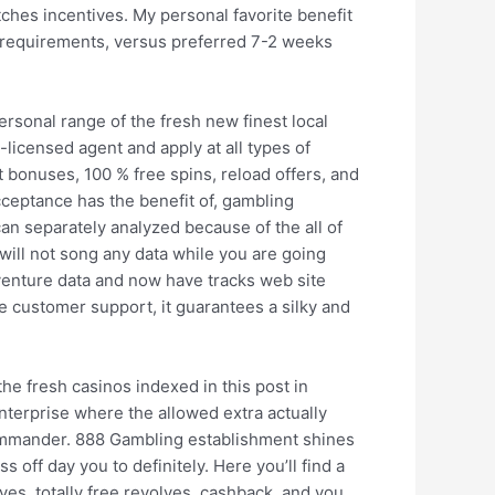
ches incentives. My personal favorite benefit
in requirements, versus preferred 7-2 weeks
ersonal range of the fresh new finest local
licensed agent and apply at all types of
t bonuses, 100 % free spins, reload offers, and
eptance has the benefit of, gambling
an separately analyzed because of the all of
will not song any data while you are going
 venture data and now have tracks web site
le customer support, it guarantees a silky and
he fresh casinos indexed in this post in
nterprise where the allowed extra actually
 commander. 888 Gambling establishment shines
off day you to definitely. Here you’ll find a
es, totally free revolves, cashback, and you