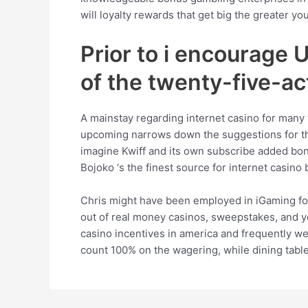
will loyalty rewards that get big the greater you
Prior to i encourage 
of the twenty-five-a
A mainstay regarding internet casino for many 
upcoming narrows down the suggestions for the t
imagine Kwiff and its own subscribe added bonu
Bojoko ‘s the finest source for internet casino
Chris might have been employed in iGaming for
out of real money casinos, sweepstakes, and yo
casino incentives in america and frequently we
count 100% on the wagering, while dining table