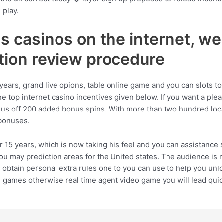
 play.
Us casinos on the internet, we
ction review procedure
years, grand live opions, table online game and you can slots t
op internet casino incentives given below. If you want a pleasan
s off 200 added bonus spins. With more than two hundred local 
 bonuses.
 15 years, which is now taking his feel and you can assistance
u may prediction areas for the United states. The audience is ri
 obtain personal extra rules one to you can use to help you unlo
 games otherwise real time agent video game you will lead quic