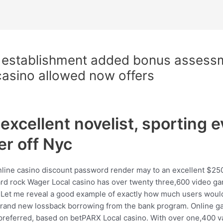
ng establishment added bonus asses
casino allowed now offers
excellent novelist, sporting e
er off Nyc
nline casino discount password render may to an excellent $250
rd rock Wager Local casino has over twenty three,600 video game 
on. Let me reveal a good example of exactly how much users would
brand new lossback borrowing from the bank program. Online g
preferred, based on betPARX Local casino. With over one,400 v