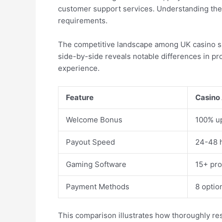
customer support services. Understanding thes
requirements.
The competitive landscape among UK casino si
side-by-side reveals notable differences in pr
experience.
Feature
Casino
Welcome Bonus
100% u
Payout Speed
24-48 
Gaming Software
15+ pro
Payment Methods
8 optio
This comparison illustrates how thoroughly res