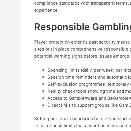
compliance standards with transparent terms, 
experience.
Responsible Gambling
Player protection extends past security measu
sites put in place comprehensive responsible g
potential warning signs before issues emerge.
Spending limits (daily, per week, per mo
Session time reminders and automatic l
Self-exclusion programmes (temporary 
Reality check tools showing time and m
Access to GambleAware and BeGambleA
Direct links to support groups like Gam
Setting personal boundaries before you start 
to set deposit limits that cannot be increased