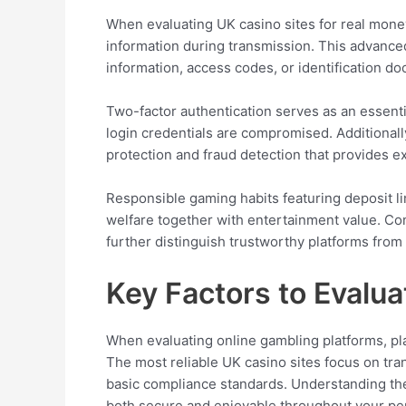
When evaluating UK casino sites for real money
information during transmission. This advanced
information, access codes, or identification d
Two-factor authentication serves as an essentia
login credentials are compromised. Additional
protection and fraud detection that provides e
Responsible gaming habits featuring deposit lim
welfare together with entertainment value. Con
further distinguish trustworthy platforms from
Key Factors to Eval
When evaluating online gambling platforms, pl
The most reliable UK casino sites focus on tr
basic compliance standards. Understanding th
both secure and enjoyable throughout your per