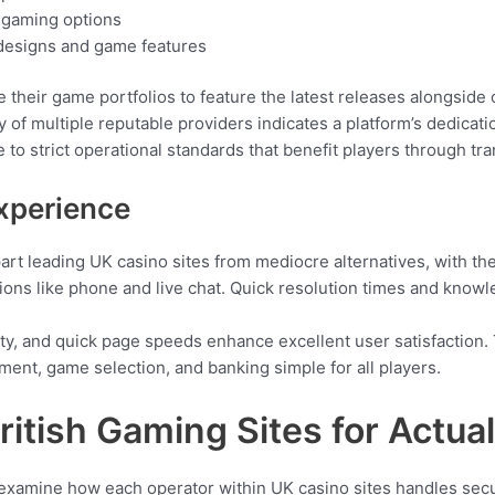
e gaming options
designs and game features
heir game portfolios to feature the latest releases alongside 
y of multiple reputable providers indicates a platform’s dedicat
to strict operational standards that benefit players through t
xperience
rt leading UK casino sites from mediocre alternatives, with th
ns like phone and live chat. Quick resolution times and knowle
ity, and quick page speeds enhance excellent user satisfaction. 
ent, game selection, and banking simple for all players.
itish Gaming Sites for Actua
 examine how each operator within UK casino sites handles sec