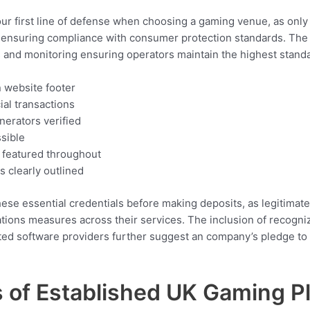
ur first line of defense when choosing a gaming venue, as only
e ensuring compliance with consumer protection standards. The
its and monitoring ensuring operators maintain the highest standa
 website footer
ial transactions
erators verified
ssible
 featured throughout
 clearly outlined
ese essential credentials before making deposits, as legitimate
ations measures across their services. The inclusion of recog
sted software providers further suggest an company’s pledge to
s of Established UK Gaming P