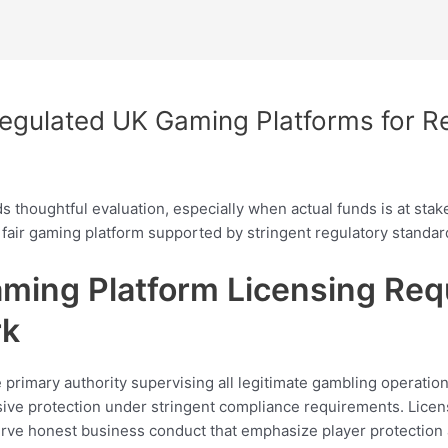
egulated UK Gaming Platforms for 
 thoughtful evaluation, especially when actual funds is at sta
fair gaming platform supported by stringent regulatory standar
ming Platform Licensing Req
rk
imary authority supervising all legitimate gambling operations 
ve protection under stringent compliance requirements. License
rve honest business conduct that emphasize player protection 