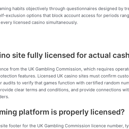
aming habits objectively through questionnaires designed by 
elf-exclusion options that block account access for periods rang
very licensed casino simultaneously.
o site fully licensed for actual cas
icence from the UK Gambling Commission, which requires operato
rotection features. Licensed UK casino sites must confirm cus
 audits to verify that games function with certified random num
rovide clear terms and conditions, and provide connections wit
ders.
ming platform is properly licensed?
ebsite footer for the UK Gambling Commission licence number, ty