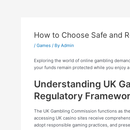
Skip
to
content
How to Choose Safe and R
/
Games
/ By
Admin
Exploring the world of online gambling demands
your funds remain protected while you enjoy a 
Understanding UK Ga
Regulatory Framewo
The UK Gambling Commission functions as the pr
accessing UK casino sites receive comprehensi
adopt responsible gaming practices, and prese