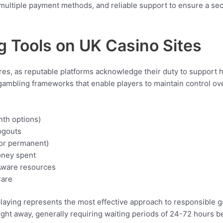
multiple payment methods, and reliable support to ensure a se
 Tools on UK Casino Sites
res, as reputable platforms acknowledge their duty to support 
ambling frameworks that enable players to maintain control over
nth options)
ogouts
or permanent)
oney spent
ware resources
Care
playing represents the most effective approach to responsible 
 right away, generally requiring waiting periods of 24-72 hours