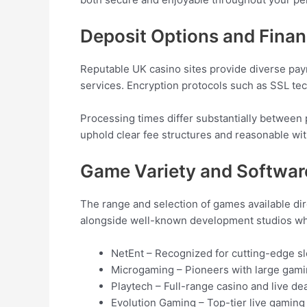
Deposit Options and Finan
Reputable UK casino sites provide diverse paym
services. Encryption protocols such as SSL tec
Processing times differ substantially between p
uphold clear fee structures and reasonable wit
Game Variety and Softwar
The range and selection of games available dir
alongside well-known development studios who 
NetEnt – Recognized for cutting-edge sl
Microgaming – Pioneers with large gami
Playtech – Full-range casino and live d
Evolution Gaming – Top-tier live gaming