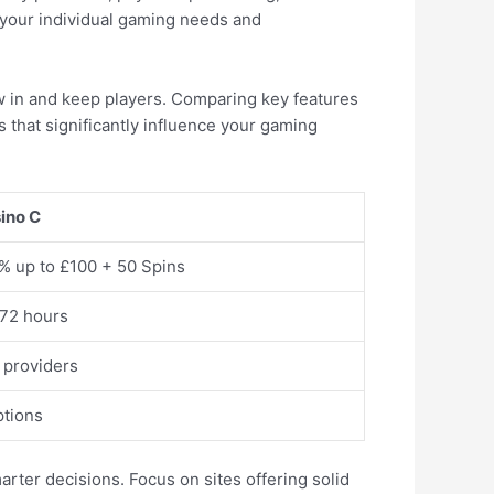
 your individual gaming needs and
w in and keep players. Comparing key features
 that significantly influence your gaming
ino C
% up to £100 + 50 Spins
72 hours
 providers
ptions
rter decisions. Focus on sites offering solid