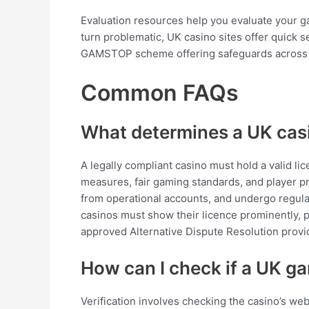
Evaluation resources help you evaluate your g
turn problematic, UK casino sites offer quick s
GAMSTOP scheme offering safeguards across e
Common FAQs
What determines a UK casin
A legally compliant casino must hold a valid l
measures, fair gaming standards, and player p
from operational accounts, and undergo regular
casinos must show their licence prominently, p
approved Alternative Dispute Resolution provi
How can I check if a UK ga
Verification involves checking the casino’s w