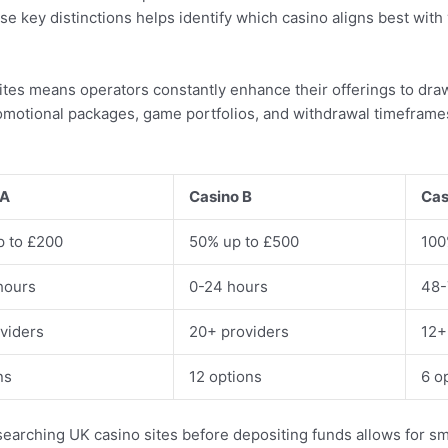
e key distinctions helps identify which casino aligns best with
tes means operators constantly enhance their offerings to dra
omotional packages, game portfolios, and withdrawal timeframes
 A
Casino B
Cas
p to £200
50% up to £500
100
hours
0-24 hours
48-
viders
20+ providers
12+
ns
12 options
6 o
earching UK casino sites before depositing funds allows for sma