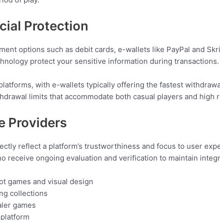
cial Protection
ent options such as debit cards, e-wallets like PayPal and Skri
hnology protect your sensitive information during transactions.
latforms, with e-wallets typically offering the fastest withdraw
hdrawal limits that accommodate both casual players and high ro
e Providers
ectly reflect a platform’s trustworthiness and focus to user ex
receive ongoing evaluation and verification to maintain integr
ot games and visual design
ng collections
ealer games
 platform