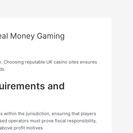
Real Money Gaming
ke. Choosing reputable UK casino sites ensures
ds.
uirements and
within the jurisdiction, ensuring that players
d operators must prove fiscal responsibility,
above profit motives.