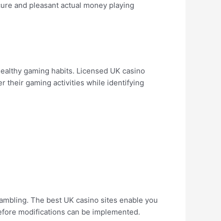
cure and pleasant actual money playing
healthy gaming habits. Licensed UK casino
 their gaming activities while identifying
gambling. The best UK casino sites enable you
 before modifications can be implemented.