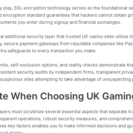
 play, SSL encryption technology serves as the foundational se
 encryption standard guarantees that hackers cannot obtain priv
ocuments you enter during signup and financial exchanges.
l additional security layer that trusted UK casino sites utilize
ly, secure payment gateways from reputable companies like PayP
xtra safeguards to every transaction you make.
its, self-exclusion options, and reality checks demonstrate that
sistent security audits by independent firms, transparent priva
 suspicious sites attempting to take advantage of unsuspecting 
uate When Choosing UK Gamin
ayers must scrutinize several essential aspects that separate t
ansparent operations, robust security measures, and comprehensi
ese key factors enables you to make informed decisions and g
iod of play.