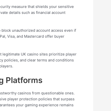
curity measure that shields your sensitive
ate details such as financial account
 to block unauthorized account access even if
al, Visa, and Mastercard offer buyer
 legitimate UK casino sites prioritize player
cy policies, and clear terms and conditions
players.
g Platforms
rustworthy casinos from questionable ones.
ve player protection policies that surpass
uarantees your gaming experience remains