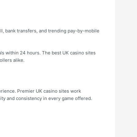
ll, bank transfers, and trending pay-by-mobile
als within 24 hours. The best UK casino sites
llers alike.
perience. Premier UK casino sites work
ity and consistency in every game offered.