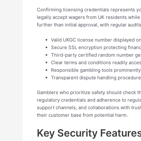
Confirming licensing credentials represents yo
legally accept wagers from UK residents whil
further than initial approval, with regular aud
Valid UKGC license number displayed on
Secure SSL encryption protecting financ
Third-party certified random number gen
Clear terms and conditions readily acce
Responsible gambling tools prominently
Transparent dispute handling procedures
Gamblers who prioritize safety should check th
regulatory credentials and adherence to regul
support channels, and collaborations with tru
their customer base from potential harm.
Key Security Feature