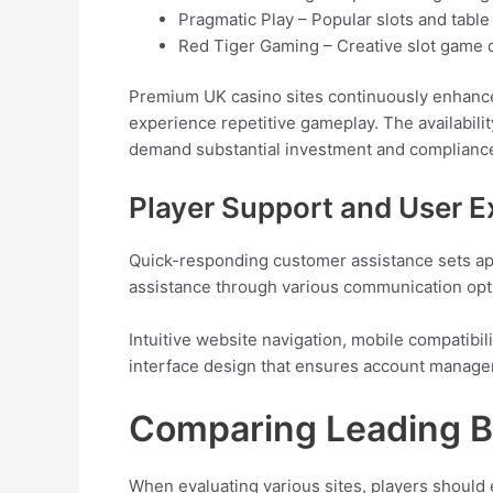
Pragmatic Play – Popular slots and tabl
Red Tiger Gaming – Creative slot game 
Premium UK casino sites continuously enhance t
experience repetitive gameplay. The availabilit
demand substantial investment and compliance 
Player Support and User E
Quick-responding customer assistance sets apa
assistance through various communication optio
Intuitive website navigation, mobile compatibil
interface design that ensures account managem
Comparing Leading Br
When evaluating various sites, players should