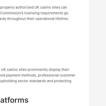
 properly authorized UK casino sites can
 Commission’s licensing requirements go
rds throughout their operational lifetime.
 UK casino sites prominently display their
nized payment methods, professional customer
 upholding sector standards and protecting
latforms