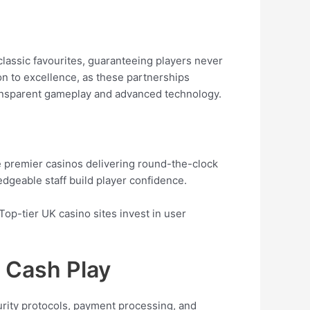
classic favourites, guaranteeing players never
ion to excellence, as these partnerships
ransparent gameplay and advanced technology.
e premier casinos delivering round-the-clock
dgeable staff build player confidence.
Top-tier UK casino sites invest in user
l Cash Play
urity protocols, payment processing, and