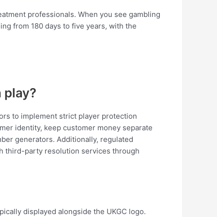
treatment professionals. When you see gambling
ing from 180 days to five years, with the
h play?
rs to implement strict player protection
tomer identity, keep customer money separate
ber generators. Additionally, regulated
h third-party resolution services through
pically displayed alongside the UKGC logo.