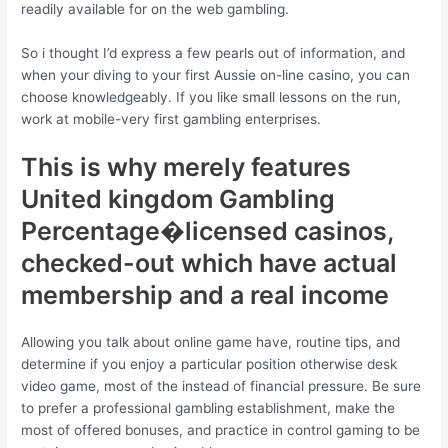
readily available for on the web gambling.
So i thought I’d express a few pearls out of information, and
when your diving to your first Aussie on-line casino, you can
choose knowledgeably. If you like small lessons on the run,
work at mobile-very first gambling enterprises.
This is why merely features
United kingdom Gambling
Percentage�licensed casinos,
checked-out which have actual
membership and a real income
Allowing you talk about online game have, routine tips, and
determine if you enjoy a particular position otherwise desk
video game, most of the instead of financial pressure. Be sure
to prefer a professional gambling establishment, make the
most of offered bonuses, and practice in control gaming to be