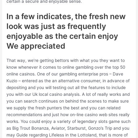
certain a secure and enjoyable sense.
In a few indicates, the fresh new
look was just as frequently
enjoyable as the certain enjoy
We appreciated
That way, we’re getting bettors with what you they want to
know whenever it comes to online gambling over the top 50
online casinos. One of our gambling enterprise pros – Dave
Kuzio – entered as the an alternative consumer, in advance of
depositing and you will testing out all the features to include
you with our Uk local casino analysis. A lot of really works and
you can search continues on behind the scenes to make sure
we supply the fresh punters the best and you can related
recommendations and just how on-line casino web sites really
works. You could enjoy a variety of legendary slots game such
as Big Trout Bonanza, Aviator, Starburst, Gonzo’s Trip and you
may Guide regarding Lifeless in the Lottoland, that is more of