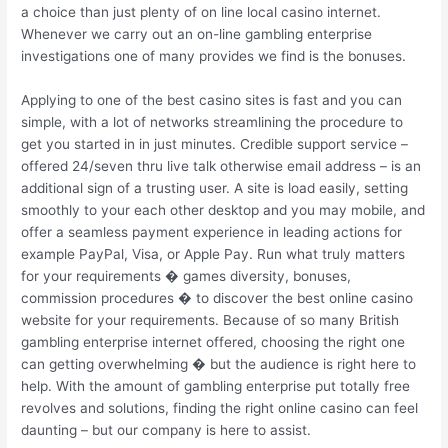
a choice than just plenty of on line local casino internet.
Whenever we carry out an on-line gambling enterprise
investigations one of many provides we find is the bonuses.
Applying to one of the best casino sites is fast and you can
simple, with a lot of networks streamlining the procedure to
get you started in in just minutes. Credible support service –
offered 24/seven thru live talk otherwise email address – is an
additional sign of a trusting user. A site is load easily, setting
smoothly to your each other desktop and you may mobile, and
offer a seamless payment experience in leading actions for
example PayPal, Visa, or Apple Pay. Run what truly matters
for your requirements � games diversity, bonuses,
commission procedures � to discover the best online casino
website for your requirements. Because of so many British
gambling enterprise internet offered, choosing the right one
can getting overwhelming � but the audience is right here to
help. With the amount of gambling enterprise put totally free
revolves and solutions, finding the right online casino can feel
daunting – but our company is here to assist.