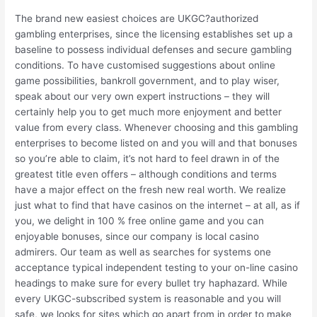
The brand new easiest choices are UKGC?authorized
gambling enterprises, since the licensing establishes set up a
baseline to possess individual defenses and secure gambling
conditions. To have customised suggestions about online
game possibilities, bankroll government, and to play wiser,
speak about our very own expert instructions – they will
certainly help you to get much more enjoyment and better
value from every class. Whenever choosing and this gambling
enterprises to become listed on and you will and that bonuses
so you’re able to claim, it’s not hard to feel drawn in of the
greatest title even offers – although conditions and terms
have a major effect on the fresh new real worth. We realize
just what to find that have casinos on the internet – at all, as if
you, we delight in 100 % free online game and you can
enjoyable bonuses, since our company is local casino
admirers. Our team as well as searches for systems one
acceptance typical independent testing to your on-line casino
headings to make sure for every bullet try haphazard. While
every UKGC-subscribed system is reasonable and you will
safe, we looks for sites which go apart from in order to make