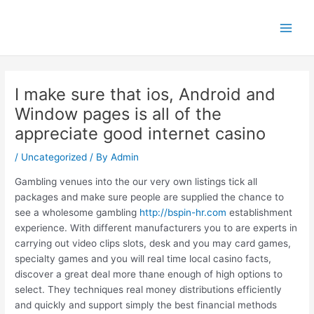
Skip
Main
to
Men
content
I make sure that ios, Android and
Window pages is all of the
appreciate good internet casino
/
Uncategorized
/ By
Admin
Gambling venues into the our very own listings tick all
packages and make sure people are supplied the chance to
see a wholesome gambling
http://bspin-hr.com
establishment
experience. With different manufacturers you to are experts in
carrying out video clips slots, desk and you may card games,
specialty games and you will real time local casino facts,
discover a great deal more thane enough of high options to
select. They techniques real money distributions efficiently
and quickly and support simply the best financial methods