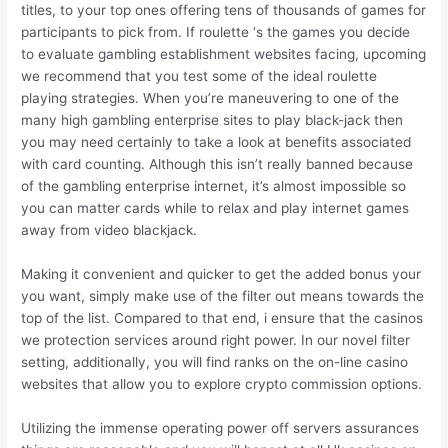
titles, to your top ones offering tens of thousands of games for
participants to pick from. If roulette ‘s the games you decide
to evaluate gambling establishment websites facing, upcoming
we recommend that you test some of the ideal roulette
playing strategies. When you’re maneuvering to one of the
many high gambling enterprise sites to play black-jack then
you may need certainly to take a look at benefits associated
with card counting. Although this isn’t really banned because
of the gambling enterprise internet, it’s almost impossible so
you can matter cards while to relax and play internet games
away from video blackjack.
Making it convenient and quicker to get the added bonus your
you want, simply make use of the filter out means towards the
top of the list. Compared to that end, i ensure that the casinos
we protection services around right power. In our novel filter
setting, additionally, you will find ranks on the on-line casino
websites that allow you to explore crypto commission options.
Utilizing the immense operating power off servers assurances