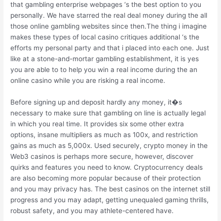
that gambling enterprise webpages ‘s the best option to you
personally. We have starred the real deal money during the all
those online gambling websites since then.The thing i imagine
makes these types of local casino critiques additional ‘s the
efforts my personal party and that i placed into each one. Just
like at a stone-and-mortar gambling establishment, it is yes
you are able to to help you win a real income during the an
online casino while you are risking a real income.
Before signing up and deposit hardly any money, it�s
necessary to make sure that gambling on line is actually legal
in which you real time. It provides six some other extra
options, insane multipliers as much as 100x, and restriction
gains as much as 5,000x. Used securely, crypto money in the
Web3 casinos is perhaps more secure, however, discover
quirks and features you need to know. Cryptocurrency deals
are also becoming more popular because of their protection
and you may privacy has. The best casinos on the internet still
progress and you may adapt, getting unequaled gaming thrills,
robust safety, and you may athlete-centered have.