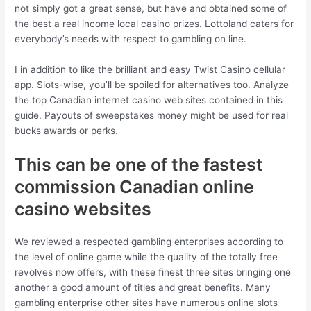
not simply got a great sense, but have and obtained some of
the best a real income local casino prizes. Lottoland caters for
everybody’s needs with respect to gambling on line.
I in addition to like the brilliant and easy Twist Casino cellular
app. Slots-wise, you’ll be spoiled for alternatives too. Analyze
the top Canadian internet casino web sites contained in this
guide. Payouts of sweepstakes money might be used for real
bucks awards or perks.
This can be one of the fastest
commission Canadian online
casino websites
We reviewed a respected gambling enterprises according to
the level of online game while the quality of the totally free
revolves now offers, with these finest three sites bringing one
another a good amount of titles and great benefits. Many
gambling enterprise other sites have numerous online slots