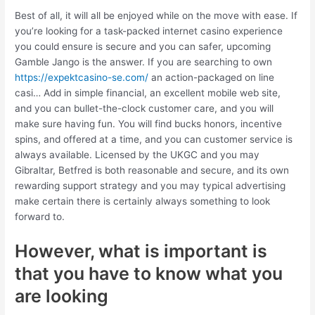
Best of all, it will all be enjoyed while on the move with ease. If
you’re looking for a task-packed internet casino experience
you could ensure is secure and you can safer, upcoming
Gamble Jango is the answer. If you are searching to own
https://expektcasino-se.com/
an action-packaged on line
casi… Add in simple financial, an excellent mobile web site,
and you can bullet-the-clock customer care, and you will
make sure having fun. You will find bucks honors, incentive
spins, and offered at a time, and you can customer service is
always available. Licensed by the UKGC and you may
Gibraltar, Betfred is both reasonable and secure, and its own
rewarding support strategy and you may typical advertising
make certain there is certainly always something to look
forward to.
However, what is important is
that you have to know what you
are looking