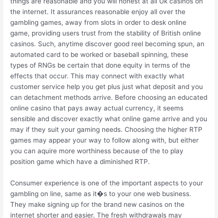
things are reasonable and you will honest at all Uk casinos on
the internet. It assurances reasonable enjoy all over the
gambling games, away from slots in order to desk online
game, providing users trust from the stability of British online
casinos. Such, anytime discover good reel becoming spun, an
automated card to be worked or baseball spinning, these
types of RNGs be certain that done equity in terms of the
effects that occur. This may connect with exactly what
customer service help you get plus just what deposit and you
can detachment methods arrive. Before choosing an educated
online casino that pays away actual currency, it seems
sensible and discover exactly what online game arrive and you
may if they suit your gaming needs. Choosing the higher RTP
games may appear your way to follow along with, but either
you can aquire more worthiness because of the to play
position game which have a diminished RTP.
Consumer experience is one of the important aspects to your
gambling on line, same as it�s to your one web business.
They make signing up for the brand new casinos on the
internet shorter and easier. The fresh withdrawals may