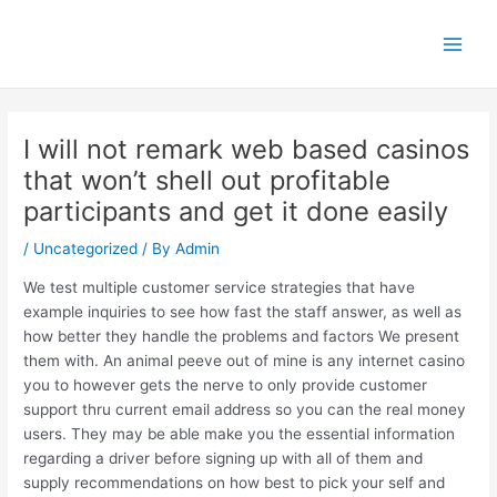
Skip
Main
to
Men
content
I will not remark web based casinos
that won’t shell out profitable
participants and get it done easily
/
Uncategorized
/ By
Admin
We test multiple customer service strategies that have
example inquiries to see how fast the staff answer, as well as
how better they handle the problems and factors We present
them with. An animal peeve out of mine is any internet casino
you to however gets the nerve to only provide customer
support thru current email address so you can the real money
users. They may be able make you the essential information
regarding a driver before signing up with all of them and
supply recommendations on how best to pick your self and