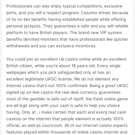
Professionals can also enjoy typical competitions, exclusive
ports, and you will a respect program. Casumo shines because
of its no-bet benefits having established people while offering
personal jackpots. They guarantees a safe and you will reliable
platform to have British players. The brand new VIP system
benefits devoted members that have professionals like quicker
withdrawals and you can exclusive incentives.
You could join an excellent Uk casino online while an excellent
British citizen, while you’re about 18 years old. Every single
webpages which you pick safeguarded only at has an
excellent legitimate UKGC license, We do not element any
internet casino that’s not 100% confirmed. Being a great UKGC
signed up on-line casino the real deal currency guarantees
most of the gambler is safe out of ripoff, the fresh online game
are all legit along with your cash is safe to help you choice
having. Only at , i make certain that each and every real cash
casinos on the internet that people element is actually 100%
official, as well as courtroom. All of our internet casino experts
features played within thousands of online casino internet and