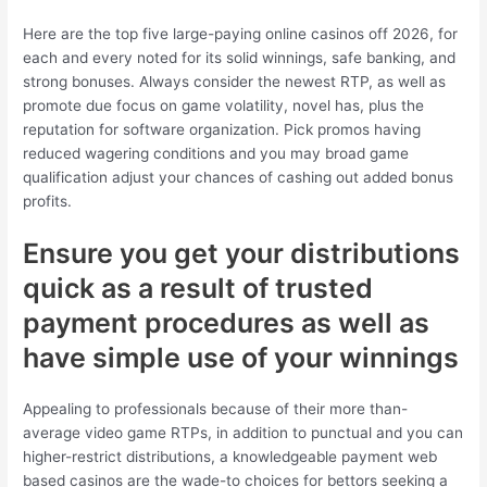
Here are the top five large-paying online casinos off 2026, for
each and every noted for its solid winnings, safe banking, and
strong bonuses. Always consider the newest RTP, as well as
promote due focus on game volatility, novel has, plus the
reputation for software organization. Pick promos having
reduced wagering conditions and you may broad game
qualification adjust your chances of cashing out added bonus
profits.
Ensure you get your distributions
quick as a result of trusted
payment procedures as well as
have simple use of your winnings
Appealing to professionals because of their more than-
average video game RTPs, in addition to punctual and you can
higher-restrict distributions, a knowledgeable payment web
based casinos are the wade-to choices for bettors seeking a