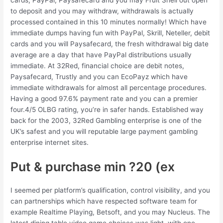
cards, PayPal, Paysafecard and you may Fruit Shell out open
to deposit and you may withdraw, withdrawals is actually
processed contained in this 10 minutes normally! Which have
immediate dumps having fun with PayPal, Skrill, Neteller, debit
cards and you will Paysafecard, the fresh withdrawal big date
average are a day that have PayPal distributions usually
immediate. At 32Red, financial choice are debit notes,
Paysafecard, Trustly and you can EcoPayz which have
immediate withdrawals for almost all percentage procedures.
Having a good 97.6% payment rate and you can a premier
four.4/5 OLBG rating, you’re in safer hands. Established way
back for the 2003, 32Red Gambling enterprise is one of the
UK’s safest and you will reputable large payment gambling
enterprise internet sites.
Put & purchase min ?20 (ex
I seemed per platform’s qualification, control visibility, and you
can partnerships which have respected software team for
example Realtime Playing, Betsoft, and you may Nucleus. The
latest dining table video game choices was light, with one