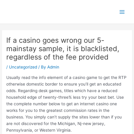
Skip
Main
to
Men
content
If a casino goes wrong our 5-
mainstay sample, it is blacklisted,
regardless of the fee provided
/
Uncategorized
/ By
Admin
Usually read the info element of a casino game to get the RTP
otherwise domestic border to ensure you’ll get an educated
odds. Regarding desk games, titles which have a reduced
household edge of twenty-three% less try your best bet. Use
the complete number below to get an internet casino one
works for you to the greatest commission rates in the
business. You simply can’t supply the sites lower than if you
are not discovered for the Michigan, Nj-new jersey,
Pennsylvania, or Western Virginia.