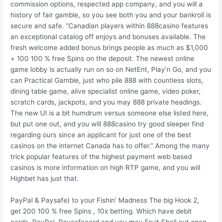
commission options, respected app company, and you will a
history of fair gamble, so you see both you and your bankroll is
secure and safe. “Canadian players within 888casino features
an exceptional catalog off enjoys and bonuses available. The
fresh welcome added bonus brings people as much as $1,000
+ 100 100 % free Spins on the deposit. The newest online
game lobby is actually run on so on NetEnt, Play’n Go, and you
can Practical Gamble, just who pile 888 with countless slots,
dining table game, alive specialist online game, video poker,
scratch cards, jackpots, and you may 888 private headings.
The new UI is a bit humdrum versus someone else listed here,
but put one out, and you will 888casino try good sleeper find
regarding ours since an applicant for just one of the best
casinos on the internet Canada has to offer.” Among the many
trick popular features of the highest payment web based
casinos is more information on high RTP game, and you will
Highbet has just that.
PayPal & Paysafe) to your Fishin’ Madness The big Hook 2,
get 200 100 % free Spins , 10x betting. Which have debit