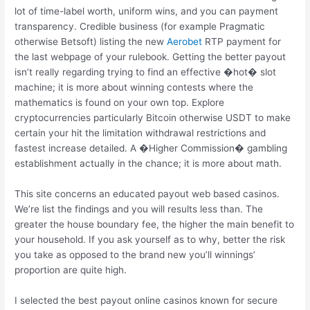
lot of time-label worth, uniform wins, and you can payment
transparency. Credible business (for example Pragmatic
otherwise Betsoft) listing the new
Aerobet
RTP payment for
the last webpage of your rulebook. Getting the better payout
isn’t really regarding trying to find an effective �hot� slot
machine; it is more about winning contests where the
mathematics is found on your own top. Explore
cryptocurrencies particularly Bitcoin otherwise USDT to make
certain your hit the limitation withdrawal restrictions and
fastest increase detailed. A �Higher Commission� gambling
establishment actually in the chance; it is more about math.
This site concerns an educated payout web based casinos.
We’re list the findings and you will results less than. The
greater the house boundary fee, the higher the main benefit to
your household. If you ask yourself as to why, better the risk
you take as opposed to the brand new you’ll winnings’
proportion are quite high.
I selected the best payout online casinos known for secure