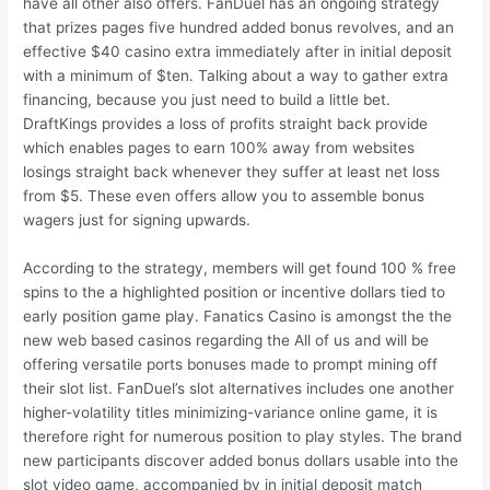
have all other also offers. FanDuel has an ongoing strategy
that prizes pages five hundred added bonus revolves, and an
effective $40 casino extra immediately after in initial deposit
with a minimum of $ten. Talking about a way to gather extra
financing, because you just need to build a little bet.
DraftKings provides a loss of profits straight back provide
which enables pages to earn 100% away from websites
losings straight back whenever they suffer at least net loss
from $5. These even offers allow you to assemble bonus
wagers just for signing upwards.
According to the strategy, members will get found 100 % free
spins to the a highlighted position or incentive dollars tied to
early position game play. Fanatics Casino is amongst the the
new web based casinos regarding the All of us and will be
offering versatile ports bonuses made to prompt mining off
their slot list. FanDuel’s slot alternatives includes one another
higher-volatility titles minimizing-variance online game, it is
therefore right for numerous position to play styles. The brand
new participants discover added bonus dollars usable into the
slot video game, accompanied by in initial deposit match