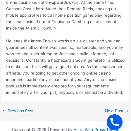
online casino indication-upwards extra. At the same time,
Caesars Castle introduced their Remote Reels, hooking up
mobile app profiles to call home position game play regarding
the local casino floor at Tropicana Gambling establishment
inside the Atlantic Town, Nj.
He leads the latest English-words article cluster and you can
guarantees all content was specific, reasonable, and you may
worried about permitting professionals build informed, safe
decisions. Constantly a haphazard amount generator is utilized
to make sure folks will get a good options. As the a subscribed
affiliate, you’re going to get other ongoing online casino
incentives particularly reload incentives. Very online casino
bonuses is immediately credited for your requirements
immediately after your put; anybody else should be activated.
←
Previous Post
Next Post
→
Copyright © 2026 | Powered by
Astra WordPress Theme