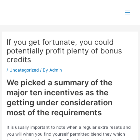
Skip
Main
to
Men
content
If you get fortunate, you could
potentially profit plenty of bonus
credits
/
Uncategorized
/ By
Admin
We picked a summary of the
major ten incentives as the
getting under consideration
most of the requirements
It is usually important to note when a regular extra resets and
you will when you find yourself permitted blend they which