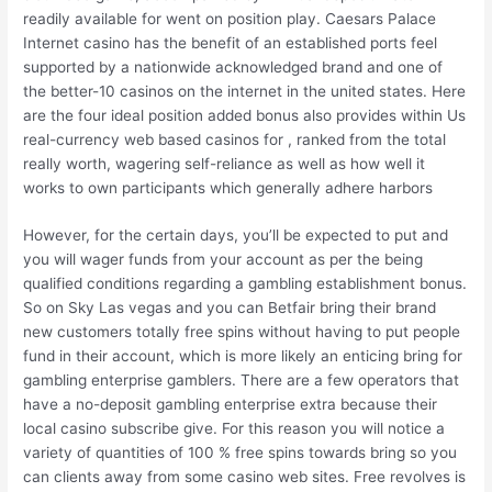
readily available for went on position play. Caesars Palace
Internet casino has the benefit of an established ports feel
supported by a nationwide acknowledged brand and one of
the better-10 casinos on the internet in the united states. Here
are the four ideal position added bonus also provides within Us
real-currency web based casinos for , ranked from the total
really worth, wagering self-reliance as well as how well it
works to own participants which generally adhere harbors
However, for the certain days, you’ll be expected to put and
you will wager funds from your account as per the being
qualified conditions regarding a gambling establishment bonus.
So on Sky Las vegas and you can Betfair bring their brand
new customers totally free spins without having to put people
fund in their account, which is more likely an enticing bring for
gambling enterprise gamblers. There are a few operators that
have a no-deposit gambling enterprise extra because their
local casino subscribe give. For this reason you will notice a
variety of quantities of 100 % free spins towards bring so you
can clients away from some casino web sites. Free revolves is