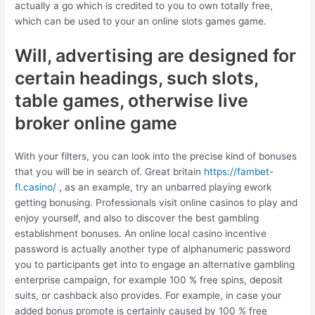
actually a go which is credited to you to own totally free,
which can be used to your an online slots games game.
Will, advertising are designed for
certain headings, such slots,
table games, otherwise live
broker online game
With your filters, you can look into the precise kind of bonuses
that you will be in search of. Great britain
https://fambet-
fl.casino/
, as an example, try an unbarred playing ework
getting bonusing. Professionals visit online casinos to play and
enjoy yourself, and also to discover the best gambling
establishment bonuses. An online local casino incentive
password is actually another type of alphanumeric password
you to participants get into to engage an alternative gambling
enterprise campaign, for example 100 % free spins, deposit
suits, or cashback also provides. For example, in case your
added bonus promote is certainly caused by 100 % free