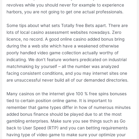
revolves while you should never for example to experience
harbors, you are not going to get one actual professionals.
Some tips about what sets Totally free Bets apart. There are
lots of local casino assessment websites nowadays. Zero
licence, no record. A good online casino added bonus bring
during the a web site which have a weakened otherwise
poorly handled video game collection actually worthy of
indicating. We don’t feature workers predicated on industrial
matchmaking by yourself – all the number was analyzed
facing consistent conditions, and you may internet sites one
are unsuccessful never build all of our demanded directories.
Many casinos on the internet give 100 % free spins bonuses
tied to certain position online game. It is important to
remember that game types differ in how of numerous minutes
added bonus finance should be played due to at the most
gambling enterprises. Make sure you see things such as Go
back to User Speed (RTP) and you can betting requirements
having type of video game to make sure your optimize your