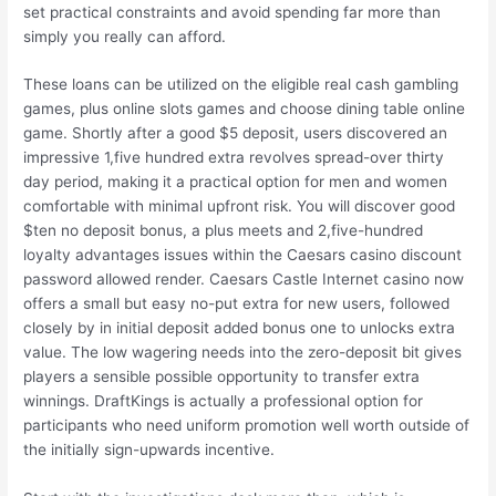
set practical constraints and avoid spending far more than
simply you really can afford.
These loans can be utilized on the eligible real cash gambling
games, plus online slots games and choose dining table online
game. Shortly after a good $5 deposit, users discovered an
impressive 1,five hundred extra revolves spread-over thirty
day period, making it a practical option for men and women
comfortable with minimal upfront risk. You will discover good
$ten no deposit bonus, a plus meets and 2,five-hundred
loyalty advantages issues within the Caesars casino discount
password allowed render. Caesars Castle Internet casino now
offers a small but easy no-put extra for new users, followed
closely by in initial deposit added bonus one to unlocks extra
value. The low wagering needs into the zero-deposit bit gives
players a sensible possible opportunity to transfer extra
winnings. DraftKings is actually a professional option for
participants who need uniform promotion well worth outside of
the initially sign-upwards incentive.