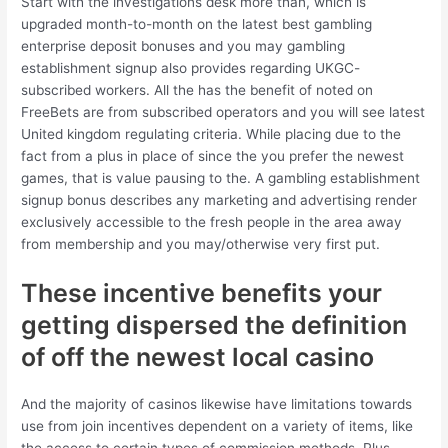
Start with the investigations desk more than, which is
upgraded month-to-month on the latest best gambling
enterprise deposit bonuses and you may gambling
establishment signup also provides regarding UKGC-
subscribed workers. All the has the benefit of noted on
FreeBets are from subscribed operators and you will see latest
United kingdom regulating criteria. While placing due to the
fact from a plus in place of since the you prefer the newest
games, that is value pausing to the. A gambling establishment
signup bonus describes any marketing and advertising render
exclusively accessible to the fresh people in the area away
from membership and you may/otherwise very first put.
These incentive benefits your
getting dispersed the definition
of off the newest local casino
And the majority of casinos likewise have limitations towards
use from join incentives dependent on a variety of items, like