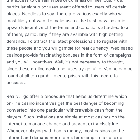
the access to certain types of commission methods. Plus,
particular signup bonuses aren’t offered to users off certain
places. Needless to say, there are various exactly who will
most likely not want to make use of the fresh new indication
upwards incentive of the terms and conditions attached to all
of them, particularly if they are available with high betting
demands. To attract the latest professionals to register with
these people and you will gamble for real currency, web based
casinos provide fascinating bonuses in the form of campaigns
and you will incentives. Well, it’s not necessary to thought,
since these on-line casino bonuses try genuine. Venmo can be
found at all ten gambling enterprises with this record to
possess …
Really, i go after a procedure that helps us determine which
on-line casino incentives get the best danger of becoming
converted into one particular withdrawable cash from the
players. Such limitations are simple at most casinos on the
internet to manage chance and prevent extra discipline.
Whenever playing with bonus money, most casinos on the
internet and demand more terms for example max choice