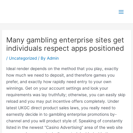
Skip
Main
to
Men
content
Many gambling enterprise sites get
individuals respect apps positioned
/
Uncategorized
/ By
Admin
Ideal render depends on the method that you play, exactly
how much we need to deposit, and therefore games you
prefer, and exactly how rapidly need entry to your own
winnings. Get on your account settings and look your
requirements was lay truthfully; otherwise, you can easily skip
reload and you may put incentive offers completely. Under
latest UKGC direct product sales laws, you really need to
earnestly decide in to gambling enterprise promotions by-
channel and you will product style of. Speaking of constantly
listed in the newest “Casino Advertising” area of the web site