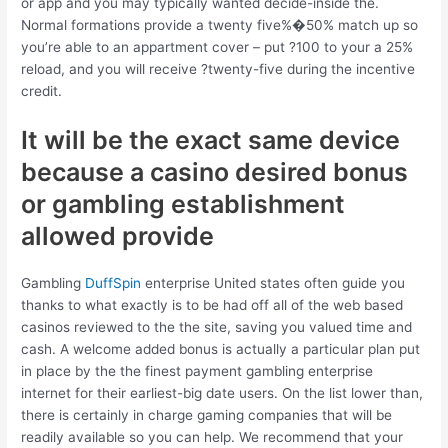
or app and you may typically wanted decide-inside the.
Normal formations provide a twenty five%�50% match up so
you’re able to an appartment cover – put ?100 to your a 25%
reload, and you will receive ?twenty-five during the incentive
credit.
It will be the exact same device
because a casino desired bonus
or gambling establishment
allowed provide
Gambling
DuffSpin
enterprise United states often guide you
thanks to what exactly is to be had off all of the web based
casinos reviewed to the the site, saving you valued time and
cash. A welcome added bonus is actually a particular plan put
in place by the the finest payment gambling enterprise
internet for their earliest-big date users. On the list lower than,
there is certainly in charge gaming companies that will be
readily available so you can help. We recommend that your