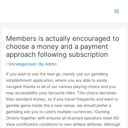
Skip
Main
to
Men
content
Members is actually encouraged to
choose a money and a payment
approach following subscription
/
Uncategorized
/ By
Admin
If you wish to use the new go, merely use our gambling
establishment application, where you are able to easily
navigate thanks to all of our various playing choice and you
may accessibility your favourite titles. This choice becomes
their standard money, so if you travel frequently and want to
gamble game inside the a new venue, we should prefer a
gambling site you to caters multiple currencies. IGaming
Ontario together with ensures all-licensed operators meet RG
View certification conditions to own athlete defense. Although