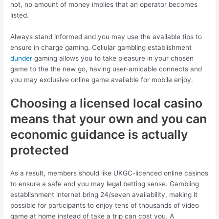
not, no amount of money implies that an operator becomes
listed.
Always stand informed and you may use the available tips to
ensure in charge gaming. Cellular gambling establishment
dunder
gaming allows you to take pleasure in your chosen
game to the the new go, having user-amicable connects and
you may exclusive online game available for mobile enjoy.
Choosing a licensed local casino
means that your own and you can
economic guidance is actually
protected
As a result, members should like UKGC-licenced online casinos
to ensure a safe and you may legal betting sense. Gambling
establishment internet bring 24/seven availability, making it
possible for participants to enjoy tens of thousands of video
game at home instead of take a trip can cost you. A