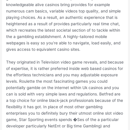
knowledgeable alive casinos bring provides for example
numerous cam basics, variable videos top quality, and simple
playing choices. As a result, an authentic experience that is
heightened as a result of provides particularly real time chat,
which recreates the latest societal section of to tackle within
the a gambling establishment. A highly-tailored mobile
webpages is easy so you’re able to navigate, load easily, and
gives access to equivalent casino sites.
They originated in Television video game reveals, and because
of expertise, it is rather preferred inside web based casinos for
the effortless technicians and you may adjustable exposure
levels. Roulette the most fascinating games you could
potentially gamble on the internet within Uk casinos and you
can is sold with very simple laws and regulations. Betfred are
a top choice for online black-jack professionals because of the
flexibility it has got. In place of most other gambling
enterprises you to definitely bury their utmost online slot video
game, Star Sporting events spends �Ses of the a particular
developer particularly NetEnt or Big time Gambling) and