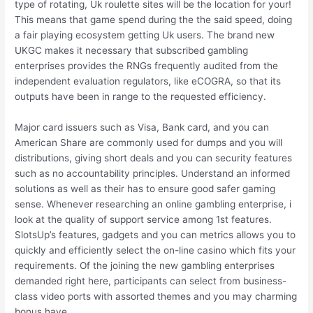
type of rotating, Uk roulette sites will be the location for your!
This means that game spend during the the said speed, doing
a fair playing ecosystem getting Uk users. The brand new
UKGC makes it necessary that subscribed gambling
enterprises provides the RNGs frequently audited from the
independent evaluation regulators, like eCOGRA, so that its
outputs have been in range to the requested efficiency.
Major card issuers such as Visa, Bank card, and you can
American Share are commonly used for dumps and you will
distributions, giving short deals and you can security features
such as no accountability principles. Understand an informed
solutions as well as their has to ensure good safer gaming
sense. Whenever researching an online gambling enterprise, i
look at the quality of support service among 1st features.
SlotsUp’s features, gadgets and you can metrics allows you to
quickly and efficiently select the on-line casino which fits your
requirements. Of the joining the new gambling enterprises
demanded right here, participants can select from business-
class video ports with assorted themes and you may charming
bonus have.