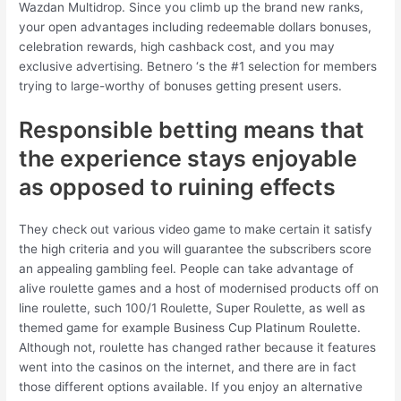
Wazdan Multidrop. Since you climb up the brand new ranks,
your open advantages including redeemable dollars bonuses,
celebration rewards, high cashback cost, and you may
exclusive advertising. Betnero ‘s the #1 selection for members
trying to large-worthy of bonuses getting present users.
Responsible betting means that
the experience stays enjoyable
as opposed to ruining effects
They check out various video game to make certain it satisfy
the high criteria and you will guarantee the subscribers score
an appealing gambling feel. People can take advantage of
alive roulette games and a host of modernised products off on
line roulette, such 100/1 Roulette, Super Roulette, as well as
themed game for example Business Cup Platinum Roulette.
Although not, roulette has changed rather because it features
went into the casinos on the internet, and there are in fact
those different options available. If you enjoy an alternative