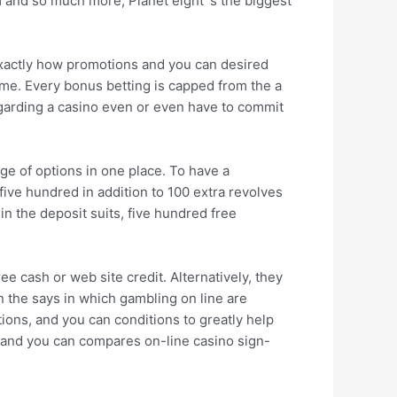
 and so much more, Planet eight ‘s the biggest
 exactly how promotions and you can desired
me. Every bonus betting is capped from the a
regarding a casino even or even have to commit
e of options in one place. To have a
five hundred in addition to 100 extra revolves
n the deposit suits, five hundred free
e cash or web site credit. Alternatively, they
n the says in which gambling on line are
ions, and you can conditions to greatly help
s and you can compares on-line casino sign-