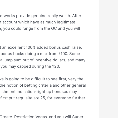
networks provide genuine really worth. After
an account which have as much legitimate
e, you could range from the GC and you will
et an excellent 100% added bonus cash raise.
ith bonus bucks doing a max from ?100. Some
 a lump sum out of incentive dollars, and many
nd you may capped during the ?20.
s going to be difficult to see first, very the
e notion of betting criteria and other general
blishment indication-right up bonuses may
irst put requisite are ?5, for everyone further
reate, Restriction Vegas, and you will Super