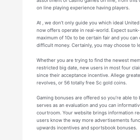
assortment of casino games on line, from this 
on line playing experience having players.
At , we don’t only guide you which ideal Unite
now offers operate in real-world. Expect sunk
maximum of 10x to be certain fair and you can 
difficult money. Certainly, you may choose to 
Whether you are trying to find the newest mem
restricted big date, new users in most four cla
since their acceptance incentive. Allege great
revolves, or 56 totally free Sc gold coins.
Gaming bonuses are offered so you’re able to bo
serves as an evaluation and you can informativ
courtroom. Your website brings information reg
users know the way more advertisements functi
upwards incentives and sportsbook bonuses.