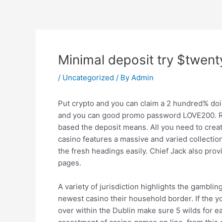
Skip
to
content
Minimal deposit try $twenty
/
Uncategorized
/ By
Admin
Put crypto and you can claim a 2 hundred% do
and you can good promo password LOVE200. Ra
based the deposit means. All you need to creat
casino features a massive and varied collectio
the fresh headings easily. Chief Jack also pro
pages.
A variety of jurisdiction highlights the gambli
newest casino their household border. If the y
over within the Dublin make sure 5 wilds for ea