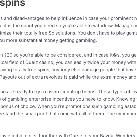
 spins
es and disadvantages to help influence in case your prominent 
gy plus the count you need so you’re able to withdraw. Manage 
mize their totally free Sc solutions. You don’t have to play gam
 you more substantial money getting gambling.
han ?20 so you’re able to be considered, and in case it�s, you g
sical field of Duelz casino, you can easily twice your money w
 having totally free spins, anybody else damage people that have
. Payouts out of extra revolves is paid while the extra money a
 are ready to try a casino signal-up bonus. These types of laws i
of gambling enterprise incentives you have to know. Knowing th
ur bonus of choice. When you’re promotions such gambling esta
erstand the small print that come with all of them. The minimum f
ay eligible ports, together with Curse of your Bayou, Wonders C