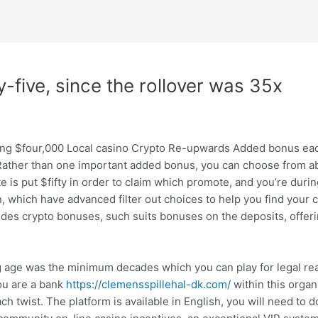
-five, since the rollover was 35x
ing $four,000 Local casino Crypto Re-upwards Added bonus each
ther than one important added bonus, you can choose from abo
e is put $fifty in order to claim which promote, and you’re duri
n, which have advanced filter out choices to help you find your
vides crypto bonuses, such suits bonuses on the deposits, offer
ng age was the minimum decades which you can play for legal reas
ou are a bank
https://clemensspillehal-dk.com/
within this organ
ch twist. The platform is available in English, you will need to 