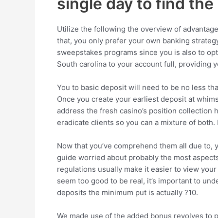
single day to find the
Utilize the following the overview of advantag
that, you only prefer your own banking strate
sweepstakes programs since you is also to opti
South carolina to your account full, providing
You to basic deposit will need to be no less t
Once you create your earliest deposit at whim
address the fresh casino’s position collection
eradicate clients so you can a mixture of both
Now that you’ve comprehend them all due to, you
guide worried about probably the most aspects 
regulations usually make it easier to view yo
seem too good to be real, it’s important to und
deposits the minimum put is actually ?10.
We made use of the added bonus revolves to pl