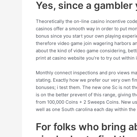
Yes, since a gambler y
Theoretically the on-line casino incentive cod
casinos offer a smooth way in order to put mo
bonus since you start your own playing experie
therefore video game join wagering harbors an
about the kind of video game considering, betti
print at casino website you’re to try out withi
Monthly connect inspections and pro views make
stating. Exactly how we prefer our very own f
bonuses; i test them. The new one Sc is not th
is on the better prevent of this range, giving
from 100,000 Coins + 2 Sweeps Coins. New use
well as one South carolina each day within the 
For folks who bring ab