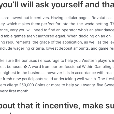
ou’ll will ask yourself and tha
es are lowest put incentives. Having cellular pages, Revolut ca
ney, which makes them perfect for into the-the-wade betting. T
nce, very you will need to find an operator who’s an abundance
d table games aren’t authored equal. When deciding on an on-li
ng requirements, the grade of the application, as well as the le
n include wagering criteria, lowest deposit amounts, and game res
 sure the bonuses i encourage to help you Western players is pr
inest bonuses � A word from our professional Within Gambling 
e highest in the business, however it is in accordance with rea
 the fresh new participants solid undertaking well worth. The fr
rs allege 250,000 Coins or more to help you twenty-five Sweep
very first month.
out that it incentive, make su