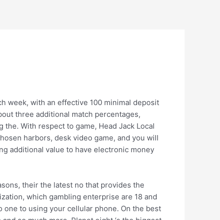
 week, with an effective 100 minimal deposit
ut three additional match percentages,
ng the. With respect to game, Head Jack Local
 chosen harbors, desk video game, and you will
ing additional value to have electronic money
ons, their the latest no that provides the
ization, which gambling enterprise are 18 and
do one to using your cellular phone. On the best