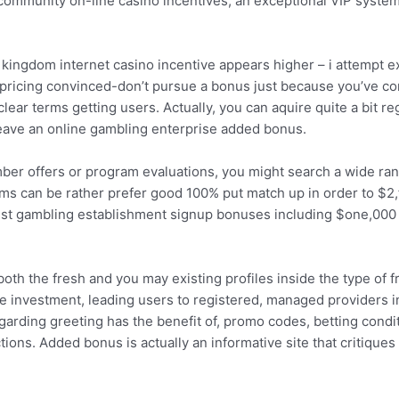
community on-line casino incentives, an exceptional VIP system
d kingdom internet casino incentive appears higher – i attempt
-pricing convinced-don’t pursue a bonus just because you’ve co
clear terms getting users. Actually, you can aquire quite a bit 
leave an online gambling enterprise added bonus.
ber offers or program evaluations, you might search a wide rang
ims can be rather prefer good 100% put match up in order to $2,
est gambling establishment signup bonuses including $one,000 i
th the fresh and you may existing profiles inside the type of fre
e investment, leading users to registered, managed providers i
arding greeting has the benefit of, promo codes, betting condit
ons. Added bonus is actually an informative site that critique