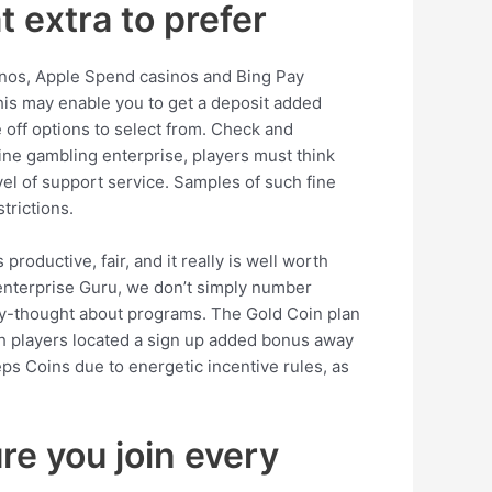
t extra to prefer
sinos, Apple Spend casinos and Bing Pay
his may enable you to get a deposit added
 off options to select from. Check and
ne gambling enterprise, players must think
vel of support service. Samples of such fine
trictions.
oductive, fair, and it really is well worth
enterprise Guru, we don’t simply number
lly-thought about programs. The Gold Coin plan
esh players located a sign up added bonus away
s Coins due to energetic incentive rules, as
re you join every