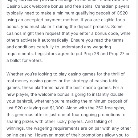
Casino Luck welcome bonus and free spins, Canadian players
typically need to make a minimum qualifying deposit of C$20
using an accepted payment method. If you are eligible for a
bonus, you must claim it during the deposit process. Some
casinos might then request that you enter a bonus code, while
others activate it automatically. Ensure you read the terms
and conditions carefully to understand any wagering
requirements. Legislators agree to put Prop 26 and Prop 27 on
a ballot for voters.
Whether you’re looking to play casino games for the thrill of
real money casino games or the strategy of casino table
games, these platforms have the best casino games. For a
new player, the welcome bonus is going to instantly double
your bankroll, whether you’re making the minimum deposit of
just $20 or laying out $1,000. Along with the 250 free spins,
this generous offer is just one of four ongoing promotions for
sharing prizes with other lucky players. And talking of
winnings, the wagering requirements are on par with any other
online casino. However, most of their promotions allow you to