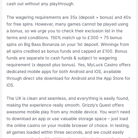
cash out without any playthrough.
The wagering requirements are 35x (deposit + bonus) and 40x
for free spins. However, many games cannot be played using
a bonus, so we urge you to check their exclusion list in the
terms and conditions. 150% match up to £300 + 75 bonus
spins on Big Bass Bonanza on your 1st deposit. Winnings from
all spins credited as bonus funds and capped at £100. Bonus
funds are separate to cash funds & subject to wagering
requirement (x deposit plus bonus). Yes, MyLuck Casino offers
dedicated mobile apps for both Android and iOS, available
through direct site download for Android and the App Store for
iOS.
The UX is clean and seamless, and everything is easily found,
making the experience really smooth. Grizzly’s Quest offers
awesome mobile play from any mobile device. You won’t need
to download an app or use valuable storage space – just load
the online casino on your mobile browser of choice. In testing,
all games loaded within three seconds, and we could easily