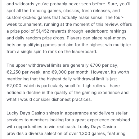
and wildcards you’ve probably never seen before. Sure, you’ll
spot all the trending games, classics, fresh releases, and
custom-picked games that actually make sense. The four-
week tournament, running at the moment of this review, offers
a prize pool of 51,452 rewards through leaderboard rankings
and daily random prize drops. Players can place real-money
bets on qualifying games and aim for the highest win multiplier
from a single spin to rank on the leaderboard.
The upper withdrawal limits are generally €700 per day,
€2,250 per week, and €9,000 per month. However, it’s worth
mentioning that the highest daily withdrawal limit is just
€2,000, which is particularly small for high rollers. I have
noticed a decline in the quality of the gaming experience and
what I would consider dishonest practices.
Lucky Days Casino shines in appearance and delivers stellar
services to members looking for a great experience combined
with opportunities to win real cash. Lucky Days Casino
provides a diverse selection of over 1,300 games, featuring