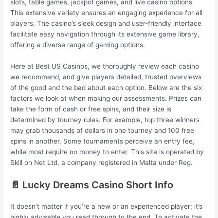
slots, table games, jackpot games, and live casino options.
This extensive variety ensures an engaging experience for all
players. The casino’s sleek design and user-friendly interface
facilitate easy navigation through its extensive game library,
offering a diverse range of gaming options.
Here at Best US Casinos, we thoroughly review each casino
we recommend, and give players detailed, trusted overviews
of the good and the bad about each option. Below are the six
factors we look at when making our assessments. Prizes can
take the form of cash or free spins, and their size is
determined by tourney rules. For example, top three winners
may grab thousands of dollars in one tourney and 100 free
spins in another. Some tournaments perceive an entry fee,
while most require no money to enter. This site is operated by
Skill on Net Ltd, a company registered in Malta under Reg.
📄 Lucky Dreams Casino Short Info
It doesn’t matter if you’re a new or an experienced player; it’s
highly advisable you read through to the end. To activate the