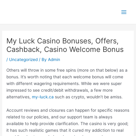
Skip
Main
to
Men
content
My Luck Casino Bonuses, Offers,
Cashback, Casino Welcome Bonus
/
Uncategorized
/ By
Admin
Others will throw in some free spins (more on that below) as a
bonus. It’s worth noting that each welcome bonus will come
with different wagering requirements. While we were super
impressed to see credit/debit withdrawals, a few more
alternatives,
my-luck.ca
such as crypto, wouldn’t be amiss.
Account reviews and closures can happen for specific reasons
related to our policies, and our support team is always
available to help provide clarification. The casino is very good;
it has such realistic games that it cured my addiction to real