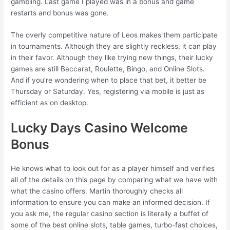
gambling. Last game I played was in a bonus and game
restarts and bonus was gone.
The overly competitive nature of Leos makes them participate
in tournaments. Although they are slightly reckless, it can play
in their favor. Although they like trying new things, their lucky
games are still Baccarat, Roulette, Bingo, and Online Slots.
And if you’re wondering when to place that bet, it better be
Thursday or Saturday. Yes, registering via mobile is just as
efficient as on desktop.
Lucky Days Casino Welcome
Bonus
He knows what to look out for as a player himself and verifies
all of the details on this page by comparing what we have with
what the casino offers. Martin thoroughly checks all
information to ensure you can make an informed decision. If
you ask me, the regular casino section is literally a buffet of
some of the best online slots, table games, turbo-fast choices,