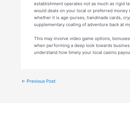
establishment operates not as much as rigid law
would deals on your local or preferred money 
whether it is age-purses, handmade cards, cryp
supplementary coating of adventure back at my
This may involve video game options, bonuses,
when performing a deep look towards businesse
understand how timely your local casino payout
←
Previous Post