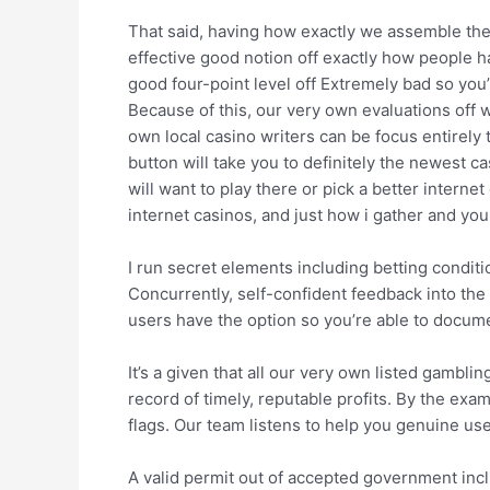
That said, having how exactly we assemble the 
effective good notion off exactly how people ha
good four-point level off Extremely bad so you’r
Because of this, our very own evaluations off 
own local casino writers can be focus entirel
button will take you to definitely the newest 
will want to play there or pick a better intern
internet casinos, and just how i gather and yo
I run secret elements including betting conditi
Concurrently, self-confident feedback into the
users have the option so you’re able to documen
It’s a given that all our very own listed gambl
record of timely, reputable profits. By the exa
flags. Our team listens to help you genuine u
A valid permit out of accepted government inc