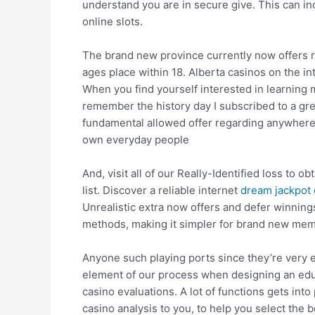
understand you are in secure give. This can i
online slots.
The brand new province currently now offers re
ages place within 18. Alberta casinos on the in
When you find yourself interested in learning m
remember the history day I subscribed to a gre
fundamental allowed offer regarding anywhere 
own everyday people
And, visit all of our Really-Identified loss to
list. Discover a reliable internet
dream jackpot 
Unrealistic extra now offers and defer winning
methods, making it simpler for brand new mem
Anyone such playing ports since they’re very e
element of our process when designing an educ
casino evaluations. A lot of functions gets int
casino analysis to you, to help you select the