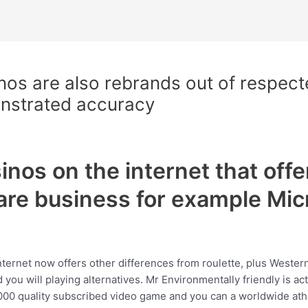
s are also rebrands out of respect
nstrated accuracy
sinos on the internet that of
ware business for example Mi
ternet now offers other differences from roulette, plus Wester
 you will playing alternatives. Mr Environmentally friendly is a
000 quality subscribed video game and you can a worldwide athl