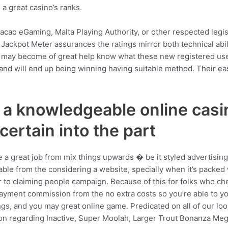
a great casino’s ranks.
acao eGaming, Malta Playing Authority, or other respected legisla
w Jackpot Meter assurances the ratings mirror both technical abi
t may become of great help know what these new registered user
and will end up being winning having suitable method. Their eas
 knowledgeable online casin
ertain into the part
 a great job from mix things upwards � be it styled advertisin
ble from the considering a website, specially when it’s packed 
or to claiming people campaign. Because of this for folks who c
payment commission from the no extra costs so you’re able to y
ngs, and you may great online game. Predicated on all of our lo
on regarding Inactive, Super Moolah, Larger Trout Bonanza Meg