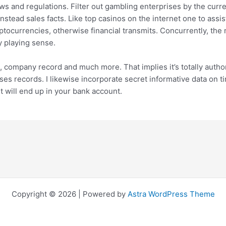
s and regulations. Filter out gambling enterprises by the curre
instead sales facts. Like top casinos on the internet one to a
tocurrencies, otherwise financial transmits. Concurrently, the 
 playing sense.
 company record and much more. That implies it’s totally autho
s records. I likewise incorporate secret informative data on t
 will end up in your bank account.
Copyright © 2026 | Powered by
Astra WordPress Theme