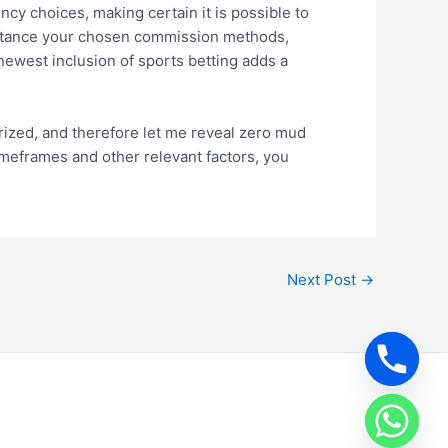
ncy choices, making certain it is possible to
ssistance your chosen commission methods,
newest inclusion of sports betting adds a
rized, and therefore let me reveal zero mud
imeframes and other relevant factors, you
Next Post
→