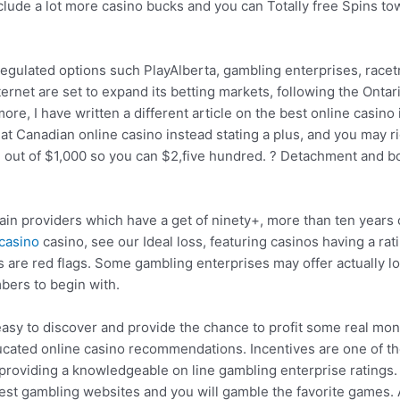
nclude a lot more casino bucks and you can Totally free Spins t
gulated options such PlayAlberta, gambling enterprises, racetr
ternet are set to expand its betting markets, following the Ontar
ore, I have written a different article on the best online casino
at Canadian online casino instead stating a plus, and you may r
out of $1,000 so you can $2,five hundred. ? Detachment and bon
 obtain providers which have a get of ninety+, more than ten year
casino
casino, see our Ideal loss, featuring casinos having a ra
s are red flags. Some gambling enterprises may offer actually l
bers to begin with.
asy to discover and provide the chance to profit some real money
ated online casino recommendations. Incentives are one of the
o providing a knowledgeable on line gambling enterprise ratings.
 best gambling websites and you will gamble the favorite games.