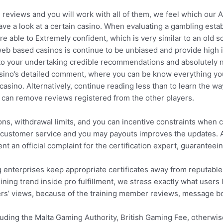
reviews and you will work with all of them, we feel which our A
ve a look at a certain casino. When evaluating a gambling establ
e able to Extremely confident, which is very similar to an old sc
web based casinos is continue to be unbiased and provide high 
y to your undertaking credible recommendations and absolutely n
casino’s detailed comment, where you can be know everything yo
et casino. Alternatively, continue reading less than to learn th
u can remove reviews registered from the other players.
ons, withdrawal limits, and you can incentive constraints when cr
 customer service and you may payouts improves the updates. As w
t an official complaint for the certification expert, guaranteei
ing enterprises keep appropriate certificates away from reputable
mining trend inside pro fulfillment, we stress exactly what user
sers’ views, because of the training member reviews, message b
luding the Malta Gaming Authority, British Gaming Fee, otherwi