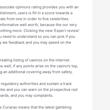
ssociate opinions rating provides you with an
ishment, users is fill in a score towards a
ale from one in order to five celebrities.
informative well worth, because the our very
othing more. Clicking the new ‘Expert review’
u need to understand so you can pick if you
e way we feedback and you may speed on the
eating listing of casinos on the internet.
ell, if any points arise on the casino’s top,
ng an additional covering away from safety.
 regulatory authorities and sustain a track
s like and you can warn on the prospective red
oards, and you may complaints.
se Curacao means that the latest gambling