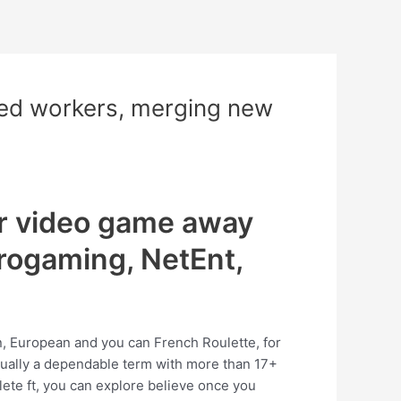
ed workers, merging new
fer video game away
crogaming, NetEnt,
n, European and you can French Roulette, for
ctually a dependable term with more than 17+
ete ft, you can explore believe once you