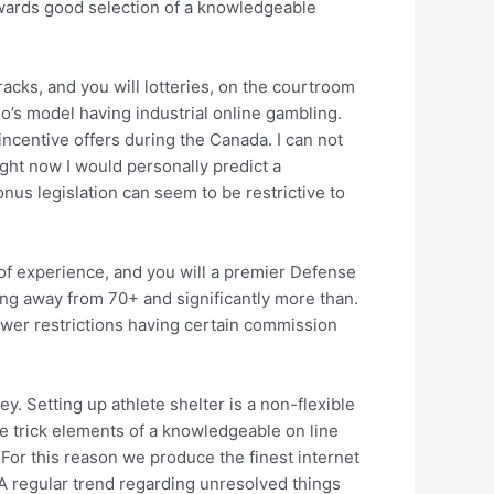
owards good selection of a knowledgeable
acks, and you will lotteries, on the courtroom
io’s model having industrial online gambling.
 incentive offers during the Canada. I can not
ight now I would personally predict a
us legislation can seem to be restrictive to
s of experience, and you will a premier Defense
ting away from 70+ and significantly more than.
ower restrictions having certain commission
. Setting up athlete shelter is a non-flexible
 trick elements of a knowledgeable on line
 For this reason we produce the finest internet
 A regular trend regarding unresolved things