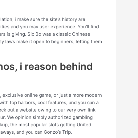
tion, i make sure the site’s history are
lities and you may user experience. You’ll find
s is giving. Sic Bo was a classic Chinese
y laws make it open to beginners, letting them
os, i reason behind
g, exclusive online game, or just a more modern
with top harbors, cool features, and you can a
heck out a website owing to our very own link
our. We opinion simply authorized gambling
okup, the most popular slots getting United
aways, and you can Gonzo’s Trip.