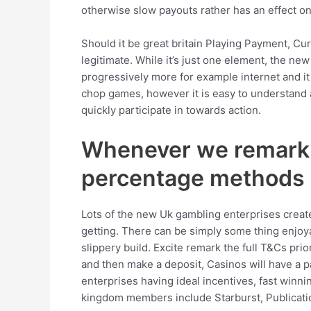
otherwise slow payouts rather has an effect on 
Should it be great britain Playing Payment, Cur
legitimate. While it’s just one element, the ne
progressively more for example internet and i
chop games, however it is easy to understand 
quickly participate in towards action.
Whenever we remark a
percentage methods c
Lots of the new Uk gambling enterprises create
getting. There can be simply some thing enjoya
slippery build. Excite remark the full T&Cs pri
and then make a deposit, Casinos will have a 
enterprises having ideal incentives, fast winni
kingdom members include Starburst, Publicati