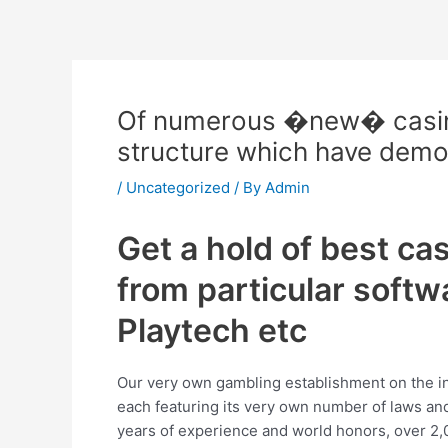
Skip
to
content
Of numerous �new� casino
structure which have demo
/
Uncategorized
/ By
Admin
Get a hold of best ca
from particular soft
Playtech etc
Our very own gambling establishment on the in
each featuring its very own number of laws and
years of experience and world honors, over 2,