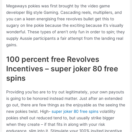
Megaways pokies was first brought by the video game
developer Big style Gaming. Cascading reels, multipliers, and
you can a keen energising free revolves bullet get this to
sugary on line pokie because the exciting because it’s visually
wonderful.
These types of aren’t only fun in order to spin; they
supply Aussie participants a fair attempt from the landing real
gains.
100 percent free Revolves
Incentives – super joker 80 free
spins
Providing you’lso are to try out legitimately, your own payouts
is going to be honored instead matter. Just after an extended
go out, there are few things as the enjoyable as the seeing the
new pokies twist. High-
super joker 80 free spins
volatility
pokies shell out reduced tend to, but usually strike bigger
when they create – if that fits in along with your risk
endurance, slim into it. Stimulate your 100% invited incentive