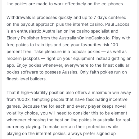
line pokies are made to work effectively on the cellphones.
Withdrawals is processes quickly and up to 7 days centered
on the payout approach plus the internet casino. Paul Jacobs
is an enthusiastic Australian online casino specialist and
Elderly Publisher from the AustralianOnlineCasino.io. Play with
free pokies to train tips and see your favourites risk-100
percent free. Take pleasure in a popular pokies — as well as
modern jackpots — right on your equipment instead getting an
app. Enjoy pokies whenever, everywhere to the finest cellular
pokies software to possess Aussies. Only faith pokies run on
finest-level builders.
That it high-volatility position also offers a maximum win away
from 1000x, tempting people that have fascinating incentive
games. Because the for each and every player keeps novel
volatility choice, you will need to consider this to be element
whenever choosing the best on line pokies in australia for real-
currency playing. To make certain their protection while
playing on the internet pokies, always prefer signed up