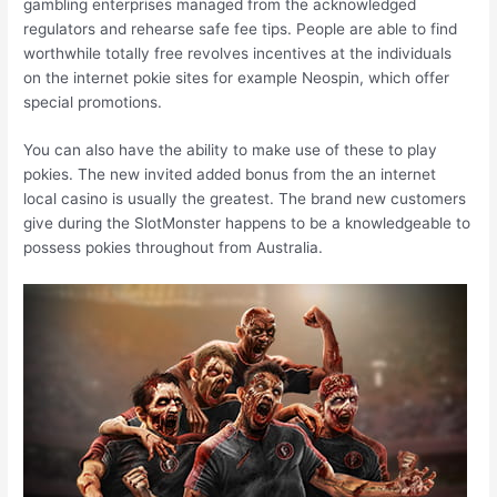
gambling enterprises managed from the acknowledged
regulators and rehearse safe fee tips. People are able to find
worthwhile totally free revolves incentives at the individuals
on the internet pokie sites for example Neospin, which offer
special promotions.
You can also have the ability to make use of these to play
pokies. The new invited added bonus from the an internet
local casino is usually the greatest. The brand new customers
give during the SlotMonster happens to be a knowledgeable to
possess pokies throughout from Australia.