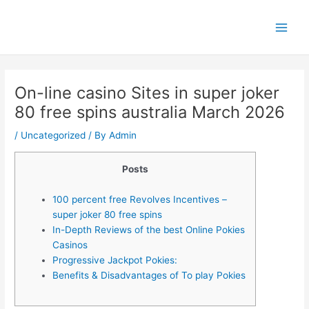
Skip
Main
to
Men
content
On-line casino Sites in super joker
80 free spins australia March 2026
/
Uncategorized
/ By
Admin
Posts
100 percent free Revolves Incentives –
super joker 80 free spins
In-Depth Reviews of the best Online Pokies
Casinos
Progressive Jackpot Pokies:
Benefits & Disadvantages of To play Pokies