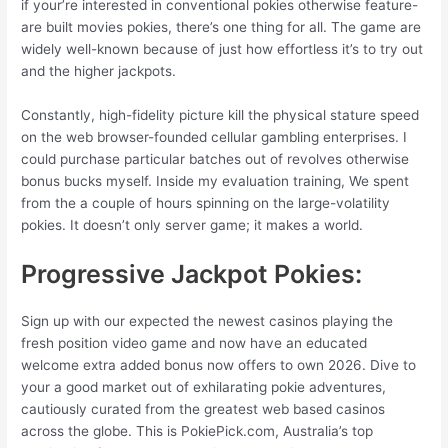
if your’re interested in conventional pokies otherwise feature-
are built movies pokies, there’s one thing for all. The game are
widely well-known because of just how effortless it’s to try out
and the higher jackpots.
Constantly, high-fidelity picture kill the physical stature speed
on the web browser-founded cellular gambling enterprises. I
could purchase particular batches out of revolves otherwise
bonus bucks myself. Inside my evaluation training, We spent
from the a couple of hours spinning on the large-volatility
pokies. It doesn’t only server game; it makes a world.
Progressive Jackpot Pokies:
Sign up with our expected the newest casinos playing the
fresh position video game and now have an educated
welcome extra added bonus now offers to own 2026. Dive to
your a good market out of exhilarating pokie adventures,
cautiously curated from the greatest web based casinos
across the globe. This is PokiePick.com, Australia’s top