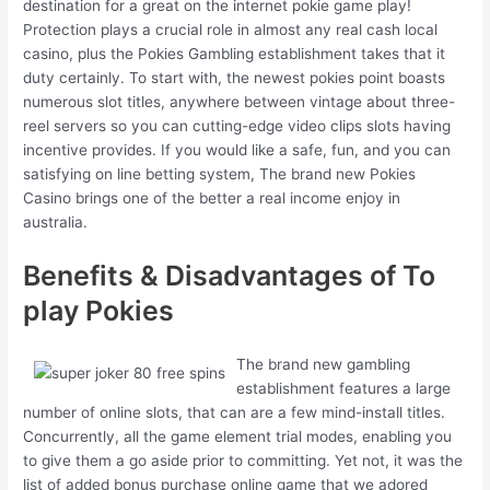
destination for a great on the internet pokie game play!
Protection plays a crucial role in almost any real cash local
casino, plus the Pokies Gambling establishment takes that it
duty certainly. To start with, the newest pokies point boasts
numerous slot titles, anywhere between vintage about three-
reel servers so you can cutting-edge video clips slots having
incentive provides. If you would like a safe, fun, and you can
satisfying on line betting system, The brand new Pokies
Casino brings one of the better a real income enjoy in
australia.
Benefits & Disadvantages of To
play Pokies
The brand new gambling
establishment features a large
number of online slots, that can are a few mind-install titles.
Concurrently, all the game element trial modes, enabling you
to give them a go aside prior to committing. Yet not, it was the
list of added bonus purchase online game that we adored