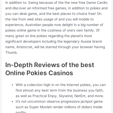
in addition to. Swing because of the the new free Game Cardio
and discover an informed free games, in addition to pokies and
you can desk game, and the best places to choice free! On
the rise from web sites usage of and you will mobile to
experience, Australian people now delight in a big number of
pokies online game in the coziness of one’s own family. Of
many great on line pokies regarding the planet’s most
significant developers including the legendary Aussie brand
name, Aristocrat, will be starred through your browser having
Thumb.
In-Depth Reviews of the best
Online Pokies Casinos
With a collection high in on the internet pokies, you can
find almost any best term from the business you faith,
as well as Practical Enjoy, Skywind, NetEnt, and more.
It’s not uncommon observe progressive jackpot game
such as Super Moolah render millions of dollars inside
profits.