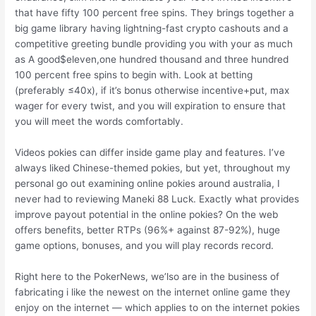
that have fifty 100 percent free spins. They brings together a
big game library having lightning-fast crypto cashouts and a
competitive greeting bundle providing you with your as much
as A good$eleven,one hundred thousand and three hundred
100 percent free spins to begin with. Look at betting
(preferably ≤40x), if it’s bonus otherwise incentive+put, max
wager for every twist, and you will expiration to ensure that
you will meet the words comfortably.
Videos pokies can differ inside game play and features. I’ve
always liked Chinese-themed pokies, but yet, throughout my
personal go out examining online pokies around australia, I
never had to reviewing Maneki 88 Luck. Exactly what provides
improve payout potential in the online pokies? On the web
offers benefits, better RTPs (96%+ against 87-92%), huge
game options, bonuses, and you will play records record.
Right here to the PokerNews, we’lso are in the business of
fabricating i like the newest on the internet online game they
enjoy on the internet — which applies to on the internet pokies