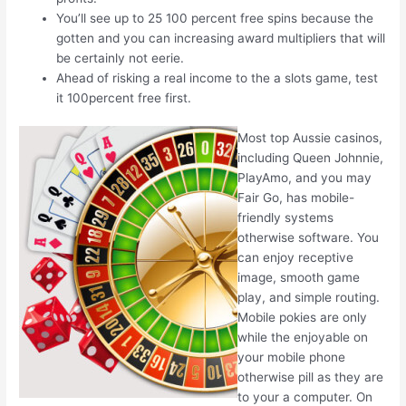
You’ll see up to 25 100 percent free spins because the
gotten and you can increasing award multipliers that will
be certainly not eerie.
Ahead of risking a real income to the a slots game, test
it 100percent free first.
Most top Aussie casinos,
including Queen Johnnie,
PlayAmo, and you may
Fair Go, has mobile-
friendly systems
otherwise software. You
can enjoy receptive
image, smooth game
play, and simple routing.
Mobile pokies are only
while the enjoyable on
your mobile phone
otherwise pill as they are
to your a computer. On