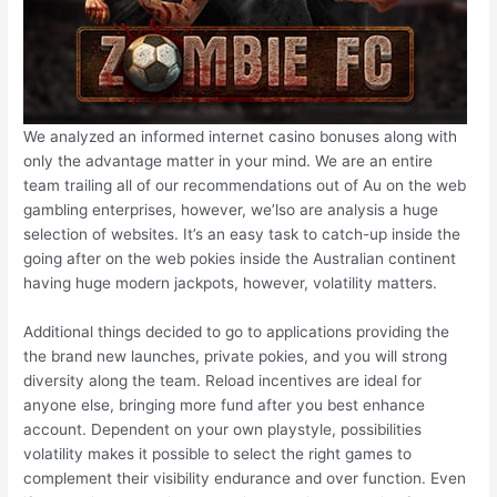
We analyzed an informed internet casino bonuses along with
only the advantage matter in your mind. We are an entire
team trailing all of our recommendations out of Au on the web
gambling enterprises, however, we’lso are analysis a huge
selection of websites. It’s an easy task to catch-up inside the
going after on the web pokies inside the Australian continent
having huge modern jackpots, however, volatility matters.
Additional things decided to go to applications providing the
the brand new launches, private pokies, and you will strong
diversity along the team. Reload incentives are ideal for
anyone else, bringing more fund after you best enhance
account. Dependent on your own playstyle, possibilities
volatility makes it possible to select the right games to
complement their visibility endurance and over function. Even