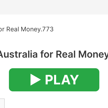
 for Real Money.773
Australia for Real Mone
▶️ PLAY