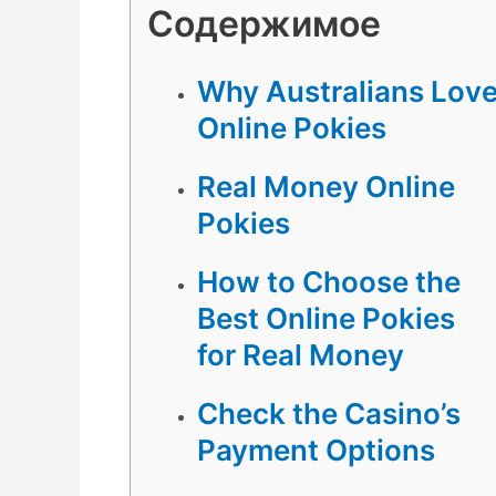
Содержимое
Why Australians Lov
Online Pokies
Real Money Online
Pokies
How to Choose the
Best Online Pokies
for Real Money
Check the Casino’s
Payment Options