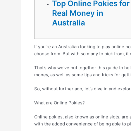
Top Online Pokies for
Real Money in
Australia
If you’re an Australian looking to play online p
choose from. But with so many to pick from, it
That’s why we’ve put together this guide to hel
money, as well as some tips and tricks for get
So, without further ado, let’s dive in and explo
What are Online Pokies?
Online pokies, also known as online slots, are 
with the added convenience of being able to p