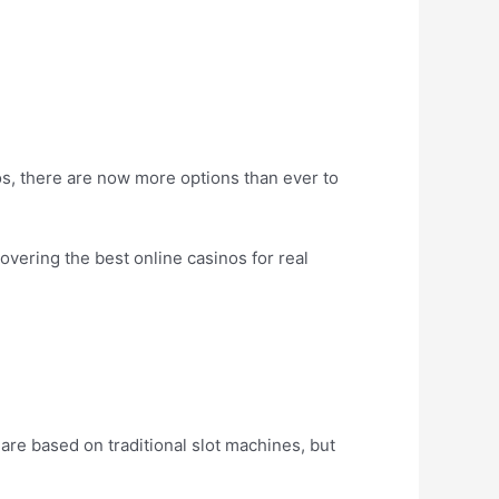
inos, there are now more options than ever to
covering the best online casinos for real
 are based on traditional slot machines, but