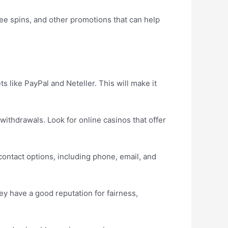
ee spins, and other promotions that can help
s like PayPal and Neteller. This will make it
ithdrawals. Look for online casinos that offer
contact options, including phone, email, and
ey have a good reputation for fairness,