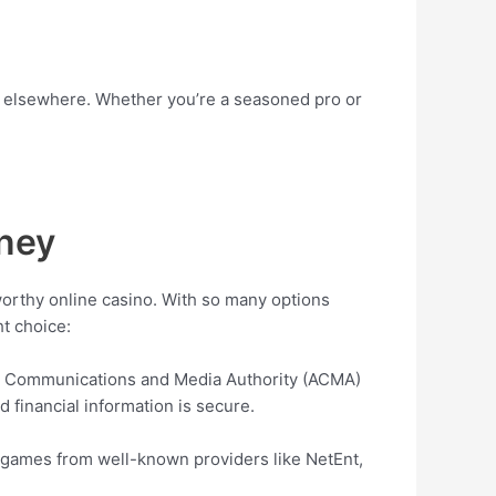
ind elsewhere. Whether you’re a seasoned pro or
oney
tworthy online casino. With so many options
ht choice:
lian Communications and Media Authority (ACMA)
d financial information is secure.
r games from well-known providers like NetEnt,