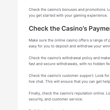
Check the casino’s bonuses and promotions. Lo
you get started with your gaming experience.
Check the Casino’s Payme
Make sure the online casino offers a range of p
easy for you to deposit and withdraw your win
Check the casino’s withdrawal policy and make 
fast and secure withdrawals, with no hidden fe
Check the casino’s customer support. Look for 
live chat. This will ensure that you can get he
Finally, check the casino’s reputation online. 
security, and customer service.