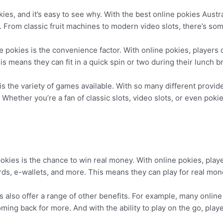
okies, and it’s easy to see why. With the best online pokies Austr
 From classic fruit machines to modern video slots, there’s so
 pokies is the convenience factor. With online pokies, players 
 means they can fit in a quick spin or two during their lunch br
is the variety of games available. With so many different provid
Whether you’re a fan of classic slots, video slots, or even pokie
pokies is the chance to win real money. With online pokies, pla
ds, e-wallets, and more. This means they can play for real mon
es also offer a range of other benefits. For example, many online
ing back for more. And with the ability to play on the go, play