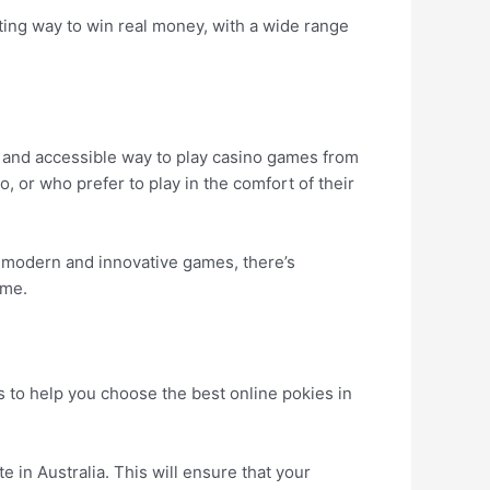
ting way to win real money, with a wide range
t and accessible way to play casino games from
, or who prefer to play in the comfort of their
e modern and innovative games, there’s
ome.
s to help you choose the best online pokies in
 in Australia. This will ensure that your