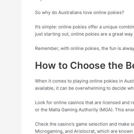
So why do Australians love online pokies?
It’s simple: online pokies offer a unique comb
just starting out, online pokies are a great way
Remember, with online pokies, the fun is always
How to Choose the Be
When it comes to playing online pokies in Austr
available, it can be overwhelming to decide wh
Look for online casinos that are licensed and
or the Malta Gaming Authority (MGA). This ensur
Check the casino’s game selection and make sur
Microgaming, and Aristocrat, which are known 