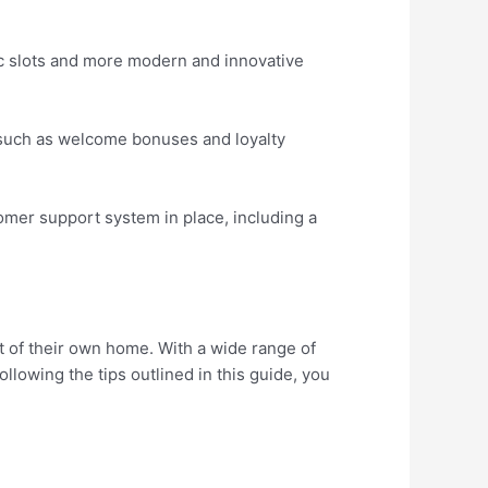
sic slots and more modern and innovative
 such as welcome bonuses and loyalty
mer support system in place, including a
t of their own home. With a wide range of
ollowing the tips outlined in this guide, you