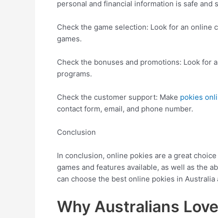
personal and financial information is safe and 
Check the game selection: Look for an online c
games.
Check the bonuses and promotions: Look for a
programs.
Check the customer support: Make
pokies onli
contact form, email, and phone number.
Conclusion
In conclusion, online pokies are a great choic
games and features available, as well as the abi
can choose the best online pokies in Australia 
Why Australians Love