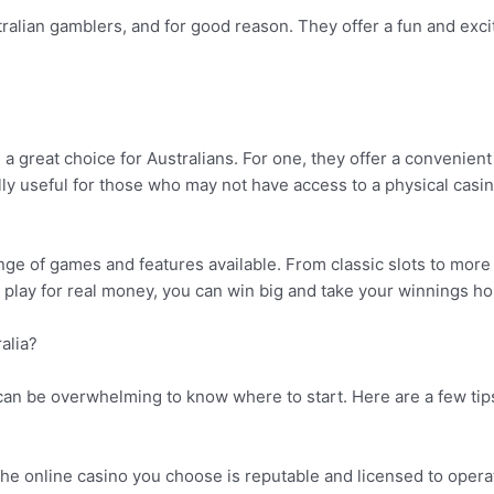
alian gamblers, and for good reason. They offer a fun and exci
 great choice for Australians. For one, they offer a convenien
y useful for those who may not have access to a physical casino
ange of games and features available. From classic slots to mor
o play for real money, you can win big and take your winnings h
alia?
can be overwhelming to know where to start. Here are a few tip
he online casino you choose is reputable and licensed to operate