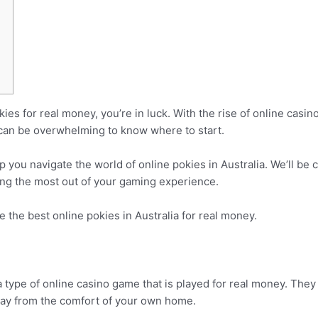
okies for real money, you’re in luck. With the rise of online cas
 can be overwhelming to know where to start.
p you navigate the world of online pokies in Australia. We’ll be 
ting the most out of your gaming experience.
re the best online pokies in Australia for real money.
a type of online casino game that is played for real money. They
lay from the comfort of your own home.