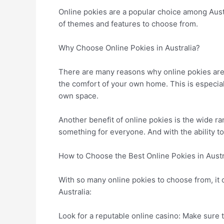
Online pokies are a popular choice among Austr
of themes and features to choose from.
Why Choose Online Pokies in Australia?
There are many reasons why online pokies are a
the comfort of your own home. This is especiall
own space.
Another benefit of online pokies is the wide r
something for everyone. And with the ability t
How to Choose the Best Online Pokies in Austr
With so many online pokies to choose from, it 
Australia:
Look for a reputable online casino: Make sure t