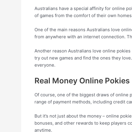
Australians have a special affinity for online p
of games from the comfort of their own homes.
One of the main reasons Australians love online
from anywhere with an internet connection. This
Another reason Australians love online pokies 
try out new games and find the ones they love. 
everyone.
Real Money Online Pokies
Of course, one of the biggest draws of online 
range of payment methods, including credit car
But it’s not just about the money – online poki
bonuses, and other rewards to keep players com
anytime.