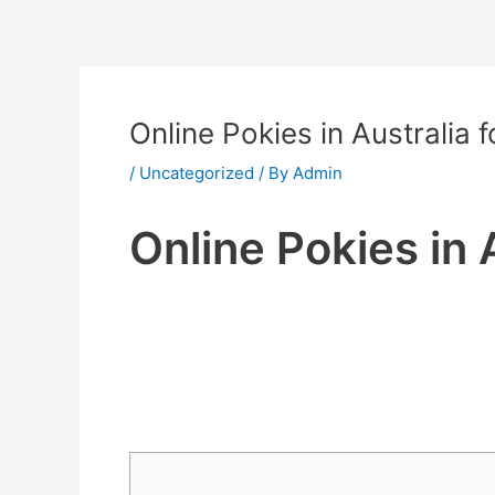
Skip
to
content
Online Pokies in Australia
/
Uncategorized
/ By
Admin
Online Pokies in 