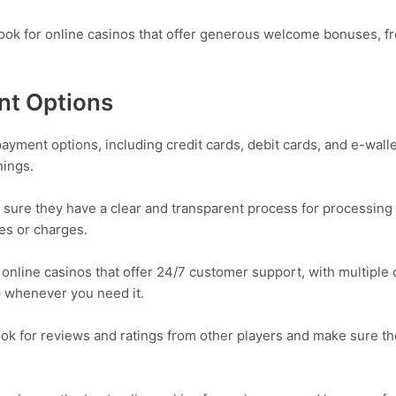
ok for online casinos that offer generous welcome bonuses, fr
nt Options
ayment options, including credit cards, debit cards, and e-wallet
nings.
sure they have a clear and transparent process for processing w
es or charges.
online casinos that offer 24/7 customer support, with multiple 
lp whenever you need it.
Look for reviews and ratings from other players and make sure th