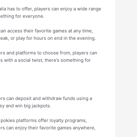
alia has to offer, players can enjoy a wide range
mething for everyone.
can access their favorite games at any time,
eak, or play for hours on end in the evening.
ers and platforms to choose from, players can
s with a social twist, there’s something for
yers can deposit and withdraw funds using a
ey and win big jackpots.
 pokies platforms offer loyalty programs,
ers can enjoy their favorite games anywhere,