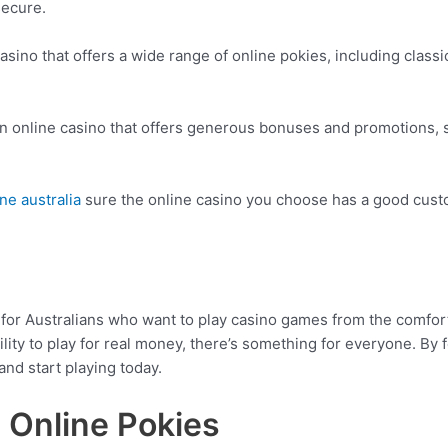
secure.
asino that offers a wide range of online pokies, including clas
n online casino that offers generous bonuses and promotions,
ne australia
sure the online casino you choose has a good custo
e for Australians who want to play casino games from the comfor
lity to play for real money, there’s something for everyone. By f
and start playing today.
 Online Pokies