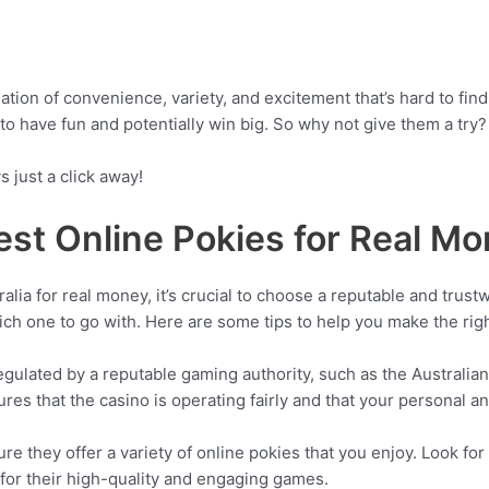
ination of convenience, variety, and excitement that’s hard to f
 to have fun and potentially win big. So why not give them a try?
 just a click away!
st Online Pokies for Real M
alia for real money, it’s crucial to choose a reputable and trus
ich one to go with. Here are some tips to help you make the rig
 regulated by a reputable gaming authority, such as the Austra
es that the casino is operating fairly and that your personal an
e they offer a variety of online pokies that you enjoy. Look fo
for their high-quality and engaging games.