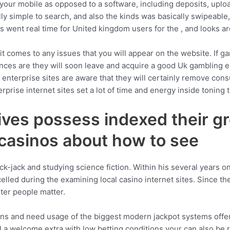
your mobile as opposed to a software, including deposits, uplo
ly simple to search, and also the kinds was basically swipeable
s went real time for United kingdom users for the , and looks ar
it comes to any issues that you will appear on the website. If 
ances are they will soon leave and acquire a good Uk gambling e
terprise sites are aware that they will certainly remove consu
rprise internet sites set a lot of time and energy inside tonin
ives possess indexed their gr
casinos about how to see
ack-jack and studying science fiction. Within his several years
led during the examining local casino internet sites. Since the 
ter people matter.
ains and need usage of the biggest modern jackpot systems off
l a welcome extra with low betting conditions your can also be r