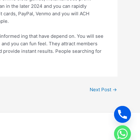
n in the later 2024 and you can rapidly
t cards, PayPal, Venmo and you will ACH
ple.
d informed ing that have depend on. You will see
e and you can fun feel. They attract members
provide instant results. People searching for
Next Post
→