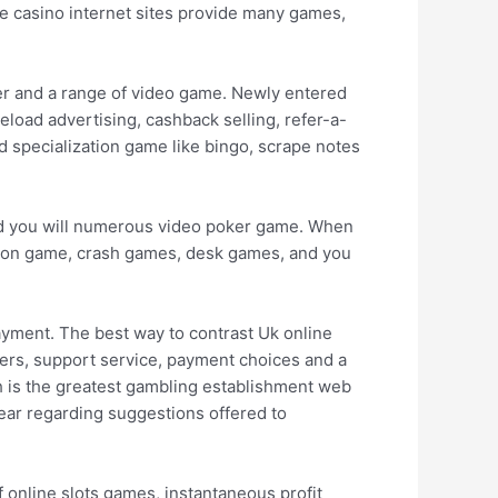
ne casino internet sites provide many games,
user and a range of video game. Newly entered
eload advertising, cashback selling, refer-a-
 specialization game like bingo, scrape notes
 and you will numerous video poker game. When
ition game, crash games, desk games, and you
ayment. The best way to contrast Uk online
fers, support service, payment choices and a
h is the greatest gambling establishment web
clear regarding suggestions offered to
 online slots games, instantaneous profit