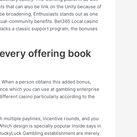
s that can also be link on the Unity because of
be broadening, Enthusiasts stands out as one
actual-community benefits. Bet365 Local casino
it lacks a classic support program, the bonuses
 every offering book
. When a person obtains this added bonus,
nance which you can use at gambling enterprise
ifferent casino particularly according to the
th multiple paylines, incentive rounds, and you
hich design is specially popular inside says in
y DuckyLuck Gambling establishment are merely