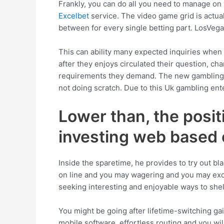
Frankly, you can do all you need to manage on 
Excelbet
service. The video game grid is actual
between for every single betting part. LosVega
This can ability many expected inquiries when 
after they enjoys circulated their question, ch
requirements they demand. The new gambling en
not doing scratch. Due to this Uk gambling ente
Lower than, the posit
investing web based 
Inside the sparetime, he provides to try out bl
on line and you may wagering and you may excel
seeking interesting and enjoyable ways to shel
You might be going after lifetime-switching g
mobile software, effortless routing and you wil