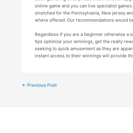
online game and you can live specialist games.
stretched for the Pennsylvania, New jersey an
where offered. Our recommendations would be t
Regardless if you are a beginner otherwise a sk
tips optimize your winnings, get the really re
seeking to quick amusement as they are appare
instant access to their winnings will provide t
←
Previous Post