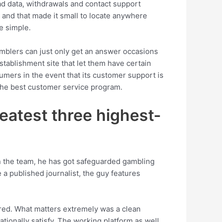
ad data, withdrawals and contact support
, and that made it small to locate anywhere
e simple.
gamblers can just only get an answer occasions
stablishment site that let them have certain
mers in the event that its customer support is
g the best customer service program.
eatest three highest-
 on the team, he has got safeguarded gambling
a published journalist, the guy features
ered. What matters extremely was a clean
ationally satisfy. The working platform as well