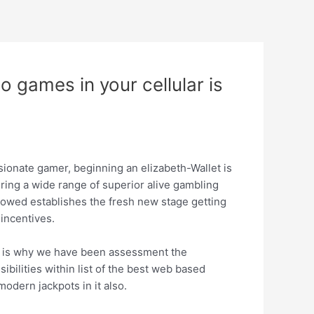
o games in your cellular is
sionate gamer, beginning an elizabeth-Wallet is
ering a wide range of superior alive gambling
llowed establishes the fresh new stage getting
 incentives.
t is why we have been assessment the
ibilities within list of the best web based
dern jackpots in it also.