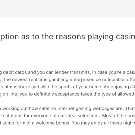
ption as to the reasons playing casin
g debit cards and you can lender transmits, in case you’re a pas
g, the newest real time gambling enterprises be noticeable, off
no atmosphere and also the spirits of your home. An enjoying a
g on line, you to definitely acceptance takes the type of allowed
n working out how safer an internet gaming webpages are. Tha
solutions for everyone of our ideal selections. Most of the poss
some form of a welcome bonus. You may enjoy all these high mo