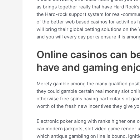
as brings together really that have Hard Rock’
the Hard-rock support system for real-commun
of the better web based casinos for activities 
will bring their global betting solutions on th
and you will every day perks ensure it is amon
Online casinos can be
have and gaming enj
Merely gamble among the many qualified posit
they could gamble certain real money slot onli
otherwise free spins having particular slot gam
worth of the fresh new incentives they give yo
Electronic poker along with ranks higher one of
can modern jackpots, slot video game render un
which antique gambling on line is bound. Igni