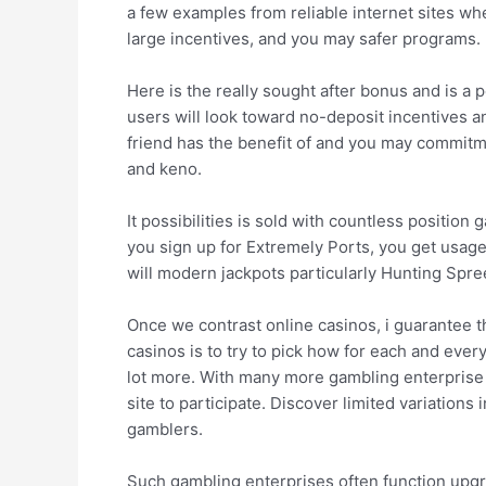
a few examples from reliable internet sites wh
large incentives, and you may safer programs.
Here is the really sought after bonus and is a 
users will look toward no-deposit incentives an
friend has the benefit of and you may commitm
and keno.
It possibilities is sold with countless positi
you sign up for Extremely Ports, you get usag
will modern jackpots particularly Hunting Spr
Once we contrast online casinos, i guarantee 
casinos is to try to pick how for each and eve
lot more. With many more gambling enterprise 
site to participate. Discover limited variation
gamblers.
Such gambling enterprises often function upgra