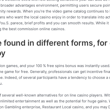
s broader advantages environment, permitting users secure point
ity rewards. When you’re the video game catalog continues to 
fans who want the local casino enjoy in order to translate into 
e You.S. parece, brief profits and you can smooth results. While 
g the best commission online casinos.
 found in different forms, for
oy
ion games, and your 100 % free spins bonus was instantly used
ne game for free. Generally, professionals can get incentive fi
e. Indeed, of several participants have a tendency to choose a d
u.
 several well-known alternatives for on line casino players. Wi
limited entertainment as well as the potential for huge gains. W
tion Gambling enterprise, Restaurant Local casino, and you ma