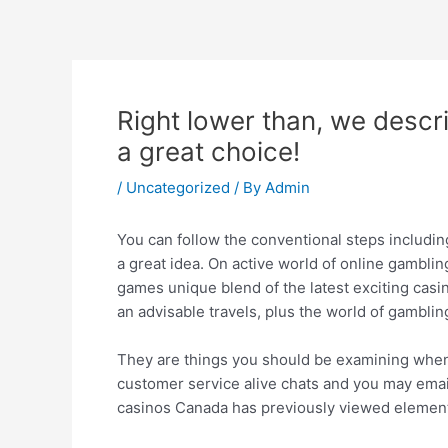
Skip
to
content
Right lower than, we descri
a great choice!
/
Uncategorized
/ By
Admin
You can follow the conventional steps includin
a great idea. On active world of online gamblin
games unique blend of the latest exciting casi
an advisable travels, plus the world of gamblin
They are things you should be examining whe
customer service alive chats and you may email 
casinos Canada has previously viewed element 