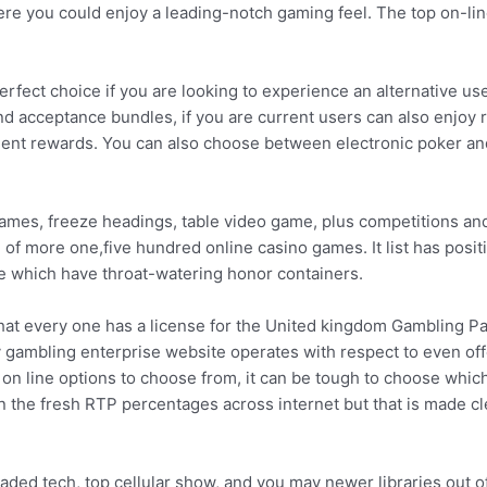
ere you could enjoy a leading-notch gaming feel. The top on-li
perfect choice if you are looking to experience an alternative 
d acceptance bundles, if you are current users can also enjoy r
ent rewards. You can also choose between electronic poker and
on games, freeze headings, table video game, plus competitions
e of more one,five hundred online casino games. It list has pos
ee which have throat-watering honor containers.
that every one has a license for the United kingdom Gambling P
ry gambling enterprise website operates with respect to even of
on line options to choose from, it can be tough to choose whic
s in the fresh RTP percentages across internet but that is made 
ded tech, top cellular show, and you may newer libraries out of