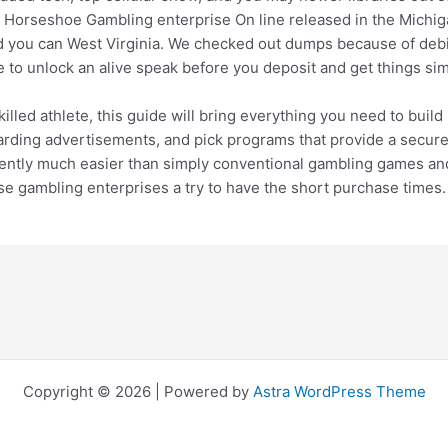
 Horseshoe Gambling enterprise On line released in the Michiga
d you can West Virginia. We checked out dumps because of debi
o unlock an alive speak before you deposit and get things sim
illed athlete, this guide will bring everything you need to buil
warding advertisements, and pick programs that provide a secur
ntly much easier than simply conventional gambling games and 
hse gambling enterprises a try to have the short purchase times.
Copyright © 2026 | Powered by
Astra WordPress Theme