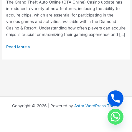
Casino:
The Grand Theft Auto Online (GTA Online) Casino update has
Frequency
introduced a variety of new features, including the ability to
and
acquire chips, which are essential for participating in the
Methods
various games and activities available within the Diamond
Casino & Resort. Understanding how often players can acquire
chips is crucial for maximizing their gaming experience and […]
Read More »
Copyright © 2026 | Powered by
Astra WordPress Theme