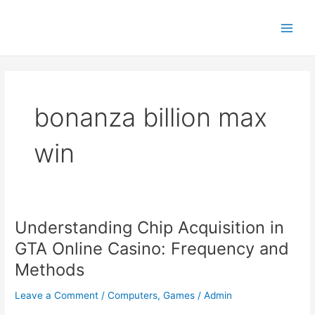
Skip
Main
to
Men
content
bonanza billion max
win
Understanding Chip Acquisition in
Understanding
Chip
GTA Online Casino: Frequency and
Acquisition
Methods
in
GTA
Leave a Comment
/
Computers, Games
/
Admin
Online