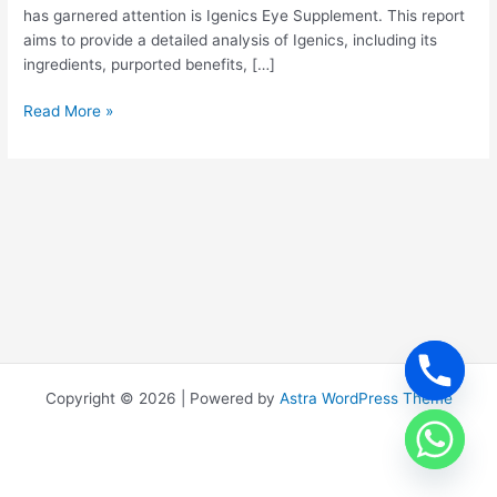
has garnered attention is Igenics Eye Supplement. This report
aims to provide a detailed analysis of Igenics, including its
ingredients, purported benefits, […]
Read More »
Copyright © 2026 | Powered by
Astra WordPress Theme