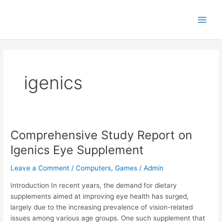
Skip
Main
to
Men
content
igenics
Comprehensive Study Report on
Comprehensive
Study
Igenics Eye Supplement
Report
on
Leave a Comment
/
Computers, Games
/
Admin
Igenics
Introduction In recent years, the demand for dietary
Eye
supplements aimed at improving eye health has surged,
Supplement
largely due to the increasing prevalence of vision-related
issues among various age groups. One such supplement that