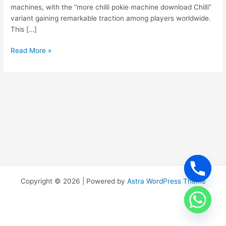
machines, with the “more chilli pokie machine download Chilli”
variant gaining remarkable traction among players worldwide.
This […]
Read More »
Copyright © 2026 | Powered by
Astra WordPress Theme