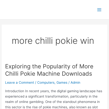
Skip
Main
to
Men
content
more chilli pokie win
Exploring the Popularity of More
Exploring
the
Chilli Pokie Machine Downloads
Popularity
of
Leave a Comment
/
Computers, Games
/
Admin
More
Introduction In recent years, the digital gaming landscape has
Chilli
experienced a significant transformation, particularly in the
Pokie
realm of online gambling. One of the standout phenomena in
Machine
this sector is the rise of pokie machines, also known as slot
Downloads