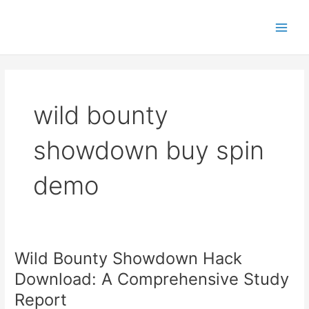
Skip
Main
to
Men
content
wild bounty
showdown buy spin
demo
Wild Bounty Showdown Hack
Wild
Bounty
Download: A Comprehensive Study
Showdown
Report
Hack