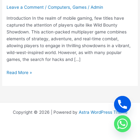
Download:
Leave a Comment
/
Computers, Games
/
Admin
A
Comprehensive
Introduction In the realm of mobile gaming, few titles have
Study
captured the attention of players quite like Wild Bounty
Report
Showdown. This action-packed multiplayer game combines
elements of strategy, adventure, and real-time combat,
allowing players to engage in thrilling showdowns in a vibrant,
wild-west-inspired world. However, as with many popular
games, the search for hacks and […]
Read More »
Copyright © 2026 | Powered by
Astra WordPress Theme