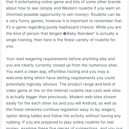
that it entertaining online game and lots of some other brands
about how to see (simply end Western roulette if you want an
informed possible opportunity to win money). Roulette can be
a very funny games, however it is important to remember that
it’s a-game regarding purely haphazard chance. While you are
the kind of person that binged �Baby Reindeer’ is actually a
single training, then here is the finest variety of roulette for
you.
Your read wagering requirements before anything else and
you are clearly currently closed up from the numerous sites.
You want a clean app, effortless routing and you may a
welcome bring which have betting requirements you could
potentially logically obvious. The product range and kind of
video game at the on the internet roulette real cash web sites
is actually bigger than previously. Modern web sites stream
easily for the each other ios and you will Android, as well as
the finest networks continue regulation easy to lay wagers,
option dining tables and follow the activity without having any
rubbing. If you are prepared to play online roulette for real
money, examine these five pieces of suggestions, and you ous