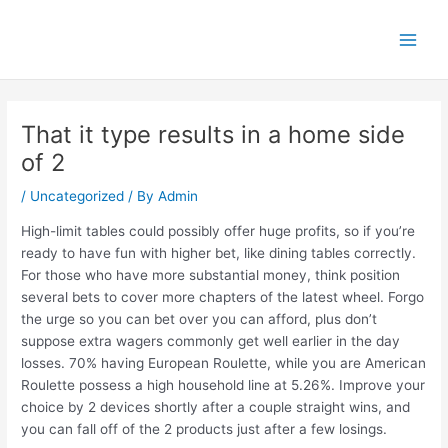
Skip
Main
to
Men
content
That it type results in a home side
of 2
/
Uncategorized
/ By
Admin
High-limit tables could possibly offer huge profits, so if you’re
ready to have fun with higher bet, like dining tables correctly.
For those who have more substantial money, think position
several bets to cover more chapters of the latest wheel. Forgo
the urge so you can bet over you can afford, plus don’t
suppose extra wagers commonly get well earlier in the day
losses. 70% having European Roulette, while you are American
Roulette possess a high household line at 5.26%. Improve your
choice by 2 devices shortly after a couple straight wins, and
you can fall off of the 2 products just after a few losings.