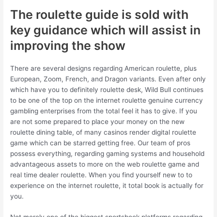
The roulette guide is sold with
key guidance which will assist in
improving the show
There are several designs regarding American roulette, plus
European, Zoom, French, and Dragon variants. Even after only
which have you to definitely roulette desk, Wild Bull continues
to be one of the top on the internet roulette genuine currency
gambling enterprises from the total feel it has to give. If you
are not some prepared to place your money on the new
roulette dining table, of many casinos render digital roulette
game which can be starred getting free. Our team of pros
possess everything, regarding gaming systems and household
advantageous assets to more on the web roulette game and
real time dealer roulette. When you find yourself new to to
experience on the internet roulette, it total book is actually for
you.