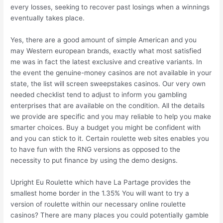
every losses, seeking to recover past losings when a winnings
eventually takes place.
Yes, there are a good amount of simple American and you
may Western european brands, exactly what most satisfied
me was in fact the latest exclusive and creative variants. In
the event the genuine-money casinos are not available in your
state, the list will screen sweepstakes casinos. Our very own
needed checklist tend to adjust to inform you gambling
enterprises that are available on the condition. All the details
we provide are specific and you may reliable to help you make
smarter choices. Buy a budget you might be confident with
and you can stick to it. Certain roulette web sites enables you
to have fun with the RNG versions as opposed to the
necessity to put finance by using the demo designs.
Upright Eu Roulette which have La Partage provides the
smallest home border in the 1.35% You will want to try a
version of roulette within our necessary online roulette
casinos? There are many places you could potentially gamble