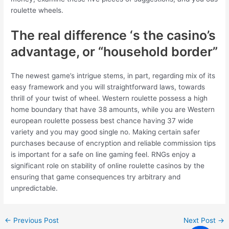
roulette wheels.
The real difference ‘s the casino’s
advantage, or “household border”
The newest game’s intrigue stems, in part, regarding mix of its
easy framework and you will straightforward laws, towards
thrill of your twist of wheel. Western roulette possess a high
home boundary that have 38 amounts, while you are Western
european roulette possess best chance having 37 wide
variety and you may good single no. Making certain safer
purchases because of encryption and reliable commission tips
is important for a safe on line gaming feel. RNGs enjoy a
significant role on stability of online roulette casinos by the
ensuring that game consequences try arbitrary and
unpredictable.
←
Previous Post
Next Post
→