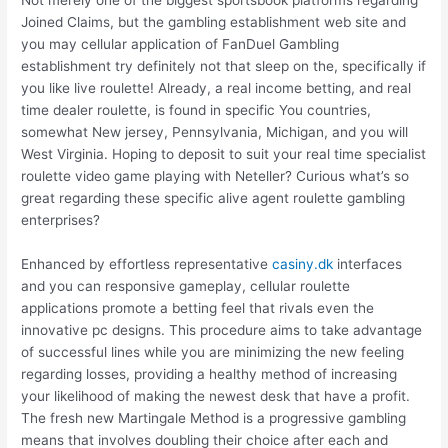
Not merely one of the biggest sportsbook platforms regarding
Joined Claims, but the gambling establishment web site and
you may cellular application of FanDuel Gambling
establishment try definitely not that sleep on the, specifically if
you like live roulette! Already, a real income betting, and real
time dealer roulette, is found in specific You countries,
somewhat New jersey, Pennsylvania, Michigan, and you will
West Virginia. Hoping to deposit to suit your real time specialist
roulette video game playing with Neteller? Curious what’s so
great regarding these specific alive agent roulette gambling
enterprises?
Enhanced by effortless representative
casiny.dk
interfaces
and you can responsive gameplay, cellular roulette
applications promote a betting feel that rivals even the
innovative pc designs. This procedure aims to take advantage
of successful lines while you are minimizing the new feeling
regarding losses, providing a healthy method of increasing
your likelihood of making the newest desk that have a profit.
The fresh new Martingale Method is a progressive gambling
means that involves doubling their choice after each and