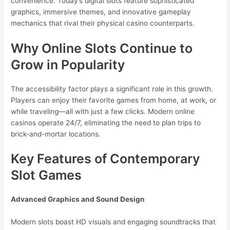
convenience. Today’s digital slots feature sophisticated
graphics, immersive themes, and innovative gameplay
mechanics that rival their physical casino counterparts.
Why Online Slots Continue to
Grow in Popularity
The accessibility factor plays a significant role in this growth.
Players can enjoy their favorite games from home, at work, or
while traveling—all with just a few clicks. Modern online
casinos operate 24/7, eliminating the need to plan trips to
brick-and-mortar locations.
Key Features of Contemporary
Slot Games
Advanced Graphics and Sound Design
Modern slots boast HD visuals and engaging soundtracks that