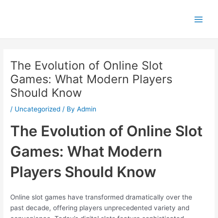
Skip
Main
to
Men
content
The Evolution of Online Slot
Games: What Modern Players
Should Know
/
Uncategorized
/ By
Admin
The Evolution of Online Slot
Games: What Modern
Players Should Know
Online slot games have transformed dramatically over the
past decade, offering players unprecedented variety and