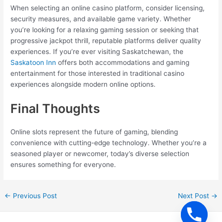
When selecting an online casino platform, consider licensing,
security measures, and available game variety. Whether
you’re looking for a relaxing gaming session or seeking that
progressive jackpot thrill, reputable platforms deliver quality
experiences. If you’re ever visiting Saskatchewan, the
Saskatoon Inn
offers both accommodations and gaming
entertainment for those interested in traditional casino
experiences alongside modern online options.
Final Thoughts
Online slots represent the future of gaming, blending
convenience with cutting-edge technology. Whether you’re a
seasoned player or newcomer, today’s diverse selection
ensures something for everyone.
←
Previous Post
Next Post
→