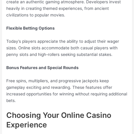
create an authentic gaming atmosphere. Developers invest
heavily in creating themed experiences, from ancient
civilizations to popular movies.
Flexible Betting Options
Today’s players appreciate the ability to adjust their wager
sizes. Online slots accommodate both casual players with
penny slots and high-rollers seeking substantial stakes.
Bonus Features and Special Rounds
Free spins, multipliers, and progressive jackpots keep
gameplay exciting and rewarding. These features offer
increased opportunities for winning without requiring additional
bets.
Choosing Your Online Casino
Experience