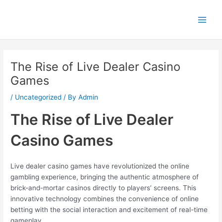
Skip
Main
to
Men
content
The Rise of Live Dealer Casino
Games
/
Uncategorized
/ By
Admin
The Rise of Live Dealer
Casino Games
Live dealer casino games have revolutionized the online
gambling experience, bringing the authentic atmosphere of
brick-and-mortar casinos directly to players’ screens. This
innovative technology combines the convenience of online
betting with the social interaction and excitement of real-time
gameplay.