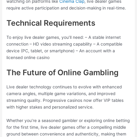
watching on platforms like
Cinema Clap
, live dealer games
require active participation and decision-making in real-time.
Technical Requirements
To enjoy live dealer games, you’ll need: – A stable internet
connection – HD video streaming capability – A compatible
device (PC, tablet, or smartphone) – An account with a
licensed online casino
The Future of Online Gambling
Live dealer technology continues to evolve with enhanced
camera angles, multiple game variations, and improved
streaming quality. Progressive casinos now offer VIP tables
with higher stakes and personalized service.
Whether you’re a seasoned gambler or exploring online betting
for the first time, live dealer games offer a compelling middle
ground between convenience and authenticity, making them