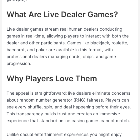
What Are Live Dealer Games?
Live dealer games stream real human dealers conducting
games in real-time, allowing players to interact with both the
dealer and other participants. Games like blackjack, roulette,
baccarat, and poker are available in this format, with
professional dealers managing cards, chips, and game
progression.
Why Players Love Them
The appeal is straightforward: live dealers eliminate concerns
about random number generator (RNG) fairness. Players can
see every shuffle, spin, and deal happening before their eyes.
This transparency builds trust and creates an immersive
experience that standard online casino games cannot match.
Unlike casual entertainment experiences you might enjoy