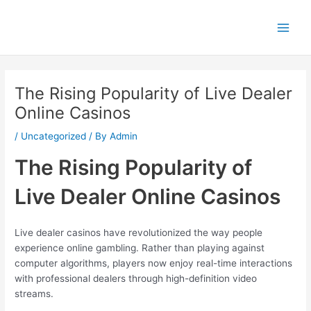
Skip
Main
to
Men
content
The Rising Popularity of Live Dealer
Online Casinos
/
Uncategorized
/ By
Admin
The Rising Popularity of
Live Dealer Online Casinos
Live dealer casinos have revolutionized the way people
experience online gambling. Rather than playing against
computer algorithms, players now enjoy real-time interactions
with professional dealers through high-definition video
streams.