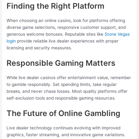
Finding the Right Platform
When choosing an online casino, look for platforms offering
diverse game selections, responsive customer support, and
generous welcome bonuses. Reputable sites like
Stone Vegas
login
provide reliable live dealer experiences with proper
licensing and security measures.
Responsible Gaming Matters
While live dealer casinos offer entertainment value, remember
to gamble responsibly. Set spending limits, take regular
breaks, and never chase losses. Most quality platforms offer
self-exclusion tools and responsible gaming resources.
The Future of Online Gambling
Live dealer technology continues evolving with improved
graphics, faster streaming, and innovative game variations.