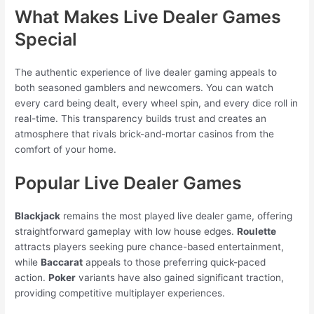
What Makes Live Dealer Games
Special
The authentic experience of live dealer gaming appeals to
both seasoned gamblers and newcomers. You can watch
every card being dealt, every wheel spin, and every dice roll in
real-time. This transparency builds trust and creates an
atmosphere that rivals brick-and-mortar casinos from the
comfort of your home.
Popular Live Dealer Games
Blackjack
remains the most played live dealer game, offering
straightforward gameplay with low house edges.
Roulette
attracts players seeking pure chance-based entertainment,
while
Baccarat
appeals to those preferring quick-paced
action.
Poker
variants have also gained significant traction,
providing competitive multiplayer experiences.