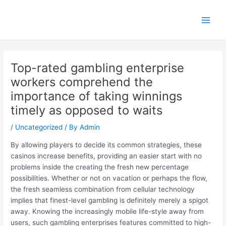
Skip
Main
to
Men
content
Top-rated gambling enterprise
workers comprehend the
importance of taking winnings
timely as opposed to waits
/
Uncategorized
/ By
Admin
By allowing players to decide its common strategies, these
casinos increase benefits, providing an easier start with no
problems inside the creating the fresh new percentage
possibilities. Whether or not on vacation or perhaps the flow,
the fresh seamless combination from cellular technology
implies that finest-level gambling is definitely merely a spigot
away. Knowing the increasingly mobile life-style away from
users, such gambling enterprises features committed to high-