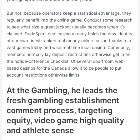
But not, because operators keep a statistical advantage, they
regularly benefit into the online game. Conduct some research
to see what size a great jackpot usually becomes when it’s
claimed. DudeSpin Local casino already holds the new identity
of our own finest-ranked real money online casino thanks to a
vast games lobby and wise real time local casino. Commonly,
members normally lay deposit restrictions otherwise get in on
the notice-difference checklist. Of several courtroom web
based casinos for the Canada allow it to be people to put
account restrictions otherwise limits.
At the Gambling, he leads the
fresh gambling establishment
comment process, targeting
equity, video game high quality
and athlete sense