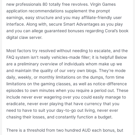
new professionals 80 totally free revolves. Virgin Games
application recommendations supplement the prompt
earnings, easy structure and you may affiliate-friendly user
interface. Along with, secure Smart Advantages as you play
and you can allege guaranteed bonuses regarding Coral’s book
digital claw server.
Most factors try resolved without needing to escalate, and the
FAQ system isn’t really vehicles-made filler; it is helpful! Below
are a preliminary overview of individuals whom make up we
and maintain the quality of our very own blogs. They’re mode
daily, weekly, or monthly limitations on the dumps, form time
limitations on the gaming classes, as well as notice-difference
episodes to own minutes when you require a period out. These
include never ever wagering over you could easily manage to
eradicate, never ever playing that have currency that you
need to have to suit your day-to-go out living, never ever
chasing their losses, and constantly function a budget.
There is a threshold from two hundred AUD each bonus, but