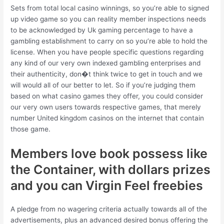
Sets from total local casino winnings, so you’re able to signed
up video game so you can reality member inspections needs
to be acknowledged by Uk gaming percentage to have a
gambling establishment to carry on so you’re able to hold the
license. When you have people specific questions regarding
any kind of our very own indexed gambling enterprises and
their authenticity, don�t think twice to get in touch and we
will would all of our better to let. So if you’re judging them
based on what casino games they offer, you could consider
our very own users towards respective games, that merely
number United kingdom casinos on the internet that contain
those game.
Members love book possess like
the Container, with dollars prizes
and you can Virgin Feel freebies
A pledge from no wagering criteria actually towards all of the
advertisements, plus an advanced desired bonus offering the