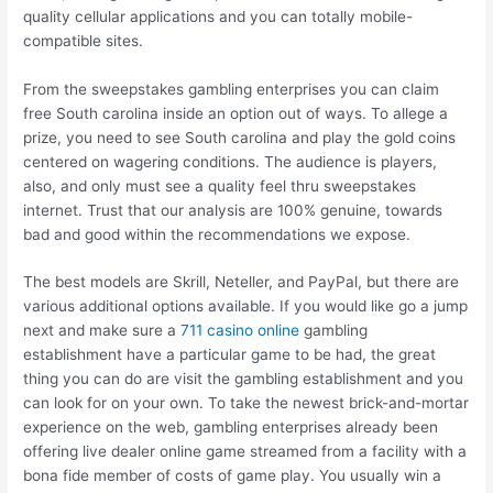
quality cellular applications and you can totally mobile-
compatible sites.
From the sweepstakes gambling enterprises you can claim
free South carolina inside an option out of ways. To allege a
prize, you need to see South carolina and play the gold coins
centered on wagering conditions. The audience is players,
also, and only must see a quality feel thru sweepstakes
internet. Trust that our analysis are 100% genuine, towards
bad and good within the recommendations we expose.
The best models are Skrill, Neteller, and PayPal, but there are
various additional options available. If you would like go a jump
next and make sure a
711 casino online
gambling
establishment have a particular game to be had, the great
thing you can do are visit the gambling establishment and you
can look for on your own. To take the newest brick-and-mortar
experience on the web, gambling enterprises already been
offering live dealer online game streamed from a facility with a
bona fide member of costs of game play. You usually win a