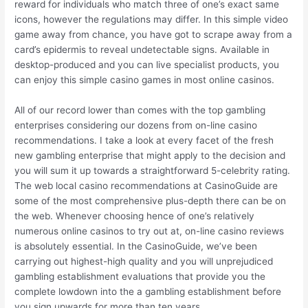
reward for individuals who match three of one’s exact same
icons, however the regulations may differ. In this simple video
game away from chance, you have got to scrape away from a
card’s epidermis to reveal undetectable signs. Available in
desktop-produced and you can live specialist products, you
can enjoy this simple casino games in most online casinos.
All of our record lower than comes with the top gambling
enterprises considering our dozens from on-line casino
recommendations. I take a look at every facet of the fresh
new gambling enterprise that might apply to the decision and
you will sum it up towards a straightforward 5-celebrity rating.
The web local casino recommendations at CasinoGuide are
some of the most comprehensive plus-depth there can be on
the web. Whenever choosing hence of one’s relatively
numerous online casinos to try out at, on-line casino reviews
is absolutely essential. In the CasinoGuide, we’ve been
carrying out highest-high quality and you will unprejudiced
gambling establishment evaluations that provide you the
complete lowdown into the a gambling establishment before
you sign upwards for more than ten years.