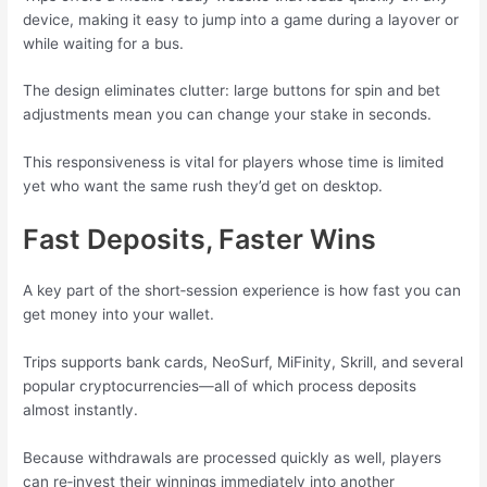
device, making it easy to jump into a game during a layover or
while waiting for a bus.
The design eliminates clutter: large buttons for spin and bet
adjustments mean you can change your stake in seconds.
This responsiveness is vital for players whose time is limited
yet who want the same rush they’d get on desktop.
Fast Deposits, Faster Wins
A key part of the short‑session experience is how fast you can
get money into your wallet.
Trips supports bank cards, NeoSurf, MiFinity, Skrill, and several
popular cryptocurrencies—all of which process deposits
almost instantly.
Because withdrawals are processed quickly as well, players
can re‑invest their winnings immediately into another