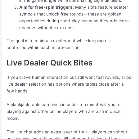
in the game longer while still chasing big multipliers.
Aim for free‑spin triggers:
Many slots feature scatter
symbols that unlock free rounds—these are golden
opportunities during short play because they add extra
chances without extra cost.
The goal is to maintain excitement while keeping risk
controlled within each micro‑session.
Live Dealer Quick Bites
If you crave human interaction but still want fast rounds, Trips’
live dealer selection has options where tables close after a
few hands.
A blackjack table can finish in under ten minutes if you’re
playing against other online players who are also in quick
mode.
The live chat adds an extra layer of thrill—players can shout
out big wins instantly while still adhering to a limited time