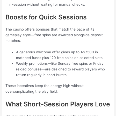
mini‑session without waiting for manual checks.
Boosts for Quick Sessions
The casino offers bonuses that match the pace of its
gameplay style—free spins are awarded alongside deposit
matches.
A generous welcome offer gives up to A$7500 in
matched funds plus 120 free spins on selected slots.
Weekly promotions—like Sunday free spins or Friday
reload bonuses—are designed to reward players who
return regularly in short bursts.
These incentives keep the energy high without
overcomplicating the play field.
What Short‑Session Players Love