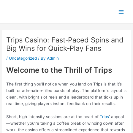
Skip
Main
to
Men
content
Trips Casino: Fast‑Paced Spins and
Big Wins for Quick‑Play Fans
/
Uncategorized
/ By
Admin
Welcome to the Thrill of Trips
The first thing you’ll notice when you land on Trips is that it’s
built for adrenaline‑filled bursts of play. The platform’s layout is
clean, with bright slot reels and a leaderboard that ticks up in
real time, giving players instant feedback on their results.
Short, high‑intensity sessions are at the heart of
Trips
’ appeal
—whether you’re taking a coffee break or winding down after
work, the casino offers a streamlined experience that rewards