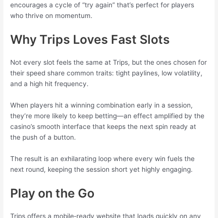
encourages a cycle of “try again” that’s perfect for players
who thrive on momentum.
Why Trips Loves Fast Slots
Not every slot feels the same at Trips, but the ones chosen for
their speed share common traits: tight paylines, low volatility,
and a high hit frequency.
When players hit a winning combination early in a session,
they’re more likely to keep betting—an effect amplified by the
casino’s smooth interface that keeps the next spin ready at
the push of a button.
The result is an exhilarating loop where every win fuels the
next round, keeping the session short yet highly engaging.
Play on the Go
Trips offers a mobile‑ready website that loads quickly on any