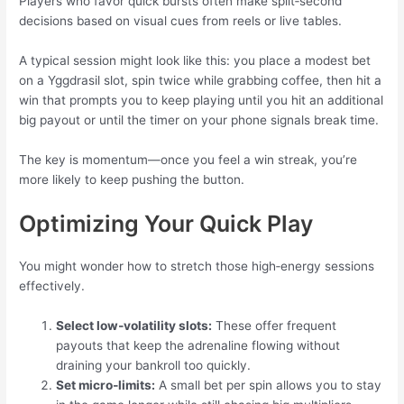
Players who favor quick bursts often make split‑second
decisions based on visual cues from reels or live tables.
A typical session might look like this: you place a modest bet
on a Yggdrasil slot, spin twice while grabbing coffee, then hit a
win that prompts you to keep playing until you hit an additional
big payout or until the timer on your phone signals break time.
The key is momentum—once you feel a win streak, you’re
more likely to keep pushing the button.
Optimizing Your Quick Play
You might wonder how to stretch those high‑energy sessions
effectively.
Select low‑volatility slots:
These offer frequent
payouts that keep the adrenaline flowing without
draining your bankroll too quickly.
Set micro‑limits:
A small bet per spin allows you to stay