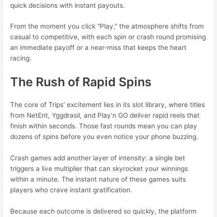
quick decisions with instant payouts.
From the moment you click “Play,” the atmosphere shifts from
casual to competitive, with each spin or crash round promising
an immediate payoff or a near‑miss that keeps the heart
racing.
The Rush of Rapid Spins
The core of Trips’ excitement lies in its slot library, where titles
from NetEnt, Yggdrasil, and Play’n GO deliver rapid reels that
finish within seconds. Those fast rounds mean you can play
dozens of spins before you even notice your phone buzzing.
Crash games add another layer of intensity: a single bet
triggers a live multiplier that can skyrocket your winnings
within a minute. The instant nature of these games suits
players who crave instant gratification.
Because each outcome is delivered so quickly, the platform