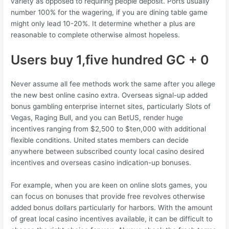
variety as opposed to requiring people deposit. Ports usually
number 100% for the wagering, if you are dining table game
might only lead 10-20%. It determine whether a plus are
reasonable to complete otherwise almost hopeless.
Users buy 1,five hundred GC + 0
Never assume all fee methods work the same after you allege
the new best online casino extra. Overseas signal-up added
bonus gambling enterprise internet sites, particularly Slots of
Vegas, Raging Bull, and you can BetUS, render huge
incentives ranging from $2,500 to $ten,000 with additional
flexible conditions. United states members can decide
anywhere between subscribed county local casino desired
incentives and overseas casino indication-up bonuses.
For example, when you are keen on online slots games, you
can focus on bonuses that provide free revolves otherwise
added bonus dollars particularly for harbors. With the amount
of great local casino incentives available, it can be difficult to