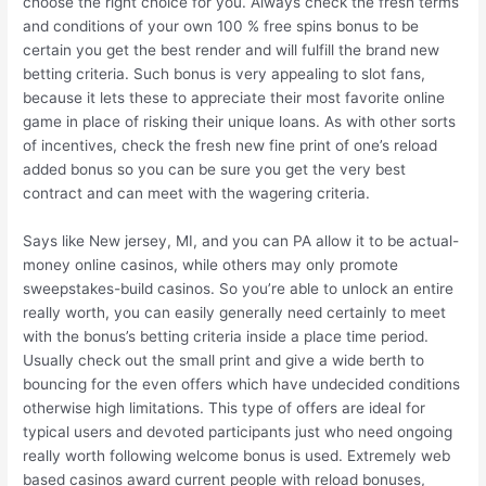
choose the right choice for you. Always check the fresh terms
and conditions of your own 100 % free spins bonus to be
certain you get the best render and will fulfill the brand new
betting criteria. Such bonus is very appealing to slot fans,
because it lets these to appreciate their most favorite online
game in place of risking their unique loans. As with other sorts
of incentives, check the fresh new fine print of one’s reload
added bonus so you can be sure you get the very best
contract and can meet with the wagering criteria.
Says like New jersey, MI, and you can PA allow it to be actual-
money online casinos, while others may only promote
sweepstakes-build casinos. So you’re able to unlock an entire
really worth, you can easily generally need certainly to meet
with the bonus’s betting criteria inside a place time period.
Usually check out the small print and give a wide berth to
bouncing for the even offers which have undecided conditions
otherwise high limitations. This type of offers are ideal for
typical users and devoted participants just who need ongoing
really worth following welcome bonus is used. Extremely web
based casinos award current people with reload bonuses,