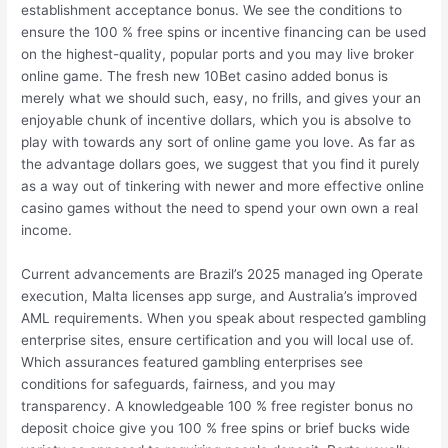
establishment acceptance bonus. We see the conditions to
ensure the 100 % free spins or incentive financing can be used
on the highest-quality, popular ports and you may live broker
online game. The fresh new 10Bet casino added bonus is
merely what we should such, easy, no frills, and gives your an
enjoyable chunk of incentive dollars, which you is absolve to
play with towards any sort of online game you love. As far as
the advantage dollars goes, we suggest that you find it purely
as a way out of tinkering with newer and more effective online
casino games without the need to spend your own own a real
income.
Current advancements are Brazil’s 2025 managed ing Operate
execution, Malta licenses app surge, and Australia’s improved
AML requirements. When you speak about respected gambling
enterprise sites, ensure certification and you will local use of.
Which assurances featured gambling enterprises see
conditions for safeguards, fairness, and you may
transparency. A knowledgeable 100 % free register bonus no
deposit choice give you 100 % free spins or brief bucks wide