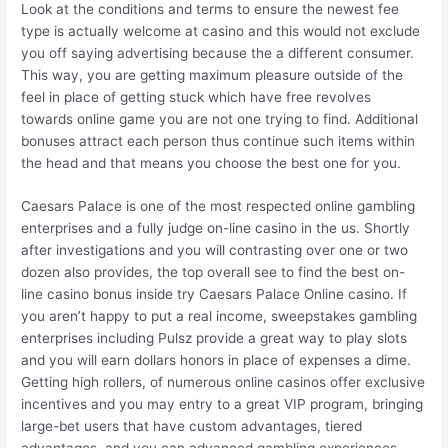
Look at the conditions and terms to ensure the newest fee
type is actually welcome at casino and this would not exclude
you off saying advertising because the a different consumer.
This way, you are getting maximum pleasure outside of the
feel in place of getting stuck which have free revolves
towards online game you are not one trying to find. Additional
bonuses attract each person thus continue such items within
the head and that means you choose the best one for you.
Caesars Palace is one of the most respected online gambling
enterprises and a fully judge on-line casino in the us. Shortly
after investigations and you will contrasting over one or two
dozen also provides, the top overall see to find the best on-
line casino bonus inside try Caesars Palace Online casino. If
you aren’t happy to put a real income, sweepstakes gambling
enterprises including Pulsz provide a great way to play slots
and you will earn dollars honors in place of expenses a dime.
Getting high rollers, of numerous online casinos offer exclusive
incentives and you may entry to a great VIP program, bringing
large-bet users that have custom advantages, tiered