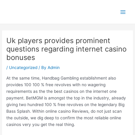
Skip
Main
to
Men
content
Uk players provides prominent
questions regarding internet casino
bonuses
/
Uncategorized
/ By
Admin
At the same time, Handbag Gambling establishment also
provides 100 100 % free revolves with no wagering
requirements as the the best casinos on the internet one
payment. BetMGM is amongst the top in the industry, already
giving two hundred 100 % free revolves on the legendary Big
Bass Splash. Within online casino Reviews, do not just scan
the outside, we dig deep to confirm the most reliable online
casinos very you get the real thing.