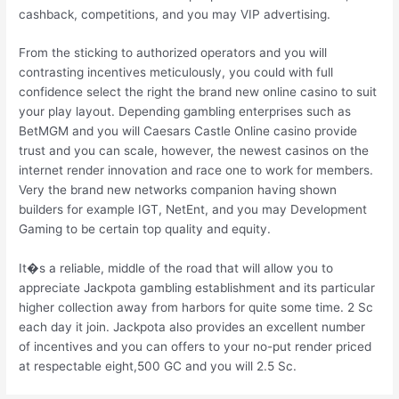
cashback, competitions, and you may VIP advertising.
From the sticking to authorized operators and you will
contrasting incentives meticulously, you could with full
confidence select the right the brand new online casino to suit
your play layout. Depending gambling enterprises such as
BetMGM and you will Caesars Castle Online casino provide
trust and you can scale, however, the newest casinos on the
internet render innovation and race one to work for members.
Very the brand new networks companion having shown
builders for example IGT, NetEnt, and you may Development
Gaming to be certain top quality and equity.
It�s a reliable, middle of the road that will allow you to
appreciate Jackpota gambling establishment and its particular
higher collection away from harbors for quite some time. 2 Sc
each day it join. Jackpota also provides an excellent number
of incentives and you can offers to your no-put render priced
at respectable eight,500 GC and you will 2.5 Sc.