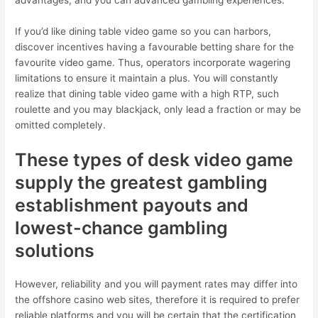
advantages, and you can advanced gambling experiences.
If you’d like dining table video game so you can harbors,
discover incentives having a favourable betting share for the
favourite video game. Thus, operators incorporate wagering
limitations to ensure it maintain a plus. You will constantly
realize that dining table video game with a high RTP, such
roulette and you may blackjack, only lead a fraction or may be
omitted completely.
These types of desk video game
supply the greatest gambling
establishment payouts and
lowest-chance gambling
solutions
However, reliability and you will payment rates may differ into
the offshore casino web sites, therefore it is required to prefer
reliable platforms and you will be certain that the certification