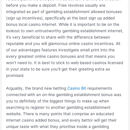
before you make a deposit. Free revolves usually are
integrated as part of gambling establishment allowed bonuses
(sign up incentives), specifically at the best sign up added
bonus local casino internet. While it is important to be on the
lookout to own untrustworthy gambling establishment internet,
it’s very beneficial to share with the difference between
reputable and you will glamorous online casino incentives. All
of our advantages features investigate small print into the
every greatest online casino bonuses and that means you
won’t need to. It is best to stick to web based casinos licensed
in your state to be sure you’ll get their greeting extra as
promised.
Arguably, the brand new betting
Casino Bit
requirements
connected with an on-line gambling establishment bonus was
you to definitely of the biggest things to make up when
searching to register to another gambling establishment
website. There is many points that comprise an educated
internet casino added bonus, and every bettor will get their
unique taste with what they prioritise inside a gambling