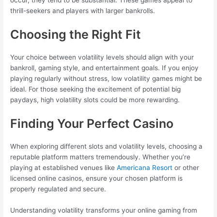
occur, they tend to be substantial. These games appeal to
thrill-seekers and players with larger bankrolls.
Choosing the Right Fit
Your choice between volatility levels should align with your
bankroll, gaming style, and entertainment goals. If you enjoy
playing regularly without stress, low volatility games might be
ideal. For those seeking the excitement of potential big
paydays, high volatility slots could be more rewarding.
Finding Your Perfect Casino
When exploring different slots and volatility levels, choosing a
reputable platform matters tremendously. Whether you’re
playing at established venues like
Americana Resort
or other
licensed online casinos, ensure your chosen platform is
properly regulated and secure.
Understanding volatility transforms your online gaming from