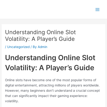
Skip
Main
to
Men
content
Understanding Online Slot
Volatility: A Player’s Guide
/
Uncategorized
/ By
Admin
Understanding Online Slot
Volatility: A Player’s Guide
Online slots have become one of the most popular forms of
digital entertainment, attracting millions of players worldwide.
However, many beginners don’t understand a crucial concept
that can significantly impact their gaming experience:
volatility.