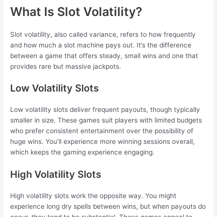
What Is Slot Volatility?
Slot volatility, also called variance, refers to how frequently
and how much a slot machine pays out. It’s the difference
between a game that offers steady, small wins and one that
provides rare but massive jackpots.
Low Volatility Slots
Low volatility slots deliver frequent payouts, though typically
smaller in size. These games suit players with limited budgets
who prefer consistent entertainment over the possibility of
huge wins. You’ll experience more winning sessions overall,
which keeps the gaming experience engaging.
High Volatility Slots
High volatility slots work the opposite way. You might
experience long dry spells between wins, but when payouts do