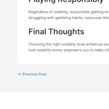
Regardless of volatility, responsible gaming sh
struggling with gambling habits, resources lik
Final Thoughts
Choosing the right volatility level enhances y
how volatility works empowers you to make inf
←
Previous Post