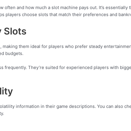
w often and how much a slot machine pays out. It’s essentially t
ps players choose slots that match their preferences and bankro
y Slots
, making them ideal for players who prefer steady entertainment
ted budgets.
ess frequently. They’re suited for experienced players with big
lity
volatility information in their game descriptions. You can als
ty.