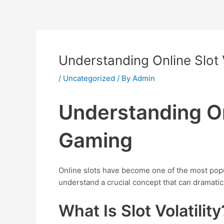
Skip
to
content
Understanding Online Slot V
/
Uncategorized
/ By
Admin
Understanding Onl
Gaming
Online slots have become one of the most popu
understand a crucial concept that can dramatica
What Is Slot Volatility