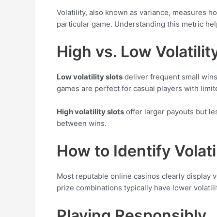
Volatility, also known as variance, measures ho
particular game. Understanding this metric hel
High vs. Low Volatilit
Low volatility slots
deliver frequent small wins
games are perfect for casual players with limi
High volatility slots
offer larger payouts but l
between wins.
How to Identify Volati
Most reputable online casinos clearly display 
prize combinations typically have lower volatili
Playing Responsibly