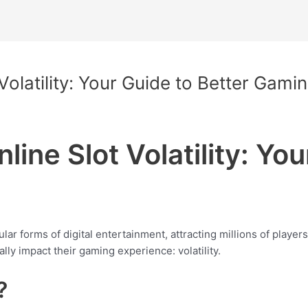
olatility: Your Guide to Better Gami
ine Slot Volatility: You
lar forms of digital entertainment, attracting millions of pla
lly impact their gaming experience: volatility.
?