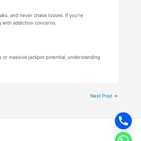
eaks, and never chase losses. If you’re
g with addiction concerns.
s or massive jackpot potential, understanding
Next Post
→