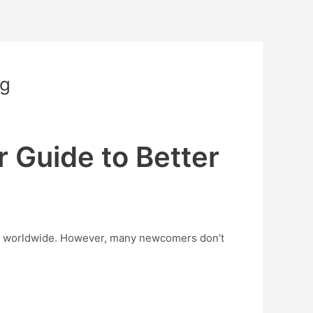
ng
r Guide to Better
yers worldwide. However, many newcomers don’t