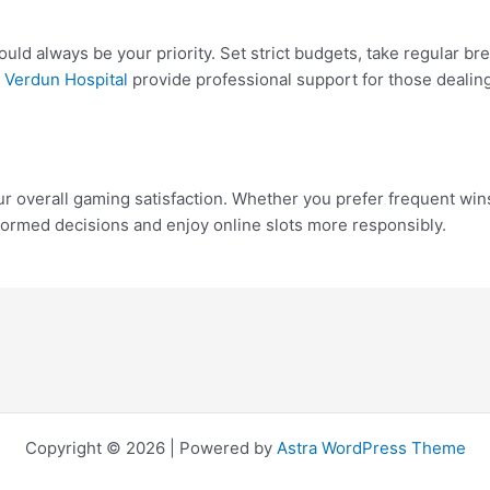
ould always be your priority. Set strict budgets, take regular br
e
Verdun Hospital
provide professional support for those dealin
our overall gaming satisfaction. Whether you prefer frequent win
ormed decisions and enjoy online slots more responsibly.
Copyright © 2026 | Powered by
Astra WordPress Theme