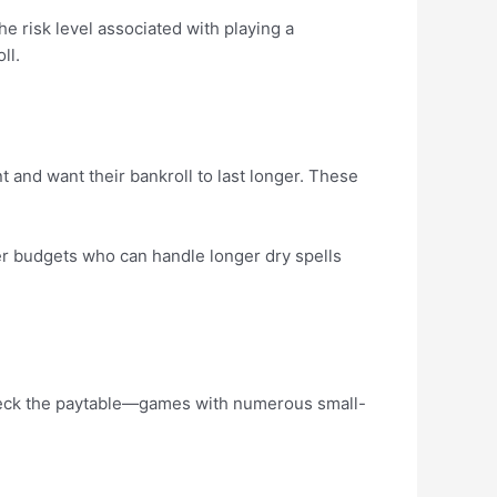
he risk level associated with playing a
ll.
 and want their bankroll to last longer. These
ger budgets who can handle longer dry spells
o check the paytable—games with numerous small-