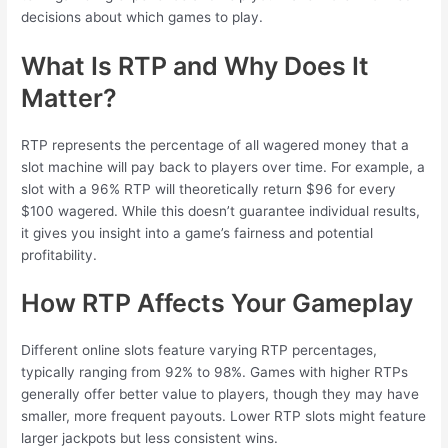
decisions about which games to play.
What Is RTP and Why Does It
Matter?
RTP represents the percentage of all wagered money that a
slot machine will pay back to players over time. For example, a
slot with a 96% RTP will theoretically return $96 for every
$100 wagered. While this doesn’t guarantee individual results,
it gives you insight into a game’s fairness and potential
profitability.
How RTP Affects Your Gameplay
Different online slots feature varying RTP percentages,
typically ranging from 92% to 98%. Games with higher RTPs
generally offer better value to players, though they may have
smaller, more frequent payouts. Lower RTP slots might feature
larger jackpots but less consistent wins.