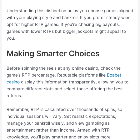
Understanding this distinction helps you choose games aligned
with your playing style and bankroll. If you prefer steady wins,
opt for higher RTP games. If you’re chasing big payouts,
games with lower RTPs but bigger jackpots might appeal to
you.
Making Smarter Choices
Before spinning the reels at any online casino, check the
game’s RTP percentage. Reputable platforms like
Boabet
casino
display this information transparently, allowing you to
compare different slots and select those offering the best
returns.
Remember, RTP is calculated over thousands of spins, so
individual sessions will vary. Set realistic expectations,
manage your bankroll wisely, and view gambling as
entertainment rather than income. Armed with RTP
knowledge, you’ll play smarter and enjoy slots more