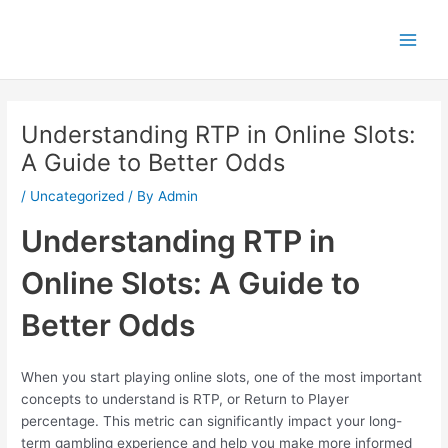
Skip
Main
to
Men
content
Understanding RTP in Online Slots:
A Guide to Better Odds
/
Uncategorized
/ By
Admin
Understanding RTP in
Online Slots: A Guide to
Better Odds
When you start playing online slots, one of the most important
concepts to understand is RTP, or Return to Player
percentage. This metric can significantly impact your long-
term gambling experience and help you make more informed