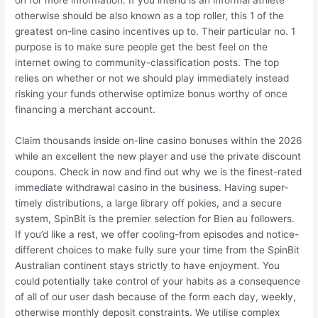
on for more information. If you intend is an informal athlete
otherwise should be also known as a top roller, this 1 of the
greatest on-line casino incentives up to. Their particular no. 1
purpose is to make sure people get the best feel on the
internet owing to community-classification posts. The top
relies on whether or not we should play immediately instead
risking your funds otherwise optimize bonus worthy of once
financing a merchant account.
Claim thousands inside on-line casino bonuses within the 2026
while an excellent the new player and use the private discount
coupons. Check in now and find out why we is the finest-rated
immediate withdrawal casino in the business. Having super-
timely distributions, a large library off pokies, and a secure
system, SpinBit is the premier selection for Bien au followers.
If you’d like a rest, we offer cooling-from episodes and notice-
different choices to make fully sure your time from the SpinBit
Australian continent stays strictly to have enjoyment. You
could potentially take control of your habits as a consequence
of all of our user dash because of the form each day, weekly,
otherwise monthly deposit constraints. We utilise complex