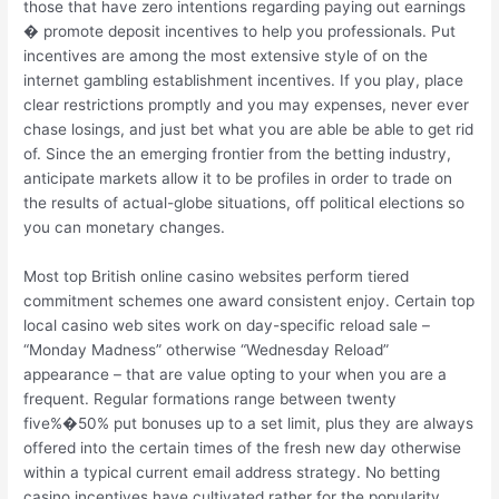
those that have zero intentions regarding paying out earnings
� promote deposit incentives to help you professionals. Put
incentives are among the most extensive style of on the
internet gambling establishment incentives. If you play, place
clear restrictions promptly and you may expenses, never ever
chase losings, and just bet what you are able be able to get rid
of. Since the an emerging frontier from the betting industry,
anticipate markets allow it to be profiles in order to trade on
the results of actual-globe situations, off political elections so
you can monetary changes.
Most top British online casino websites perform tiered
commitment schemes one award consistent enjoy. Certain top
local casino web sites work on day-specific reload sale –
“Monday Madness” otherwise “Wednesday Reload”
appearance – that are value opting to your when you are a
frequent. Regular formations range between twenty
five%�50% put bonuses up to a set limit, plus they are always
offered into the certain times of the fresh new day otherwise
within a typical current email address strategy. No betting
casino incentives have cultivated rather for the popularity