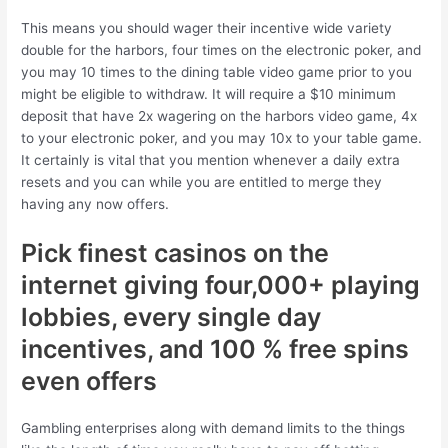
This means you should wager their incentive wide variety
double for the harbors, four times on the electronic poker, and
you may 10 times to the dining table video game prior to you
might be eligible to withdraw. It will require a $10 minimum
deposit that have 2x wagering on the harbors video game, 4x
to your electronic poker, and you may 10x to your table game.
It certainly is vital that you mention whenever a daily extra
resets and you can while you are entitled to merge they
having any now offers.
Pick finest casinos on the
internet giving four,000+ playing
lobbies, every single day
incentives, and 100 % free spins
even offers
Gambling enterprises along with demand limits to the things