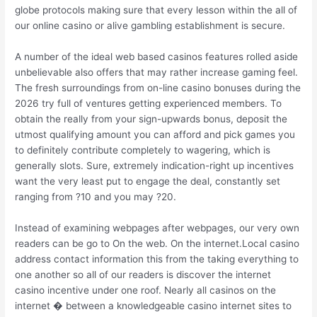
globe protocols making sure that every lesson within the all of
our online casino or alive gambling establishment is secure.
A number of the ideal web based casinos features rolled aside
unbelievable also offers that may rather increase gaming feel.
The fresh surroundings from on-line casino bonuses during the
2026 try full of ventures getting experienced members. To
obtain the really from your sign-upwards bonus, deposit the
utmost qualifying amount you can afford and pick games you
to definitely contribute completely to wagering, which is
generally slots. Sure, extremely indication-right up incentives
want the very least put to engage the deal, constantly set
ranging from ?10 and you may ?20.
Instead of examining webpages after webpages, our very own
readers can be go to On the web. On the internet.Local casino
address contact information this from the taking everything to
one another so all of our readers is discover the internet
casino incentive under one roof. Nearly all casinos on the
internet � between a knowledgeable casino internet sites to