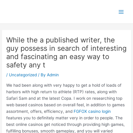
Skip
Main
to
Men
content
While the a published writer, the
guy possess in search of interesting
and fascinating an easy way to
safety any t
/
Uncategorized
/ By
Admin
We had been along with very happy to get a hold of loads of
harbors with high return to athlete (RTP) rates, along with
Safari Sam and at the latest Copa. I work on researching top
web based casinos based on overall feel, in addition to games
assortment, offers, efficiency, and
FGFOX casino login
features you to definitely matter very in order to people. The
best online casinos get noticed through providing high games,
fulfilling bonuses, smooth gameplay, and you will varied