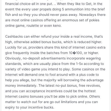
financial choice-all in one put. .. When they like to Get, in the
event the every user propels doing 5 ammunition into the brief
fish and so they you should never pass away. Nowadays there
are most online casinos offering an enormous set of pokies
online game, roulette or even keno.
Cashbacks can either refund your inside a real income, that’s
high, otherwise added bonus bucks, which is reduced higher.
Luckily for us, providers share this kind of internet casino extra
give frequently inside the batches from 10�100, or higher.
Obviously, no-deposit advertisements incorporate wagering
standards, which are usually place from the 1-5x according to
variety of video game you intend to play. Some casinos on the
internet will demand one to fool around with a plus code to
help you allege, but the majority will borrowing the advantage
money immediately. The latest no-put bonus, free revolves,
and you can acceptance incentives could be the hottest
internet casino bonuses you’ll be able to pick online. Others
matter to watch out for are go out limitations and you can
expiry to your incentive bucks.