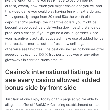
like the length of time you really have to pay off betting
criteria, exactly how much you might choice and you will and
this video game you could play having fun with extra dollars.
They generally range from 20x and 50x the worth of the 1st
deposit and/or perhaps the incentive dollars you might be
becoming approved, very delivering down betting standards
produces a change if you might be a casual gambler. Once
your incentive is actually activated, make use of added bonus
to understand more about the fresh new online game
otherwise see favorites. The best on-line casino bonuses offer
accessories such as 100 % free ports revolves or any other
giveaways in addition bucks amount.
Casino’s international listings to
see every casino allowed added
bonus side by front side
Just faucet one Enjoy Today on this page so you’re able to
allege the offer off BetMGM Gambling establishment or read