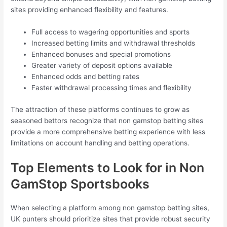
sites providing enhanced flexibility and features.
Full access to wagering opportunities and sports
Increased betting limits and withdrawal thresholds
Enhanced bonuses and special promotions
Greater variety of deposit options available
Enhanced odds and betting rates
Faster withdrawal processing times and flexibility
The attraction of these platforms continues to grow as
seasoned bettors recognize that non gamstop betting sites
provide a more comprehensive betting experience with less
limitations on account handling and betting operations.
Top Elements to Look for in Non
GamStop Sportsbooks
When selecting a platform among non gamstop betting sites,
UK punters should prioritize sites that provide robust security