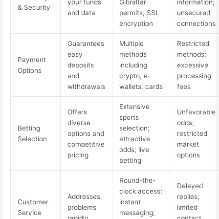
your funds
Gibraltar
information;
& Security
and data
permits; SSL
unsecured
encryption
connections
Guarantees
Multiple
Restricted
easy
methods
methods;
Payment
deposits
including
excessive
Options
and
crypto, e-
processing
withdrawals
wallets, cards
fees
Extensive
Offers
Unfavorable
sports
diverse
odds;
Betting
selection;
options and
restricted
Selection
attractive
competitive
market
odds; live
pricing
options
betting
Round-the-
Delayed
clock access;
Addresses
replies;
Customer
instant
problems
limited
Service
messaging;
rapidly
contact