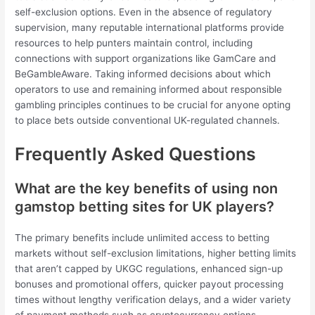
self-exclusion options. Even in the absence of regulatory
supervision, many reputable international platforms provide
resources to help punters maintain control, including
connections with support organizations like GamCare and
BeGambleAware. Taking informed decisions about which
operators to use and remaining informed about responsible
gambling principles continues to be crucial for anyone opting
to place bets outside conventional UK-regulated channels.
Frequently Asked Questions
What are the key benefits of using non
gamstop betting sites for UK players?
The primary benefits include unlimited access to betting
markets without self-exclusion limitations, higher betting limits
that aren’t capped by UKGC regulations, enhanced sign-up
bonuses and promotional offers, quicker payout processing
times without lengthy verification delays, and a wider variety