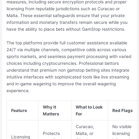
measures, including secure encryption protocols and proper
licensing from reputable jurisdictions such as Curacao or
Malta. These essential safeguards ensure that your private
information and monetary transfers remain secure while you
have the ability to place bets without GamStop restrictions.
The top platforms provide full customer assistance available
24/7 via multiple channels, competitive odds across various
sports markets, and seamless payment processing with varied
choices including cryptocurrencies. Professional bettors
understand that premium non gamstop betting sites integrate
intuitive interfaces with sophisticated tools like live streaming
and in-game wagering to improve the overall wagering
experience.
Why It
What to Look
Feature
Red Flags
Matters
For
Curacao,
No visible
Protects
Malta, or
licensing
Licensing