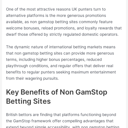
One of the most attractive reasons UK punters turn to
alternative platforms is the more generous promotions
available, as non gamstop betting sites commonly feature
welcome bonuses, reload promotions, and loyalty rewards that
dwarf those offered by strictly regulated domestic operators.
The dynamic nature of international betting markets means
that non gamstop betting sites can provide more generous
terms, including higher bonus percentages, reduced
playthrough conditions, and regular offers that deliver real
benefits to regular punters seeking maximum entertainment
from their wagering pursuits.
Key Benefits of Non GamStop
Betting Sites
British bettors are finding that platforms functioning beyond
the GamStop framework offer compelling advantages that
extend beyond simple accessibility, with non gamstop betting