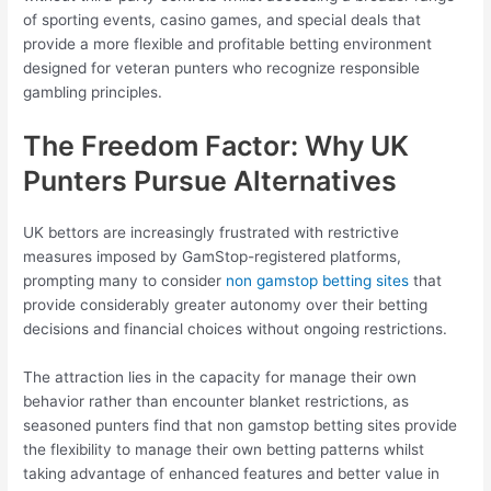
of sporting events, casino games, and special deals that
provide a more flexible and profitable betting environment
designed for veteran punters who recognize responsible
gambling principles.
The Freedom Factor: Why UK
Punters Pursue Alternatives
UK bettors are increasingly frustrated with restrictive
measures imposed by GamStop-registered platforms,
prompting many to consider
non gamstop betting sites
that
provide considerably greater autonomy over their betting
decisions and financial choices without ongoing restrictions.
The attraction lies in the capacity for manage their own
behavior rather than encounter blanket restrictions, as
seasoned punters find that non gamstop betting sites provide
the flexibility to manage their own betting patterns whilst
taking advantage of enhanced features and better value in