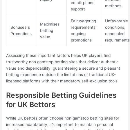
email; phone
methods
support
Fair wagering
Unfavorable
Maximises
Bonuses &
requirements;
conditions;
betting
Promotions
ongoing
concealed
value
promotions
requirements
Assessing these important factors helps UK players find
trustworthy non gamstop betting sites that deliver authentic
value and dependability, guaranteeing a secure and pleasant
betting experience outside the limitations of traditional UK-
licensed platforms with their mandatory self-exclusion tools.
Responsible Betting Guidelines
for UK Bettors
While UK bettors often choose non gamstop betting sites for
increased adaptability, it’s important to maintain personal