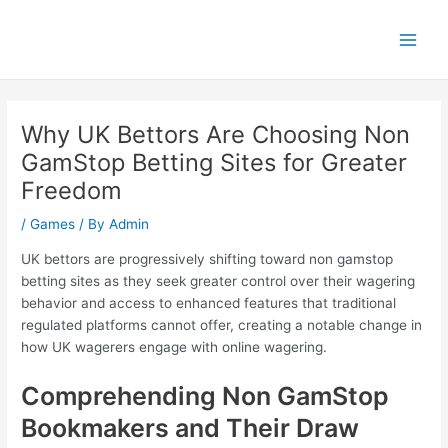
Skip
Main
to
Men
content
Why UK Bettors Are Choosing Non
GamStop Betting Sites for Greater
Freedom
/
Games
/ By
Admin
UK bettors are progressively shifting toward non gamstop
betting sites as they seek greater control over their wagering
behavior and access to enhanced features that traditional
regulated platforms cannot offer, creating a notable change in
how UK wagerers engage with online wagering.
Comprehending Non GamStop
Bookmakers and Their Draw