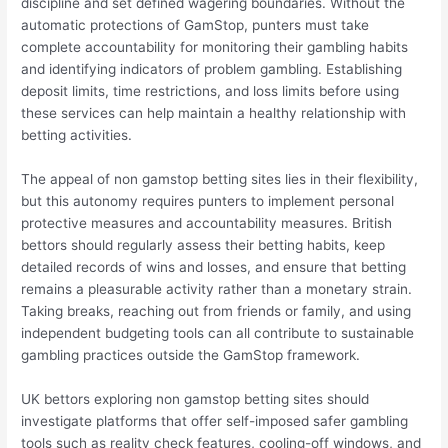
discipline and set defined wagering boundaries. Without the
automatic protections of GamStop, punters must take
complete accountability for monitoring their gambling habits
and identifying indicators of problem gambling. Establishing
deposit limits, time restrictions, and loss limits before using
these services can help maintain a healthy relationship with
betting activities.
The appeal of non gamstop betting sites lies in their flexibility,
but this autonomy requires punters to implement personal
protective measures and accountability measures. British
bettors should regularly assess their betting habits, keep
detailed records of wins and losses, and ensure that betting
remains a pleasurable activity rather than a monetary strain.
Taking breaks, reaching out from friends or family, and using
independent budgeting tools can all contribute to sustainable
gambling practices outside the GamStop framework.
UK bettors exploring non gamstop betting sites should
investigate platforms that offer self-imposed safer gambling
tools such as reality check features, cooling-off windows, and