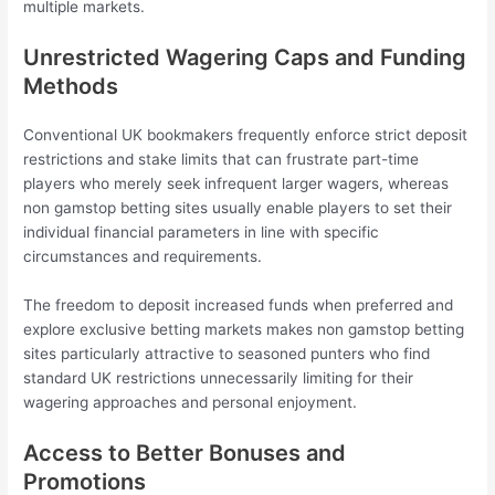
multiple markets.
Unrestricted Wagering Caps and Funding
Methods
Conventional UK bookmakers frequently enforce strict deposit
restrictions and stake limits that can frustrate part-time
players who merely seek infrequent larger wagers, whereas
non gamstop betting sites usually enable players to set their
individual financial parameters in line with specific
circumstances and requirements.
The freedom to deposit increased funds when preferred and
explore exclusive betting markets makes non gamstop betting
sites particularly attractive to seasoned punters who find
standard UK restrictions unnecessarily limiting for their
wagering approaches and personal enjoyment.
Access to Better Bonuses and
Promotions