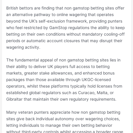
British bettors are finding that non gamstop betting sites offer
an alternative pathway to online wagering that operates
beyond the UK’s self-exclusion framework, providing punters
who feel restricted by GamStop regulations the ability to keep
betting on their own conditions without mandatory cooling-off
periods or automatic account closures that may disrupt their
wagering activity.
The fundamental appeal of non gamstop betting sites lies in
their ability to deliver UK players full access to betting
markets, greater stake allowances, and enhanced bonus
packages than those available through UKGC-licensed
operators, whilst these platforms typically hold licenses from
established global regulators such as Curacao, Malta, or
Gibraltar that maintain their own regulatory requirements.
Many veteran punters appreciate how non gamstop betting
sites give back individual autonomy over wagering choices,
letting individuals to manage their own betting behavior
without third-party controls whilst accessing a broader range