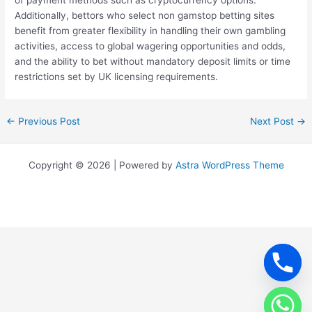
of payment methods such as cryptocurrency options.
Additionally, bettors who select non gamstop betting sites
benefit from greater flexibility in handling their own gambling
activities, access to global wagering opportunities and odds,
and the ability to bet without mandatory deposit limits or time
restrictions set by UK licensing requirements.
←
Previous Post
Next Post
→
Copyright © 2026 | Powered by
Astra WordPress Theme