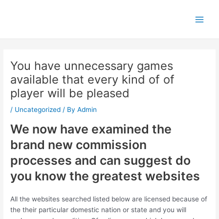
Skip
Main
to
Men
content
You have unnecessary games
available that every kind of of
player will be pleased
/
Uncategorized
/ By
Admin
We now have examined the
brand new commission
processes and can suggest do
you know the greatest websites
All the websites searched listed below are licensed because of
the their particular domestic nation or state and you will