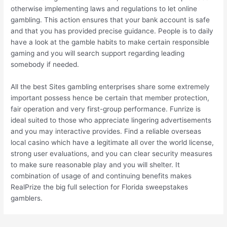
otherwise implementing laws and regulations to let online
gambling. This action ensures that your bank account is safe
and that you has provided precise guidance. People is to daily
have a look at the gamble habits to make certain responsible
gaming and you will search support regarding leading
somebody if needed.
All the best Sites gambling enterprises share some extremely
important possess hence be certain that member protection,
fair operation and very first-group performance. Funrize is
ideal suited to those who appreciate lingering advertisements
and you may interactive provides. Find a reliable overseas
local casino which have a legitimate all over the world license,
strong user evaluations, and you can clear security measures
to make sure reasonable play and you will shelter. It
combination of usage of and continuing benefits makes
RealPrize the big full selection for Florida sweepstakes
gamblers.