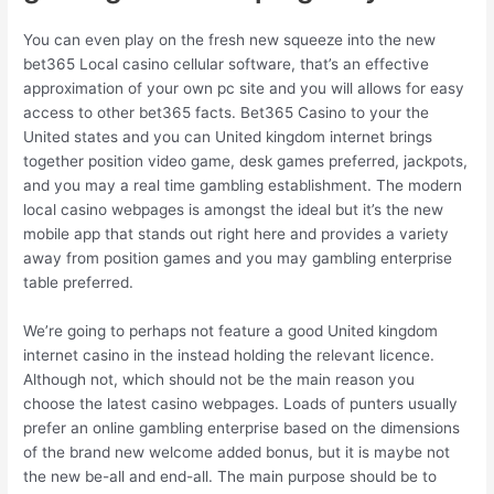
You can even play on the fresh new squeeze into the new
bet365 Local casino cellular software, that’s an effective
approximation of your own pc site and you will allows for easy
access to other bet365 facts. Bet365 Casino to your the
United states and you can United kingdom internet brings
together position video game, desk games preferred, jackpots,
and you may a real time gambling establishment. The modern
local casino webpages is amongst the ideal but it’s the new
mobile app that stands out right here and provides a variety
away from position games and you may gambling enterprise
table preferred.
We’re going to perhaps not feature a good United kingdom
internet casino in the instead holding the relevant licence.
Although not, which should not be the main reason you
choose the latest casino webpages. Loads of punters usually
prefer an online gambling enterprise based on the dimensions
of the brand new welcome added bonus, but it is maybe not
the new be-all and end-all. The main purpose should be to