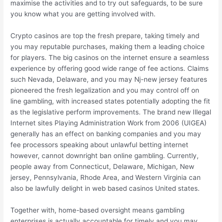
maximise the activities and to try out safeguards, to be sure
you know what you are getting involved with.
Crypto casinos are top the fresh prepare, taking timely and
you may reputable purchases, making them a leading choice
for players. The big casinos on the internet ensure a seamless
experience by offering good wide range of fee actions. Claims
such Nevada, Delaware, and you may Nj-new jersey features
pioneered the fresh legalization and you may control off on
line gambling, with increased states potentially adopting the fit
as the legislative perform improvements. The brand new Illegal
Internet sites Playing Administration Work from 2006 (UIGEA)
generally has an effect on banking companies and you may
fee processors speaking about unlawful betting internet
however, cannot downright ban online gambling. Currently,
people away from Connecticut, Delaware, Michigan, New
jersey, Pennsylvania, Rhode Area, and Western Virginia can
also be lawfully delight in web based casinos United states.
Together with, home-based oversight means gambling
enterprises is actually accountable for timely and you may