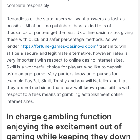
complete responsibly.
Regardless of the state, users will want answers as fast as
possible. All of our pro publishers have aided tens of
thousands of punters get the best Uk online casino sites giving
these with quick and safer percentage methods. As well,
lender
https://fortune-games-casino-uk.com/
transmits will
still be a secure and legitimate alternative, however, rates is
very important with respect to online casino internet sites.
Skrill is a wonderful choice for players who like to deposit
using an age-purse. Very punters know on e-purses for
example PayPal, Skrill, Trustly and you will Neteller and that
they are noticed since the a new well-known possibilities with
respect to a fees means at gambling establishment online
internet sites.
In charge gambling function
enjoying the excitement out of
gaming while keeping they down