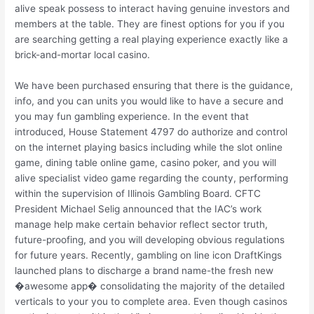
alive speak possess to interact having genuine investors and
members at the table. They are finest options for you if you
are searching getting a real playing experience exactly like a
brick-and-mortar local casino.
We have been purchased ensuring that there is the guidance,
info, and you can units you would like to have a secure and
you may fun gambling experience. In the event that
introduced, House Statement 4797 do authorize and control
on the internet playing basics including while the slot online
game, dining table online game, casino poker, and you will
alive specialist video game regarding the county, performing
within the supervision of Illinois Gambling Board. CFTC
President Michael Selig announced that the IAC’s work
manage help make certain behavior reflect sector truth,
future-proofing, and you will developing obvious regulations
for future years. Recently, gambling on line icon DraftKings
launched plans to discharge a brand name-the fresh new
�awesome app� consolidating the majority of the detailed
verticals to your you to complete area. Even though casinos