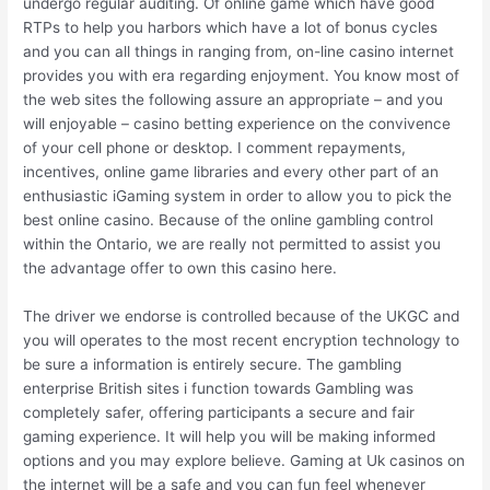
undergo regular auditing. Of online game which have good
RTPs to help you harbors which have a lot of bonus cycles
and you can all things in ranging from, on-line casino internet
provides you with era regarding enjoyment. You know most of
the web sites the following assure an appropriate – and you
will enjoyable – casino betting experience on the convivence
of your cell phone or desktop. I comment repayments,
incentives, online game libraries and every other part of an
enthusiastic iGaming system in order to allow you to pick the
best online casino. Because of the online gambling control
within the Ontario, we are really not permitted to assist you
the advantage offer to own this casino here.
The driver we endorse is controlled because of the UKGC and
you will operates to the most recent encryption technology to
be sure a information is entirely secure. The gambling
enterprise British sites i function towards Gambling was
completely safer, offering participants a secure and fair
gaming experience. It will help you will be making informed
options and you may explore believe. Gaming at Uk casinos on
the internet will be a safe and you can fun feel whenever