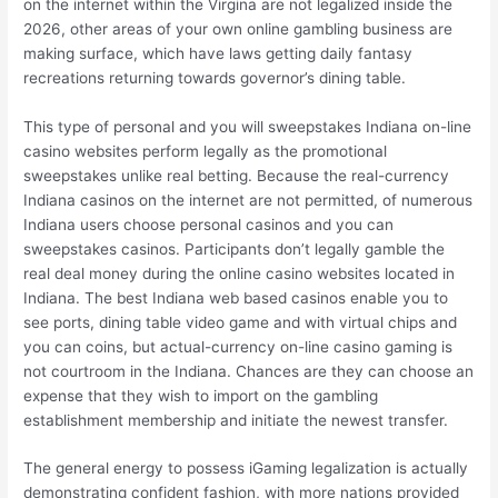
on the internet within the Virgina are not legalized inside the
2026, other areas of your own online gambling business are
making surface, which have laws getting daily fantasy
recreations returning towards governor’s dining table.
This type of personal and you will sweepstakes Indiana on-line
casino websites perform legally as the promotional
sweepstakes unlike real betting. Because the real-currency
Indiana casinos on the internet are not permitted, of numerous
Indiana users choose personal casinos and you can
sweepstakes casinos. Participants don’t legally gamble the
real deal money during the online casino websites located in
Indiana. The best Indiana web based casinos enable you to
see ports, dining table video game and with virtual chips and
you can coins, but actual-currency on-line casino gaming is
not courtroom in the Indiana. Chances are they can choose an
expense that they wish to import on the gambling
establishment membership and initiate the newest transfer.
The general energy to possess iGaming legalization is actually
demonstrating confident fashion, with more nations provided