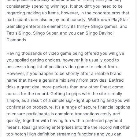
consistently spending winnings. It shouldn’t you need to be
regarding racking up items, however, in the concrete pros that
participants can also enjoy continuously. Well known PlayStar
Gambling enterprise element try its thirty+ Slingo games, and
Tetris Slingo, Slingo Super, and you can Slingo Davinci
Diamonds.
Having thousands of video game being offered you will give
you spoiled getting choices, however it is usually good to
possess a long list of position video game to select from.
However, if you happen to be shortly after a reliable brand
name that have a genuine mix away from provides, Betfred
ticks a great deal more packets than any other finest come
across for the record. Getting to grips with the site is really
simple, as a result of a simple sign-right up setting and you will
confirmation procedure. It’s a range of secure financial options
to ensure participants is complete transactions easily and
quickly, together with having fun with a preferred payment
means. Ideal gambling enterprises into the the record will offer
top-notch High definition streaming functions and you can