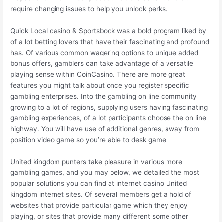
require changing issues to help you unlock perks.
Quick Local casino & Sportsbook was a bold program liked by
of a lot betting lovers that have their fascinating and profound
has. Of various common wagering options to unique added
bonus offers, gamblers can take advantage of a versatile
playing sense within CoinCasino. There are more great
features you might talk about once you register specific
gambling enterprises. Into the gambling on line community
growing to a lot of regions, supplying users having fascinating
gambling experiences, of a lot participants choose the on line
highway. You will have use of additional genres, away from
position video game so you’re able to desk game.
United kingdom punters take pleasure in various more
gambling games, and you may below, we detailed the most
popular solutions you can find at internet casino United
kingdom internet sites. Of several members get a hold of
websites that provide particular game which they enjoy
playing, or sites that provide many different some other