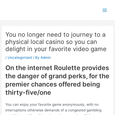
Skip
Main
to
Men
content
You no longer need to journey to a
physical local casino so you can
delight in your favorite video game
/
Uncategorized
/ By
Admin
On the internet Roulette provides
the danger of grand perks, for the
premier chances offered being
thirty-five/one
You can enjoy your favorite game anonymously, with no
interruptions otherwise demands of a congested gambling