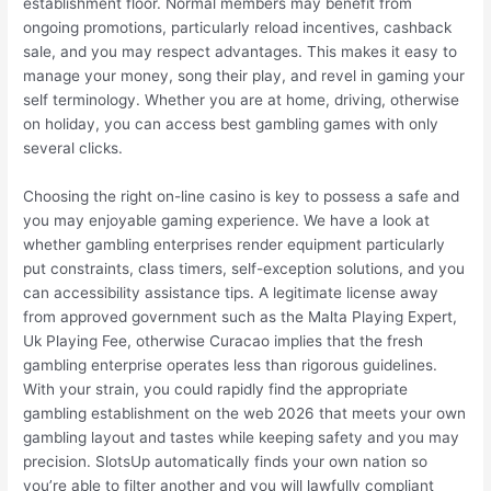
establishment floor. Normal members may benefit from
ongoing promotions, particularly reload incentives, cashback
sale, and you may respect advantages. This makes it easy to
manage your money, song their play, and revel in gaming your
self terminology. Whether you are at home, driving, otherwise
on holiday, you can access best gambling games with only
several clicks.
Choosing the right on-line casino is key to possess a safe and
you may enjoyable gaming experience. We have a look at
whether gambling enterprises render equipment particularly
put constraints, class timers, self-exception solutions, and you
can accessibility assistance tips. A legitimate license away
from approved government such as the Malta Playing Expert,
Uk Playing Fee, otherwise Curacao implies that the fresh
gambling enterprise operates less than rigorous guidelines.
With your strain, you could rapidly find the appropriate
gambling establishment on the web 2026 that meets your own
gambling layout and tastes while keeping safety and you may
precision. SlotsUp automatically finds your own nation so
you’re able to filter another and you will lawfully compliant