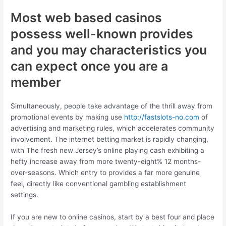
Most web based casinos
possess well-known provides
and you may characteristics you
can expect once you are a
member
Simultaneously, people take advantage of the thrill away from
promotional events by making use
http://fastslots-no.com
of
advertising and marketing rules, which accelerates community
involvement. The internet betting market is rapidly changing,
with The fresh new Jersey’s online playing cash exhibiting a
hefty increase away from more twenty-eight% 12 months-
over-seasons. Which entry to provides a far more genuine
feel, directly like conventional gambling establishment
settings.
If you are new to online casinos, start by a best four and place