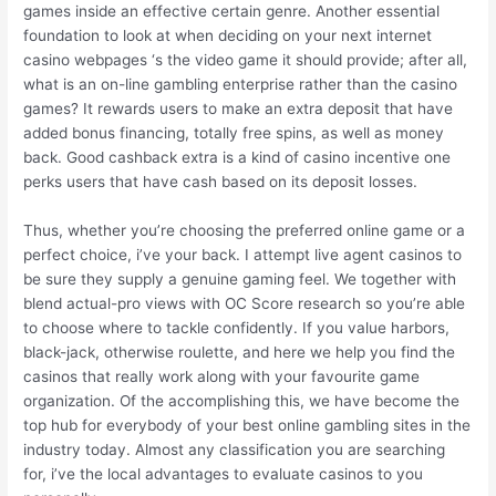
games inside an effective certain genre. Another essential
foundation to look at when deciding on your next internet
casino webpages ‘s the video game it should provide; after all,
what is an on-line gambling enterprise rather than the casino
games? It rewards users to make an extra deposit that have
added bonus financing, totally free spins, as well as money
back. Good cashback extra is a kind of casino incentive one
perks users that have cash based on its deposit losses.
Thus, whether you’re choosing the preferred online game or a
perfect choice, i’ve your back. I attempt live agent casinos to
be sure they supply a genuine gaming feel. We together with
blend actual-pro views with OC Score research so you’re able
to choose where to tackle confidently. If you value harbors,
black-jack, otherwise roulette, and here we help you find the
casinos that really work along with your favourite game
organization. Of the accomplishing this, we have become the
top hub for everybody of your best online gambling sites in the
industry today. Almost any classification you are searching
for, i’ve the local advantages to evaluate casinos to you