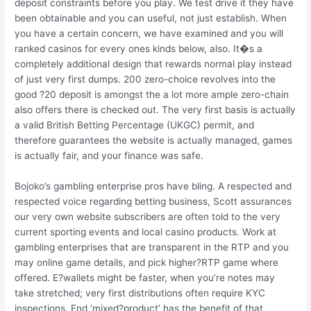
deposit constraints before you play. We test drive it they have
been obtainable and you can useful, not just establish. When
you have a certain concern, we have examined and you will
ranked casinos for every ones kinds below, also. It�s a
completely additional design that rewards normal play instead
of just very first dumps. 200 zero-choice revolves into the
good ?20 deposit is amongst the a lot more ample zero-chain
also offers there is checked out. The very first basis is actually
a valid British Betting Percentage (UKGC) permit, and
therefore guarantees the website is actually managed, games
is actually fair, and your finance was safe.
Bojoko’s gambling enterprise pros have bling. A respected and
respected voice regarding betting business, Scott assurances
our very own website subscribers are often told to the very
current sporting events and local casino products. Work at
gambling enterprises that are transparent in the RTP and you
may online game details, and pick higher?RTP game where
offered. E?wallets might be faster, when you’re notes may
take stretched; very first distributions often require KYC
inspections. End ‘mixed?product’ has the benefit of that