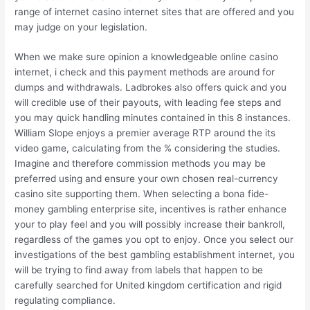
range of internet casino internet sites that are offered and you
may judge on your legislation.
When we make sure opinion a knowledgeable online casino
internet, i check and this payment methods are around for
dumps and withdrawals. Ladbrokes also offers quick and you
will credible use of their payouts, with leading fee steps and
you may quick handling minutes contained in this 8 instances.
William Slope enjoys a premier average RTP around the its
video game, calculating from the % considering the studies.
Imagine and therefore commission methods you may be
preferred using and ensure your own chosen real-currency
casino site supporting them. When selecting a bona fide-
money gambling enterprise site, incentives is rather enhance
your to play feel and you will possibly increase their bankroll,
regardless of the games you opt to enjoy. Once you select our
investigations of the best gambling establishment internet, you
will be trying to find away from labels that happen to be
carefully searched for United kingdom certification and rigid
regulating compliance.