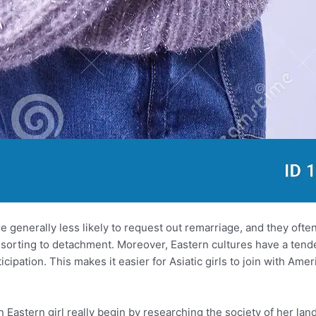
e generally less likely to request out remarriage, and they oft
 resorting to detachment. Moreover, Eastern cultures have a te
ipation. This makes it easier for Asiatic girls to join with Ame
n Eastern girl really begin by researching the society of her lan