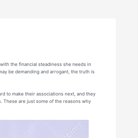
 with the financial steadiness she needs in
ay be demanding and arrogant, the truth is
ard to make their associations next, and they
. These are just some of the reasons why