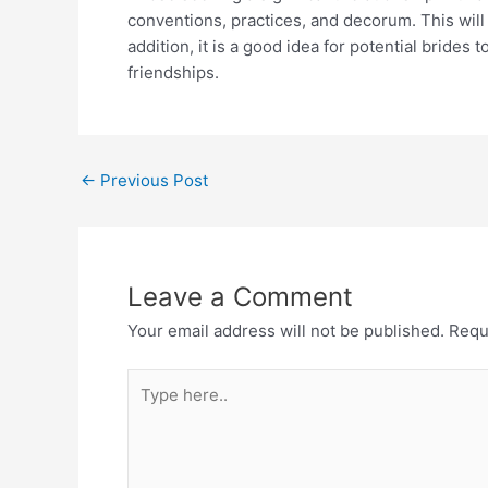
conventions, practices, and decorum. This will 
addition, it is a good idea for potential bride
friendships.
←
Previous Post
Leave a Comment
Your email address will not be published.
Requ
Type
here..