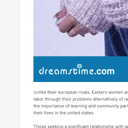
Unlike their european rivals, Eastern women ar
labor through their problems alternatively of
the importance of learning and community partic
their lives in the united states.
Those seeking a significant relationship with a