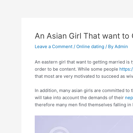
Skip
to
content
An Asian Girl That want to
Leave a Comment
/
Online dating
/ By
Admin
An eastern girl that want to getting married is 
order to be content. While some people
https:
that most are very motivated to succeed as wi
In addition, many asian girls are committed to 
will take into account the demands of their
nep
therefore many men find themselves falling in l