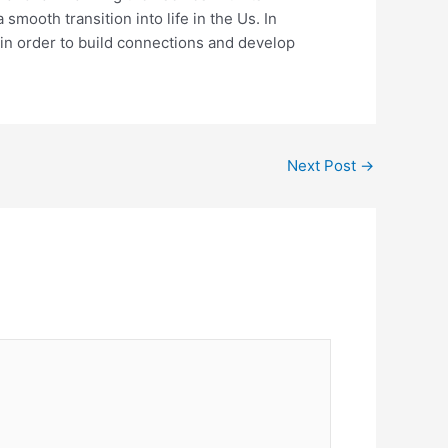
mooth transition into life in the Us. In
y in order to build connections and develop
Next Post
→