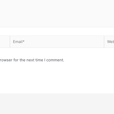
Email*
Webs
rowser for the next time I comment.