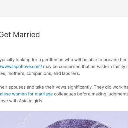
 Get Married
typically looking for a gentleman who will be able to provide her
//www.lapoflove.com/
may be concerned that an Eastern family m
ves, mothers, companions, and laborers.
their spouses and take their vows significantly. They did work h
alese women for marriage
colleagues before making judgments
ove with Asiatic girls.