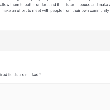
allow them to better understand their future spouse and make a s
s to make an effort to meet with people from their own communit
ired fields are marked
*