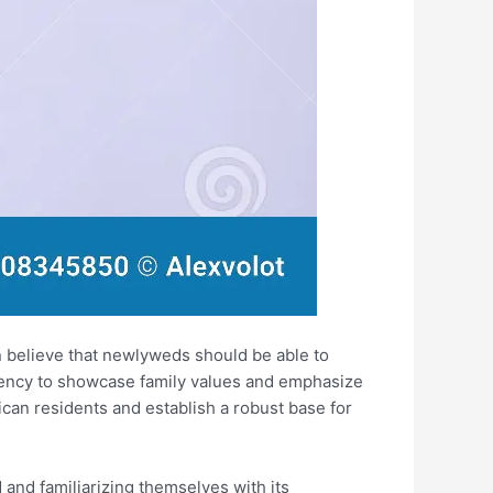
en believe that newlyweds should be able to
ndency to showcase family values and emphasize
rican residents and establish a robust base for
d and familiarizing themselves with its