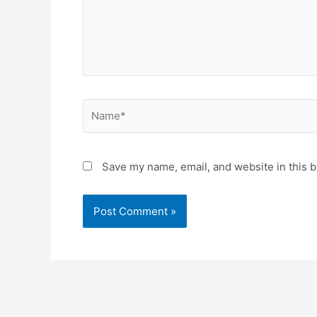
Name*
Save my name, email, and website in this b