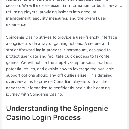
session. We will explore essential information for both new and
returning players, providing insights into account
management, security measures, and the overall user
experience.
Spingenie Casino strives to provide a user-friendly interface
alongside a wide array of gaming options. A secure and
straightforward
login
process is paramount, designed to
protect user data and facilitate quick access to favorite
games. We will outline the step-by-step process, address
potential issues, and explain how to leverage the available
support options should any difficulties arise. This detailed
overview aims to provide Canadian players with all the
necessary information to confidently begin their gaming
journey with Spingenie Casino.
Understanding the Spingenie
Casino Login Process