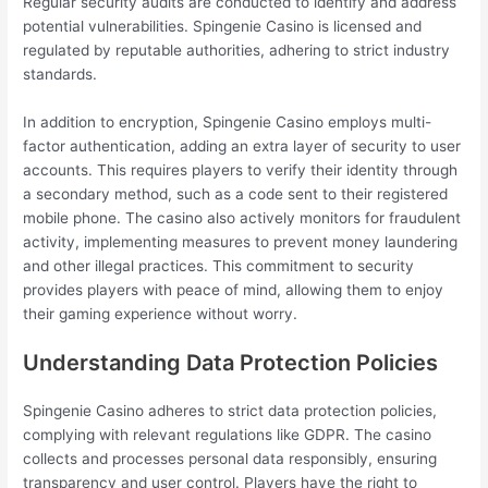
Regular security audits are conducted to identify and address
potential vulnerabilities. Spingenie Casino is licensed and
regulated by reputable authorities, adhering to strict industry
standards.
In addition to encryption, Spingenie Casino employs multi-
factor authentication, adding an extra layer of security to user
accounts. This requires players to verify their identity through
a secondary method, such as a code sent to their registered
mobile phone. The casino also actively monitors for fraudulent
activity, implementing measures to prevent money laundering
and other illegal practices. This commitment to security
provides players with peace of mind, allowing them to enjoy
their gaming experience without worry.
Understanding Data Protection Policies
Spingenie Casino adheres to strict data protection policies,
complying with relevant regulations like GDPR. The casino
collects and processes personal data responsibly, ensuring
transparency and user control. Players have the right to