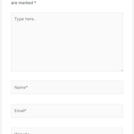
are marked
*
Type
here..
Name*
Email*
Website