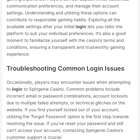
communication preferences, and manage their account
settings. Understanding and utilizing these options can
contribute to responsible gaming habits. Exploring all the
available settings after your initial
login
lets you tailor the
platform to suit your individual preferences. It’s also a good
moment to familiarize yourself with the casino’s terms and
conditions, ensuring a transparent and trustworthy gaming
experience.
Troubleshooting Common Login Issues
Occasionally, players may encounter issues when attempting
to
login
to Spingenie Casino. Common problems include
incorrect email or password combinations, account lockouts
due to multiple failed attempts, or technical glitches on the
website. If you find yourself locked out of your account,
utilizing the ‘Forgot Password’ option is the first step towards
resolving the issue. If you’ve reset your password and still
can’t access your account, contacting Spingenie Casino’s
customer support is crucial.