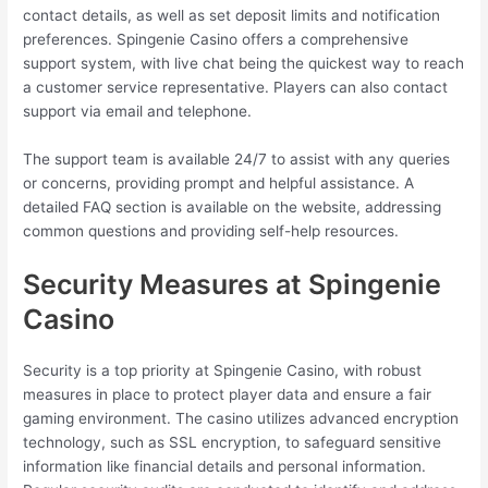
contact details, as well as set deposit limits and notification
preferences. Spingenie Casino offers a comprehensive
support system, with live chat being the quickest way to reach
a customer service representative. Players can also contact
support via email and telephone.
The support team is available 24/7 to assist with any queries
or concerns, providing prompt and helpful assistance. A
detailed FAQ section is available on the website, addressing
common questions and providing self-help resources.
Security Measures at Spingenie
Casino
Security is a top priority at Spingenie Casino, with robust
measures in place to protect player data and ensure a fair
gaming environment. The casino utilizes advanced encryption
technology, such as SSL encryption, to safeguard sensitive
information like financial details and personal information.