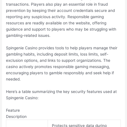
transactions. Players also play an essential role in fraud
prevention by keeping their account credentials secure and
reporting any suspicious activity. Responsible gaming
resources are readily available on the website, offering
guidance and support to players who may be struggling with
gambling-related issues.
Spingenie Casino provides tools to help players manage their
gambling habits, including deposit limits, loss limits, self-
exclusion options, and links to support organizations. The
casino actively promotes responsible gaming messaging,
encouraging players to gamble responsibly and seek help if
needed.
Here’s a table summarizing the key security features used at
Spingenie Casino:
Feature
Description
Protects sensitive data during