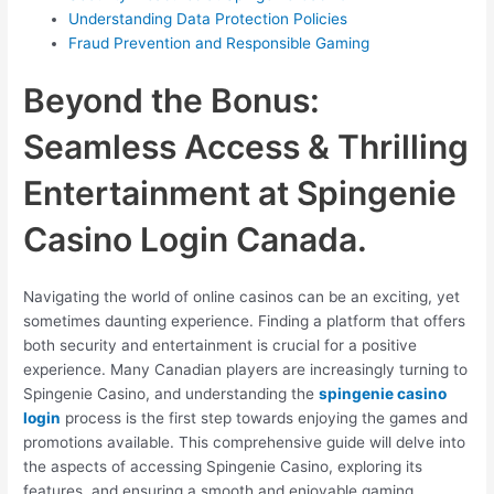
Understanding Data Protection Policies
Fraud Prevention and Responsible Gaming
Beyond the Bonus:
Seamless Access & Thrilling
Entertainment at Spingenie
Casino Login Canada.
Navigating the world of online casinos can be an exciting, yet
sometimes daunting experience. Finding a platform that offers
both security and entertainment is crucial for a positive
experience. Many Canadian players are increasingly turning to
Spingenie Casino, and understanding the
spingenie casino
login
process is the first step towards enjoying the games and
promotions available. This comprehensive guide will delve into
the aspects of accessing Spingenie Casino, exploring its
features, and ensuring a smooth and enjoyable gaming