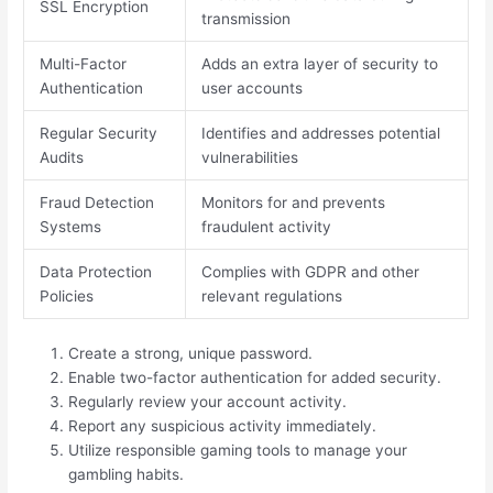
SSL Encryption
transmission
Multi-Factor
Adds an extra layer of security to
Authentication
user accounts
Regular Security
Identifies and addresses potential
Audits
vulnerabilities
Fraud Detection
Monitors for and prevents
Systems
fraudulent activity
Data Protection
Complies with GDPR and other
Policies
relevant regulations
Create a strong, unique password.
Enable two-factor authentication for added security.
Regularly review your account activity.
Report any suspicious activity immediately.
Utilize responsible gaming tools to manage your
gambling habits.