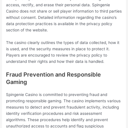
access, rectify, and erase their personal data. Spingenie
Casino does not share or sell player information to third parties
without consent. Detailed information regarding the casino’s
data protection practices is available in the privacy policy
section of the website.
The casino clearly outlines the types of data collected, how it
is used, and the security measures in place to protect it.
Players are encouraged to review the privacy policy to
understand their rights and how their data is handled.
Fraud Prevention and Responsible
Gaming
Spingenie Casino is committed to preventing fraud and
promoting responsible gaming. The casino implements various
measures to detect and prevent fraudulent activity, including
identity verification procedures and risk assessment
algorithms. These procedures help identify and prevent
unauthorized access to accounts and flag suspicious