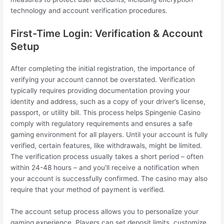
technology and account verification procedures.
First-Time Login: Verification & Account
Setup
After completing the initial registration, the importance of
verifying your account cannot be overstated. Verification
typically requires providing documentation proving your
identity and address, such as a copy of your driver’s license,
passport, or utility bill. This process helps Spingenie Casino
comply with regulatory requirements and ensures a safe
gaming environment for all players. Until your account is fully
verified, certain features, like withdrawals, might be limited.
The verification process usually takes a short period – often
within 24-48 hours – and you’ll receive a notification when
your account is successfully confirmed. The casino may also
require that your method of payment is verified.
The account setup process allows you to personalize your
gaming experience. Players can set deposit limits, customize