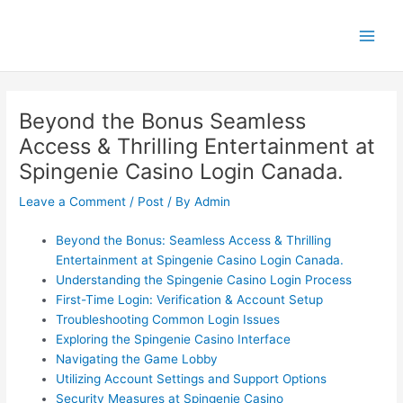
Skip
Main
to
Men
content
Beyond the Bonus Seamless
Access & Thrilling Entertainment at
Spingenie Casino Login Canada.
Leave a Comment
/
Post
/ By
Admin
Beyond the Bonus: Seamless Access & Thrilling
Entertainment at Spingenie Casino Login Canada.
Understanding the Spingenie Casino Login Process
First-Time Login: Verification & Account Setup
Troubleshooting Common Login Issues
Exploring the Spingenie Casino Interface
Navigating the Game Lobby
Utilizing Account Settings and Support Options
Security Measures at Spingenie Casino