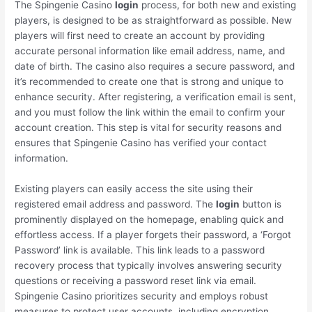
The Spingenie Casino
login
process, for both new and existing
players, is designed to be as straightforward as possible. New
players will first need to create an account by providing
accurate personal information like email address, name, and
date of birth. The casino also requires a secure password, and
it’s recommended to create one that is strong and unique to
enhance security. After registering, a verification email is sent,
and you must follow the link within the email to confirm your
account creation. This step is vital for security reasons and
ensures that Spingenie Casino has verified your contact
information.
Existing players can easily access the site using their
registered email address and password. The
login
button is
prominently displayed on the homepage, enabling quick and
effortless access. If a player forgets their password, a ‘Forgot
Password’ link is available. This link leads to a password
recovery process that typically involves answering security
questions or receiving a password reset link via email.
Spingenie Casino prioritizes security and employs robust
measures to protect user accounts, including encryption