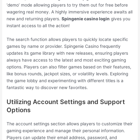
‘demo’ mode allowing players to try them out for free before
wagering real money. A highly immersive experience awaits all
new and returning players.
Spingenie casino login
gives you
instant access to all the action!
The search function allows players to quickly locate specific
games by name or provider. Spingenie Casino frequently
updates its game library with new releases, ensuring players
always have access to the latest and most exciting gaming
options. Players can also filter games based on their features,
like bonus rounds, jackpot sizes, or volatility levels. Exploring
the game lobby and experimenting with different titles is a
fantastic way to discover new favorites.
Utilizing Account Settings and Support
Options
The account settings section allows players to customize their
gaming experience and manage their personal information.
Players can update their email address, password, and