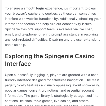
To ensure a smooth
login
experience, it’s important to clear
your browser’s cache and cookies, as these can sometimes
interfere with website functionality. Additionally, checking your
internet connection can help rule out connectivity issues.
Spingenie Casino’s support team is available via live chat,
email, and telephone, offering prompt assistance in resolving
any login-related difficulties. Disabling any browser extensions
can also help.
Exploring the Spingenie Casino
Interface
Upon successfully logging in, players are greeted with a user-
friendly interface designed for effortless navigation. The main
page typically features a visually appealing layout showcasing
popular games, current promotions, and essential account
information. The game library is strategically categorized into
sections like slots, table games, live casino, and others,