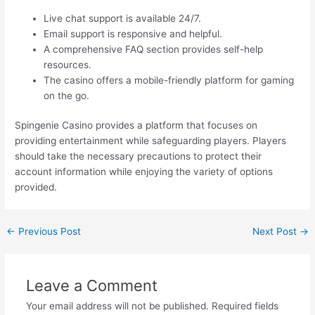
Live chat support is available 24/7.
Email support is responsive and helpful.
A comprehensive FAQ section provides self-help
resources.
The casino offers a mobile-friendly platform for gaming
on the go.
Spingenie Casino provides a platform that focuses on
providing entertainment while safeguarding players. Players
should take the necessary precautions to protect their
account information while enjoying the variety of options
provided.
←
Previous Post
Next Post
→
Leave a Comment
Your email address will not be published.
Required fields