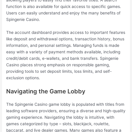
allowing players to easily find their favorite titles. A search
function is also available for quick access to specific games.
Users can easily understand and enjoy the many benefits of
Spingenie Casino.
The account dashboard provides access to important features
like deposit and withdrawal options, transaction history, bonus
information, and personal settings. Managing funds is made
easy with a variety of payment methods available, including
credit/debit cards, e-wallets, and bank transfers. Spingenie
Casino places strong emphasis on responsible gaming,
providing tools to set deposit limits, loss limits, and self-
exclusion options.
Navigating the Game Lobby
The Spingenie Casino game lobby is populated with titles from
leading software providers, ensuring a diverse and high-quality
gaming experience. Navigating the lobby is intuitive, with
games categorized by type – slots, blackjack, roulette,
baccarat, and live dealer games. Many games also feature a