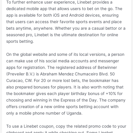
To further enhance user experience, Linebet provides a
dedicated mobile app that allows users to bet on the go. The
app is available for both iOS and Android devices, ensuring
that users can access their favorite sports events and place
bets anytime, anywhere. Whether you are a casual bettor or a
seasoned pro, Linebet is the ultimate destination for online
sports betting.
On the global website and some of its local versions, a person
can make use of his social media accounts and messenger
apps for registration. The registered address of Betwinner
(Preveiler B.V.) is Abraham Mendez Chumaceiro Blvd. 50
Curacao, CW. For 20 or more lost bets, the bookmaker has
also prepared bonuses for players. It is also worth noting that
the bookmaker gives each player birthday bonus of +10% for
choosing and winning in the Express of the Day. The company
offers creation of a new online sports betting account with
only a mobile phone number of Uganda.
To use a Linebet coupon, copy the related promo code to your
clipboard and apply it while checking out. Some Linebet