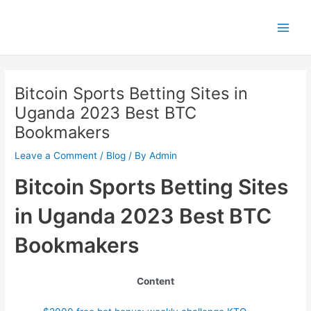
Skip
Main
to
Men
content
Bitcoin Sports Betting Sites in
Uganda 2023 Best BTC
Bookmakers
Leave a Comment
/
Blog
/ By
Admin
Bitcoin Sports Betting Sites
in Uganda 2023 Best BTC
Bookmakers
Content