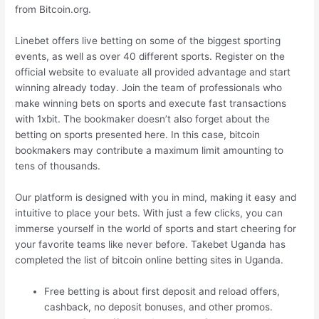
from Bitcoin.org.
Linebet offers live betting on some of the biggest sporting
events, as well as over 40 different sports. Register on the
official website to evaluate all provided advantage and start
winning already today. Join the team of professionals who
make winning bets on sports and execute fast transactions
with 1xbit. The bookmaker doesn’t also forget about the
betting on sports presented here. In this case, bitcoin
bookmakers may contribute a maximum limit amounting to
tens of thousands.
Our platform is designed with you in mind, making it easy and
intuitive to place your bets. With just a few clicks, you can
immerse yourself in the world of sports and start cheering for
your favorite teams like never before. Takebet Uganda has
completed the list of bitcoin online betting sites in Uganda.
Free betting is about first deposit and reload offers,
cashback, no deposit bonuses, and other promos.