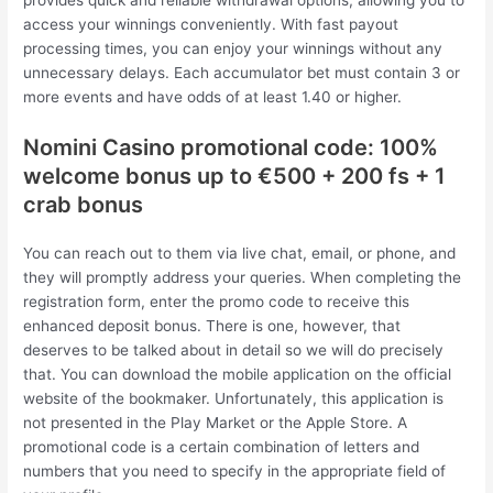
access your winnings conveniently. With fast payout
processing times, you can enjoy your winnings without any
unnecessary delays. Each accumulator bet must contain 3 or
more events and have odds of at least 1.40 or higher.
Nomini Casino promotional code: 100%
welcome bonus up to €500 + 200 fs + 1
crab bonus
You can reach out to them via live chat, email, or phone, and
they will promptly address your queries. When completing the
registration form, enter the promo code to receive this
enhanced deposit bonus. There is one, however, that
deserves to be talked about in detail so we will do precisely
that. You can download the mobile application on the official
website of the bookmaker. Unfortunately, this application is
not presented in the Play Market or the Apple Store. A
promotional code is a certain combination of letters and
numbers that you need to specify in the appropriate field of