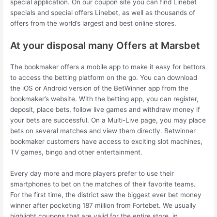
special application. On our coupon site you can find Linebet
specials and special offers Linebet, as well as thousands of
offers from the world’s largest and best online stores.
At your disposal many Offers at Marsbet
The bookmaker offers a mobile app to make it easy for bettors
to access the betting platform on the go. You can download
the iOS or Android version of the BetWinner app from the
bookmaker’s website. With the betting app, you can register,
deposit, place bets, follow live games and withdraw money if
your bets are successful. On a Multi-Live page, you may place
bets on several matches and view them directly. Betwinner
bookmaker customers have access to exciting slot machines,
TV games, bingo and other entertainment.
Every day more and more players prefer to use their
smartphones to bet on the matches of their favorite teams.
For the first time, the district saw the biggest ever bet money
winner after pocketing 187 million from Fortebet. We usually
highlight coupons that are valid for the entire store, in