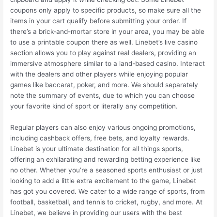
coupons only apply to specific products, so make sure all the
items in your cart qualify before submitting your order. If
there’s a brick-and-mortar store in your area, you may be able
to use a printable coupon there as well. Linebet’s live casino
section allows you to play against real dealers, providing an
immersive atmosphere similar to a land-based casino. Interact
with the dealers and other players while enjoying popular
games like baccarat, poker, and more. We should separately
note the summary of events, due to which you can choose
your favorite kind of sport or literally any competition.
Regular players can also enjoy various ongoing promotions,
including cashback offers, free bets, and loyalty rewards.
Linebet is your ultimate destination for all things sports,
offering an exhilarating and rewarding betting experience like
no other. Whether you’re a seasoned sports enthusiast or just
looking to add a little extra excitement to the game, Linebet
has got you covered. We cater to a wide range of sports, from
football, basketball, and tennis to cricket, rugby, and more. At
Linebet, we believe in providing our users with the best