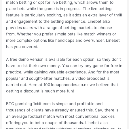
match betting or opt for live betting, which allows them to
place bets while the game is in progress. The live betting
feature is particularly exciting, as it adds an extra layer of thrill
and engagement to the betting experience. Linebet also
provides users with a range of betting markets to choose
from. Whether you prefer simple bets like match winners or
more complex options like handicaps and over/under, Linebet
has you covered.
A free demo version is available for each option, so they don’t
have to risk their own money. You can try any game for free in
practice, while gaining valuable experience. And for the most
popular and sought-after matches, a video broadcast is
carried out. Here at 1001couponcodes.co.nz we believe that
getting a discount is much more fun!
BTC gambling 1xbit.com is simple and profitable and
thousands of clients have already ensured this. Say, there is
an average football match with most conventional bookies
offering you to bet a couple of thousands. Linebet also
provides quick and reliable withdrawal options, allowing you to