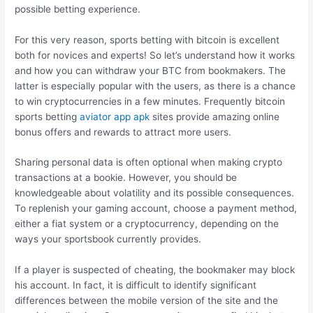
possible betting experience.
For this very reason, sports betting with bitcoin is excellent
both for novices and experts! So let’s understand how it works
and how you can withdraw your BTC from bookmakers. The
latter is especially popular with the users, as there is a chance
to win cryptocurrencies in a few minutes. Frequently bitcoin
sports betting
aviator app apk
sites provide amazing online
bonus offers and rewards to attract more users.
Sharing personal data is often optional when making crypto
transactions at a bookie. However, you should be
knowledgeable about volatility and its possible consequences.
To replenish your gaming account, choose a payment method,
either a fiat system or a cryptocurrency, depending on the
ways your sportsbook currently provides.
If a player is suspected of cheating, the bookmaker may block
his account. In fact, it is difficult to identify significant
differences between the mobile version of the site and the