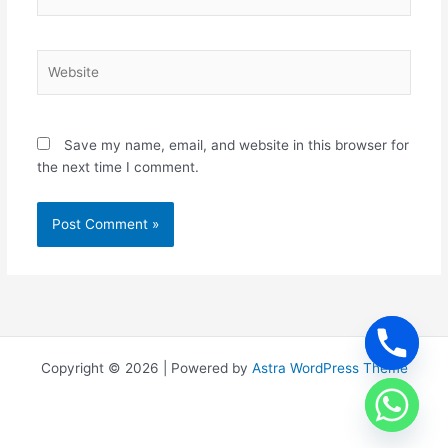
Website
Save my name, email, and website in this browser for
the next time I comment.
Copyright © 2026 | Powered by
Astra WordPress Theme