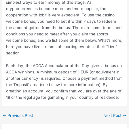
simplest ways to earn money at this stage. As
cryptocurrencies become more and more popular, the
cooperation with 1xbit is very expedient. To use the casino
welcome bonus, you need to bet it within 7 days to redeem
the amount gotten from the bonus. There are some terms and
conditions you need to meet after you claim the sports
welcome bonus, and we list some of them below. What’s more,
here you have live streams of sporting events in their “Live”
section.
Each day, the ACCA Accumulator of the Day gives a bonus on
ACCA winnings. A minimum deposit of 1 EUR (or equivalent in
another currency) is required. Choose a payment method from
the ‘Deposit’ area (see below for more information). By
creating an account, you confirm that you are over the age of
18 or the legal age for gambling in your country of residence.
←
Previous Post
Next Post
→