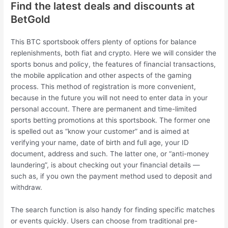
Find the latest deals and discounts at
BetGold
This BTC sportsbook offers plenty of options for balance
replenishments, both fiat and crypto. Here we will consider the
sports bonus and policy, the features of financial transactions,
the mobile application and other aspects of the gaming
process. This method of registration is more convenient,
because in the future you will not need to enter data in your
personal account. There are permanent and time-limited
sports betting promotions at this sportsbook. The former one
is spelled out as “know your customer” and is aimed at
verifying your name, date of birth and full age, your ID
document, address and such. The latter one, or “anti-money
laundering”, is about checking out your financial details —
such as, if you own the payment method used to deposit and
withdraw.
The search function is also handy for finding specific matches
or events quickly. Users can choose from traditional pre-