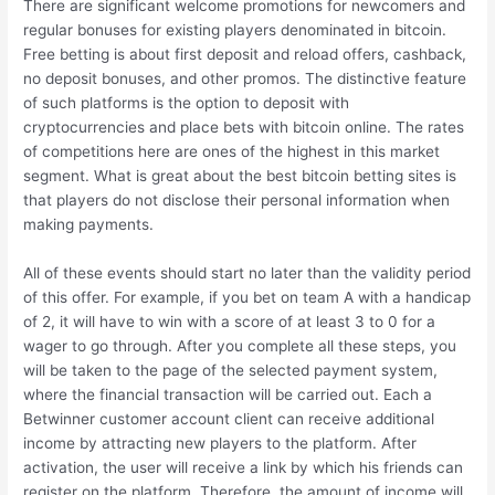
There are significant welcome promotions for newcomers and
regular bonuses for existing players denominated in bitcoin.
Free betting is about first deposit and reload offers, cashback,
no deposit bonuses, and other promos. The distinctive feature
of such platforms is the option to deposit with
cryptocurrencies and place bets with bitcoin online. The rates
of competitions here are ones of the highest in this market
segment. What is great about the best bitcoin betting sites is
that players do not disclose their personal information when
making payments.
All of these events should start no later than the validity period
of this offer. For example, if you bet on team A with a handicap
of 2, it will have to win with a score of at least 3 to 0 for a
wager to go through. After you complete all these steps, you
will be taken to the page of the selected payment system,
where the financial transaction will be carried out. Each a
Betwinner customer account client can receive additional
income by attracting new players to the platform. After
activation, the user will receive a link by which his friends can
register on the platform. Therefore, the amount of income will