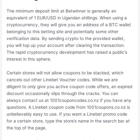
The minimum deposit limit at Betwinner is generally an
equivalent of 1 EUR/USD in Ugandan shillings. When using a
cryptocurrency, they will give you an address of a BTC wallet
belonging to this betting site and potentially some other
verification data. By sending crypto to the provided wallet,
you will top up your account after clearing the transaction.
The rapid cryptocurrency development has raised a public’s
interest in this sphere.
Certain stores will not allow coupons to be stacked, which
cancels out other Linebet Voucher codes. While we are
diligent to only give you active coupon code offers, an expired
discount occasionally slips through the cracks. You can
always contact us at 1001couponcodes.co.nz if you have any
questions. A Linebet coupon code from 1001coupons.co.nz is
unbelievably easy to use. If you want a Linebet promo code
for a certain store, type the store’s name in the search bar at
the top of the page.