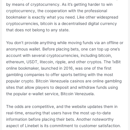
by means of cryptocurrency. As it’s getting harder to win
cryptocurrency, the cooperation with the professional
bookmaker is exactly what you need. Like other widespread
cryptocurrencies, bitcoin is a decentralised digital currency
that does not belong to any state.
You don’t provide anything while moving funds via an offline or
anonymous wallet. Before placing bets, one can top up one’s
account with several cryptocurrencies, including bitcoin,
ethereum, USDT, litecoin, ripple, and other cryptos. The 1xBit
online bookmaker, launched in 2016, was one of the first
gambling companies to offer sports betting with the most
popular crypto. Bitcoin Venezuela casinos are online gambling
sites that allow players to deposit and withdraw funds using
the popular e-wallet service, Bitcoin Venezuela.
The odds are competitive, and the website updates them in
real-time, ensuring that users have the most up-to-date
information before placing their bets. Another noteworthy
aspect of Linebet is its commitment to customer satisfaction.