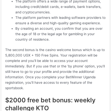
The platform offers a wide range of payment options,
including credit/debit cards, e-wallets, bank transfers,
and cryptocurrencies.
The platform partners with leading software providers to
ensure a diverse and high-quality gaming experience.
By creating an account, you confirm that you are over
the age of 18 or the legal age for gambling in your
country of residence.
The second bonus is the casino welcome bonus which is up to
5,800,000 UGX + 150 Free Spins. Your registration will be
complete and you’ll be able to access your account
immediately. But if you use that or the ‘by phone’ option, you’ll
still have to go to your profile and provide the additional
information. Once you complete your BetWinner Uganda
registration, you’ll have access to every feature of the
sportsbook.
$2000 free bet bonus: weekly
challenge KTO