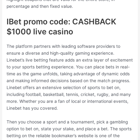
percentage and then fixed value.
IBet promo code: CASHBACK
$1000 live casino
The platform partners with leading software providers to
ensure a diverse and high-quality gaming experience.
Linebet’s live betting feature adds an extra layer of excitement
to your sports betting experience. You can place bets in real-
time as the game unfolds, taking advantage of dynamic odds
and making informed decisions based on the match progress.
Linebet offers an extensive selection of sports to bet on,
including football, basketball, tennis, cricket, rugby, and many
more. Whether you are a fan of local or international events,
Linebet has you covered.
Then you choose a sport and a tournament, pick a gambling
option to bet on, state your stake, and place a bet. The sports
betting on the reliable bookmaker’s website is one of the