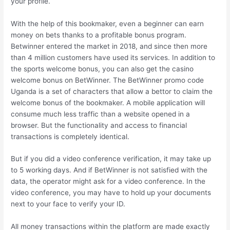
your profile.
With the help of this bookmaker, even a beginner can earn
money on bets thanks to a profitable bonus program.
Betwinner entered the market in 2018, and since then more
than 4 million customers have used its services. In addition to
the sports welcome bonus, you can also get the casino
welcome bonus on BetWinner. The BetWinner promo code
Uganda is a set of characters that allow a bettor to claim the
welcome bonus of the bookmaker. A mobile application will
consume much less traffic than a website opened in a
browser. But the functionality and access to financial
transactions is completely identical.
But if you did a video conference verification, it may take up
to 5 working days. And if BetWinner is not satisfied with the
data, the operator might ask for a video conference. In the
video conference, you may have to hold up your documents
next to your face to verify your ID.
All money transactions within the platform are made exactly