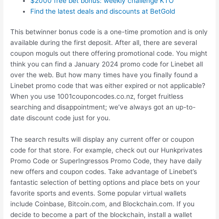
$2000 free bet bonus: weekly challenge KTO
Find the latest deals and discounts at BetGold
This betwinner bonus code is a one-time promotion and is only
available during the first deposit. After all, there are several
coupon moguls out there offering promotional code. You might
think you can find a January 2024 promo code for Linebet all
over the web. But how many times have you finally found a
Linebet promo code that was either expired or not applicable?
When you use 1001couponcodes.co.nz, forget fruitless
searching and disappointment; we’ve always got an up-to-
date discount code just for you.
The search results will display any current offer or coupon
code for that store. For example, check out our Hunkprivates
Promo Code or SuperIngressos Promo Code, they have daily
new offers and coupon codes. Take advantage of Linebet’s
fantastic selection of betting options and place bets on your
favorite sports and events. Some popular virtual wallets
include Coinbase, Bitcoin.com, and Blockchain.com. If you
decide to become a part of the blockchain, install a wallet