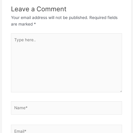
Leave a Comment
Your email address will not be published.
Required fields
are marked
*
Type
here..
Name*
Email*