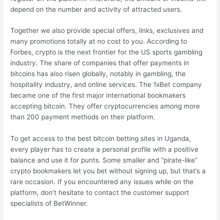
depend on the number and activity of attracted users.
Together we also provide special offers, links, exclusives and
many promotions totally at no cost to you. According to
Forbes, crypto is the next frontier for the US sports gambling
industry. The share of companies that offer payments in
bitcoins has also risen globally, notably in gambling, the
hospitality industry, and online services. The 1xBet company
became one of the first major international bookmakers
accepting bitcoin. They offer cryptocurrencies among more
than 200 payment methods on their platform.
To get access to the best bitcoin betting sites in Uganda,
every player has to create a personal profile with a positive
balance and use it for punts. Some smaller and “pirate-like”
crypto bookmakers let you bet without signing up, but that’s a
rare occasion. If you encountered any issues while on the
platform, don’t hesitate to contact the customer support
specialists of BetWinner.