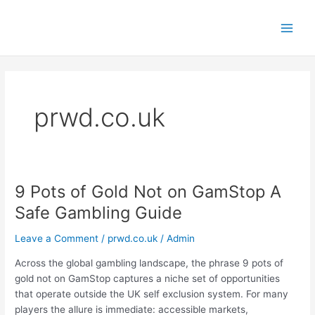
Skip
Main
to
Men
content
prwd.co.uk
9 Pots of Gold Not on GamStop A
9
Pots
Safe Gambling Guide
of
Gold
Leave a Comment
/
prwd.co.uk
/
Admin
Not
Across the global gambling landscape, the phrase 9 pots of
on
gold not on GamStop captures a niche set of opportunities
GamStop
that operate outside the UK self exclusion system. For many
A
players the allure is immediate: accessible markets,
Safe