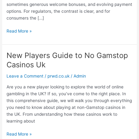
sometimes generous welcome bonuses, and evolving payment
Gambling
options. For regulators, the contrast is clear, and for
Guide
consumers the […]
Read More »
New Players Guide to No Gamstop
New
Players
Casinos Uk
Guide
to
Leave a Comment
/
prwd.co.uk
/
Admin
No
Are you a new player looking to explore the world of online
Gamstop
gambling in the UK? If so, you’ve come to the right place. In
Casinos
this comprehensive guide, we will walk you through everything
Uk
you need to know about playing at non-Gamstop casinos in
the UK. From understanding how these casinos work to
learning about
Read More »