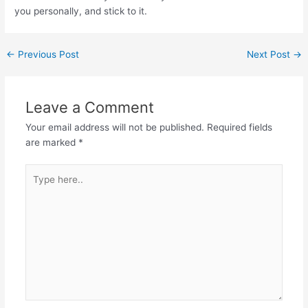
you personally, and stick to it.
←
Previous Post
Next Post
→
Leave a Comment
Your email address will not be published.
Required fields
are marked
*
Type
here..