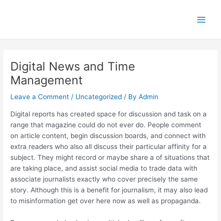
Skip
Main
to
Men
content
Digital News and Time
Management
Leave a Comment
/
Uncategorized
/ By
Admin
Digital reports has created space for discussion and task on a
range that magazine could do not ever do. People comment
on article content, begin discussion boards, and connect with
extra readers who also all discuss their particular affinity for a
subject. They might record or maybe share a of situations that
are taking place, and assist social media to trade data with
associate journalists exactly who cover precisely the same
story. Although this is a benefit for journalism, it may also lead
to misinformation get over here now as well as propaganda.