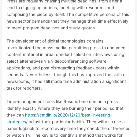
Press are regularly chasing multiple deadlines, from after a
lead to digging up actions, meeting with resources and
composing the piece by itself. The competitive persona of this
news sector demands that they manage their time effectively
to meet program deadlines and study quotas.
The development of digital technologies contains
revolutionized the mass media, permitting press to document
content material in area, conduct selection interviews using
select alternatives via videoconferencing software
applications, and post disregarding feedback posts within
seconds. Nevertheless, though this has improved the skills of
newsrooms, it has still made time administration a significant
task for reporters.
Time-management tools like RescueTime can help press
identify exactly where they are burning their period, so that
they can
https://cmdln.io/2020/12/20/best-investing-
strategies/
adjust their particular habits. They will also use a
paper logbook to record every time they check the differences
or watch TV. The key is to identify a method that works for