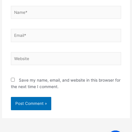
Name*
Email*
Website
Save my name, email, and website in this browser for
the next time I comment.