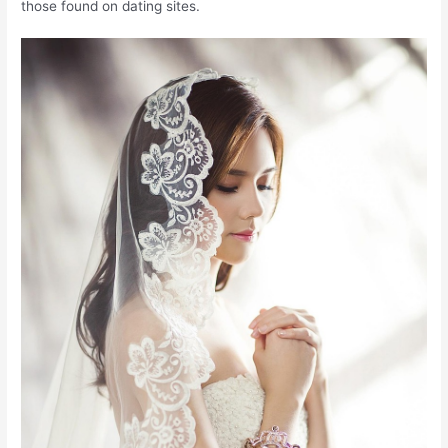
those found on dating sites.