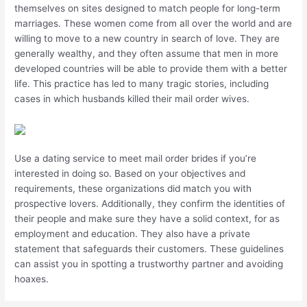
themselves on sites designed to match people for long-term
marriages. These women come from all over the world and are
willing to move to a new country in search of love. They are
generally wealthy, and they often assume that men in more
developed countries will be able to provide them with a better
life. This practice has led to many tragic stories, including
cases in which husbands killed their mail order wives.
Use a dating service to meet mail order brides if you’re
interested in doing so. Based on your objectives and
requirements, these organizations did match you with
prospective lovers. Additionally, they confirm the identities of
their people and make sure they have a solid context, for as
employment and education. They also have a private
statement that safeguards their customers. These guidelines
can assist you in spotting a trustworthy partner and avoiding
hoaxes.