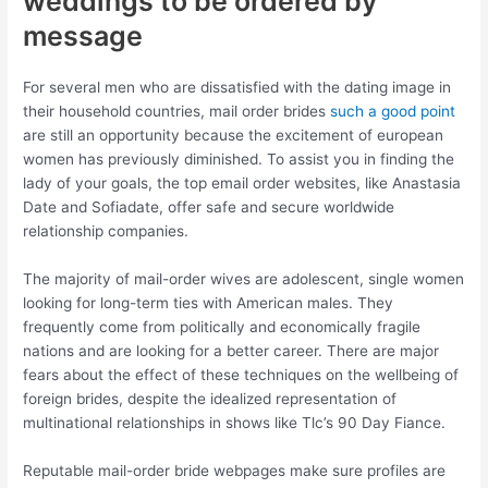
weddings to be ordered by
message
For several men who are dissatisfied with the dating image in
their household countries, mail order brides
such a good point
are still an opportunity because the excitement of european
women has previously diminished. To assist you in finding the
lady of your goals, the top email order websites, like Anastasia
Date and Sofiadate, offer safe and secure worldwide
relationship companies.
The majority of mail-order wives are adolescent, single women
looking for long-term ties with American males. They
frequently come from politically and economically fragile
nations and are looking for a better career. There are major
fears about the effect of these techniques on the wellbeing of
foreign brides, despite the idealized representation of
multinational relationships in shows like Tlc’s 90 Day Fiance.
Reputable mail-order bride webpages make sure profiles are