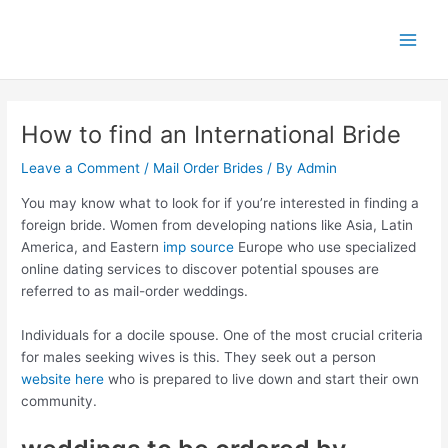
Skip
Main
to
Men
content
How to find an International Bride
Leave a Comment
/
Mail Order Brides
/ By
Admin
You may know what to look for if you’re interested in finding a
foreign bride. Women from developing nations like Asia, Latin
America, and Eastern
imp source
Europe who use specialized
online dating services to discover potential spouses are
referred to as mail-order weddings.
Individuals for a docile spouse. One of the most crucial criteria
for males seeking wives is this. They seek out a person
website here
who is prepared to live down and start their own
community.