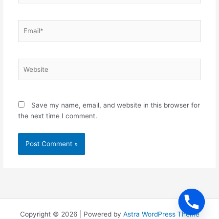
Email*
Website
Save my name, email, and website in this browser for
the next time I comment.
Copyright © 2026 | Powered by
Astra WordPress Theme