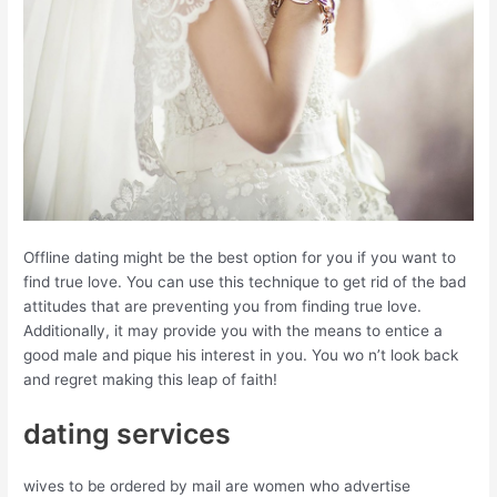
Offline dating might be the best option for you if you want to
find true love. You can use this technique to get rid of the bad
attitudes that are preventing you from finding true love.
Additionally, it may provide you with the means to entice a
good male and pique his interest in you. You wo n’t look back
and regret making this leap of faith!
dating services
wives to be ordered by mail are women who advertise