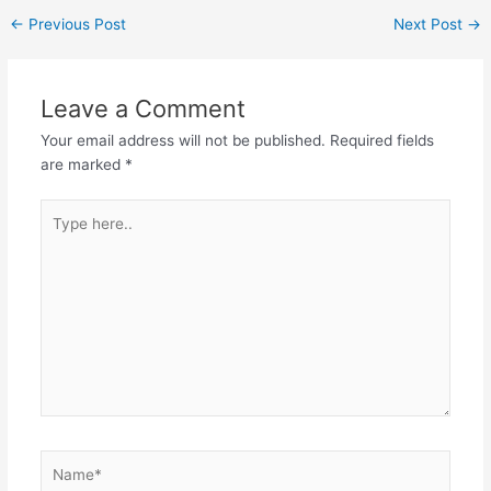
←
Previous Post
Next Post
→
Leave a Comment
Your email address will not be published.
Required fields
are marked
*
Type
here..
Name*