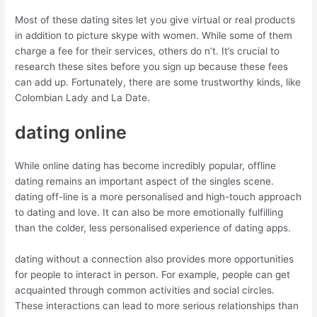
Most of these dating sites let you give virtual or real products
in addition to picture skype with women. While some of them
charge a fee for their services, others do n’t. It’s crucial to
research these sites before you sign up because these fees
can add up. Fortunately, there are some trustworthy kinds, like
Colombian Lady and La Date.
dating online
While online dating has become incredibly popular, offline
dating remains an important aspect of the singles scene.
dating off-line is a more personalised and high-touch approach
to dating and love. It can also be more emotionally fulfilling
than the colder, less personalised experience of dating apps.
dating without a connection also provides more opportunities
for people to interact in person. For example, people can get
acquainted through common activities and social circles.
These interactions can lead to more serious relationships than