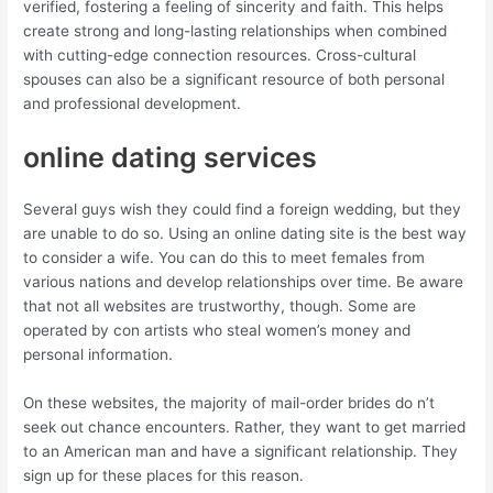
verified, fostering a feeling of sincerity and faith. This helps
create strong and long-lasting relationships when combined
with cutting-edge connection resources. Cross-cultural
spouses can also be a significant resource of both personal
and professional development.
online dating services
Several guys wish they could find a foreign wedding, but they
are unable to do so. Using an online dating site is the best way
to consider a wife. You can do this to meet females from
various nations and develop relationships over time. Be aware
that not all websites are trustworthy, though. Some are
operated by con artists who steal women’s money and
personal information.
On these websites, the majority of mail-order brides do n’t
seek out chance encounters. Rather, they want to get married
to an American man and have a significant relationship. They
sign up for these places for this reason.