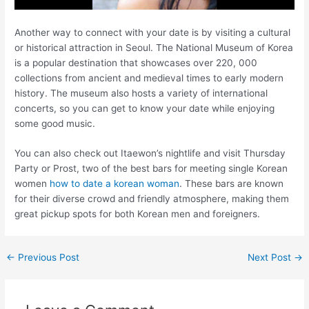
Another way to connect with your date is by visiting a cultural
or historical attraction in Seoul. The National Museum of Korea
is a popular destination that showcases over 220, 000
collections from ancient and medieval times to early modern
history. The museum also hosts a variety of international
concerts, so you can get to know your date while enjoying
some good music.
You can also check out Itaewon’s nightlife and visit Thursday
Party or Prost, two of the best bars for meeting single Korean
women
how to date a korean woman
. These bars are known
for their diverse crowd and friendly atmosphere, making them
great pickup spots for both Korean men and foreigners.
←
Previous Post
Next Post
→