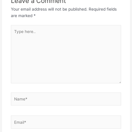
Leave a Comment
Your email address will not be published.
Required fields
are marked
*
Type
here..
Name*
Email*