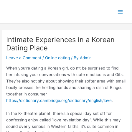
Skip
Main
to
Men
content
Intimate Experiences in a Korean
Dating Place
Leave a Comment
/
Online dating
/ By
Admin
When you’re dating a Korean girl, do n’t be surprised to find
her infusing your conversations with cute emoticons and Gifs.
They’re also not shy about showing their softer area with small
bodily crosses like holding hands and sharing a dish of Bingsu
together in consumer
https://dictionary.cambridge.org/dictionary/english/love
.
In the K- theatre planet, there’s a special day set off for
confessing enjoy called “love revelation day”. While this may
sound overly serious in Western faiths, it’s quite common in