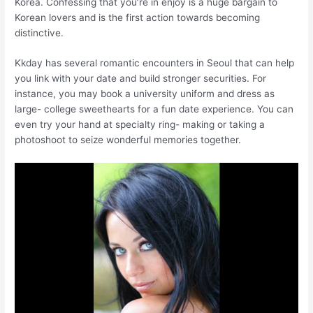
Korea. Confessing that you’re in enjoy is a huge bargain to
Korean lovers and is the first action towards becoming
distinctive.
Kkday has several romantic encounters in Seoul that can help
you link with your date and build stronger securities. For
instance, you may book a university uniform and dress as
large- college sweethearts for a fun date experience. You can
even try your hand at specialty ring- making or taking a
photoshoot to seize wonderful memories together.