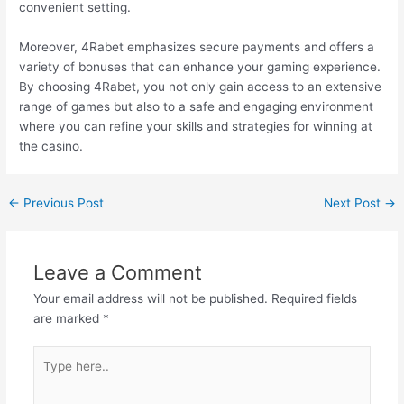
convenient setting.
Moreover, 4Rabet emphasizes secure payments and offers a
variety of bonuses that can enhance your gaming experience.
By choosing 4Rabet, you not only gain access to an extensive
range of games but also to a safe and engaging environment
where you can refine your skills and strategies for winning at
the casino.
←
Previous Post
Next Post
→
Leave a Comment
Your email address will not be published.
Required fields
are marked
*
Type
here..