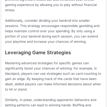
gaming experience by allowing you to play without financial
stress.
Additionally, consider dividing your bankroll into smaller
sessions. This strategy encourages responsible gambling and
helps maintain control over your spending. By only using a
portion of your bankroll during each session, you can extend
your playtime and increase your chances of winning.
Leveraging Game Strategies
Mastering advanced strategies for specific games can
significantly boost your chances of winning. For example, in
blackjack, players can use strategies such as card counting to
gain an edge. By keeping track of the cards that have been
dealt, skilled players can make informed decisions about when
to hit or stand.
Similarly, in poker, understanding opponents’ behaviors and
betting patterns can lead to winning hands. Bluffing and