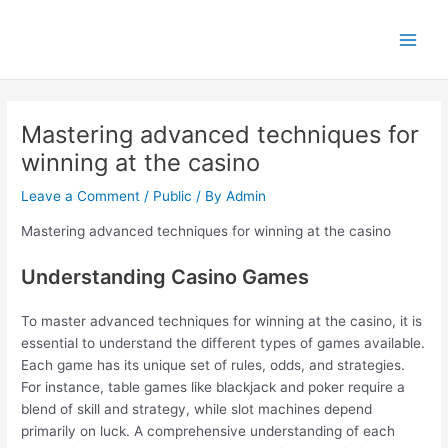
Skip
Main
to
Men
content
Mastering advanced techniques for
winning at the casino
Leave a Comment
/
Public
/ By
Admin
Mastering advanced techniques for winning at the casino
Understanding Casino Games
To master advanced techniques for winning at the casino, it is
essential to understand the different types of games available.
Each game has its unique set of rules, odds, and strategies.
For instance, table games like blackjack and poker require a
blend of skill and strategy, while slot machines depend
primarily on luck. A comprehensive understanding of each