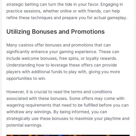
strategic betting can turn the tide in your favor. Engaging in
practice sessions, whether online or with friends, can help
refine these techniques and prepare you for actual gameplay.
Utilizing Bonuses and Promotions
Many casinos offer bonuses and promotions that can
significantly enhance your gaming experience. These can
include welcome bonuses, free spins, or loyalty rewards.
Understanding how to leverage these offers can provide
players with additional funds to play with, giving you more
opportunities to win.
However, it is crucial to read the terms and conditions
associated with these bonuses. Some offers may come with
wagering requirements that need to be fulfilled before you can
withdraw any winnings. By being informed, you can
strategically use these bonuses to maximize your playtime and
potential earnings.