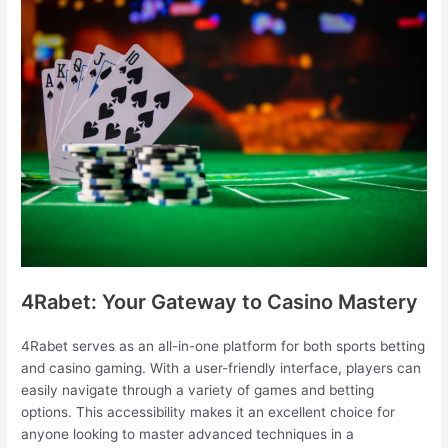
4Rabet: Your Gateway to Casino Mastery
4Rabet serves as an all-in-one platform for both sports betting
and casino gaming. With a user-friendly interface, players can
easily navigate through a variety of games and betting
options. This accessibility makes it an excellent choice for
anyone looking to master advanced techniques in a