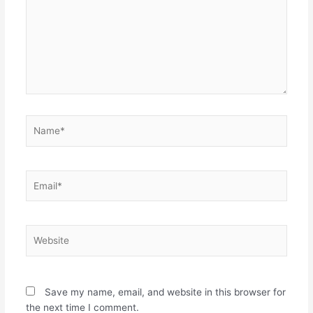
Name*
Email*
Website
Save my name, email, and website in this browser for
the next time I comment.