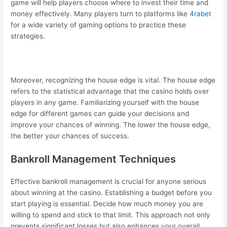
game will help players choose where to invest their time and
money effectively. Many players turn to platforms like
4rabet
for a wide variety of gaming options to practice these
strategies.
Moreover, recognizing the house edge is vital. The house edge
refers to the statistical advantage that the casino holds over
players in any game. Familiarizing yourself with the house
edge for different games can guide your decisions and
improve your chances of winning. The lower the house edge,
the better your chances of success.
Bankroll Management Techniques
Effective bankroll management is crucial for anyone serious
about winning at the casino. Establishing a budget before you
start playing is essential. Decide how much money you are
willing to spend and stick to that limit. This approach not only
prevents significant losses but also enhances your overall