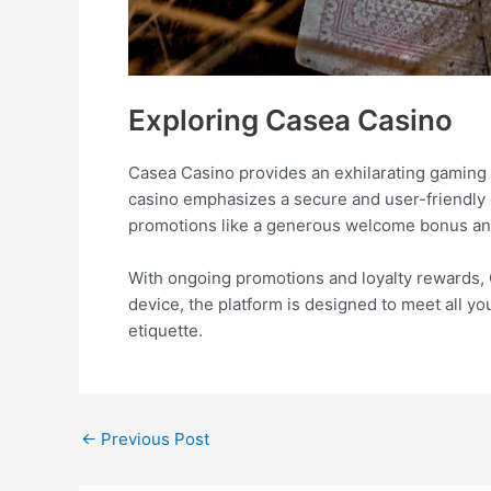
Exploring Casea Casino
Casea Casino provides an exhilarating gaming
casino emphasizes a secure and user-friendly 
promotions like a generous welcome bonus and 
With ongoing promotions and loyalty rewards,
device, the platform is designed to meet all y
etiquette.
←
Previous Post