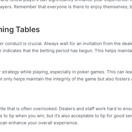
ayers. Remember that everyone is there to enjoy themselves; b
ming Tables
r conduct is crucial. Always wait for an invitation from the deal
er indicates that the betting period has begun. This helps maint
r strategy while playing, especially in poker games. This can 
 only helps maintain the integrity of the game but also fosters 
tte that is often overlooked. Dealers and staff work hard to ens
to tip when you win, but it’s also acceptable to tip for good ser
h can enhance your overall experience.