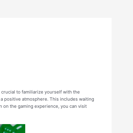
crucial to familiarize yourself with the
a positive atmosphere. This includes waiting
on on the gaming experience, you can visit