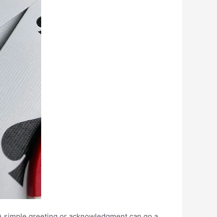
. A simple greeting or acknowledgment can go a