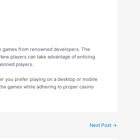
ble games from renowned developers. The
New players can take advantage of enticing
asoned players.
r you prefer playing on a desktop or mobile
 the games while adhering to proper casino
Next Post
→