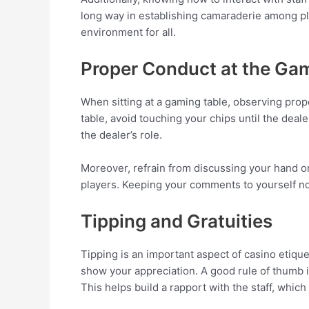
long way in establishing camaraderie among pl
environment for all.
Proper Conduct at the Ga
When sitting at a gaming table, observing prope
table, avoid touching your chips until the deal
the dealer’s role.
Moreover, refrain from discussing your hand o
players. Keeping your comments to yourself not
Tipping and Gratuities
Tipping is an important aspect of casino etique
show your appreciation. A good rule of thumb is 
This helps build a rapport with the staff, whic