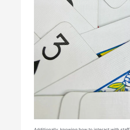
Additionally, knowing how to interact with sta