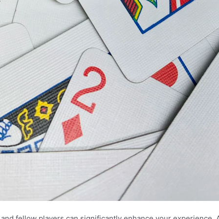
ff and fellow players can significantly enhance your experience