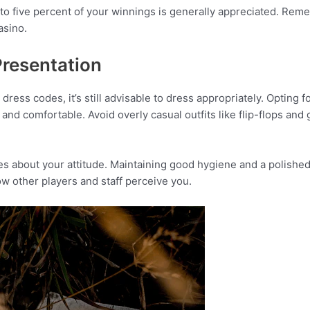
to five percent of your winnings is generally appreciated. Reme
asino.
Presentation
ess codes, it’s still advisable to dress appropriately. Opting f
 and comfortable. Avoid overly casual outfits like flip-flops and
s about your attitude. Maintaining good hygiene and a polished
w other players and staff perceive you.