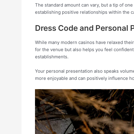
The standard amount can vary, but a tip of one 
establishing positive relationships within the c
Dress Code and Personal 
While many modern casinos have relaxed their dr
for the venue but also helps you feel confident
establishments.
Your personal presentation also speaks volume
more enjoyable and can positively influence ho