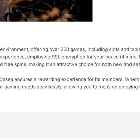
 environment, offering over 200 games, including slots and ta
experience, employing SSL encryption for your peace of mind. 
free spins, making it an attractive choice for both new and se
 Casea ensures a rewarding experience for its members. Whethe
our gaming needs seamlessly, allowing you to focus on enjoying