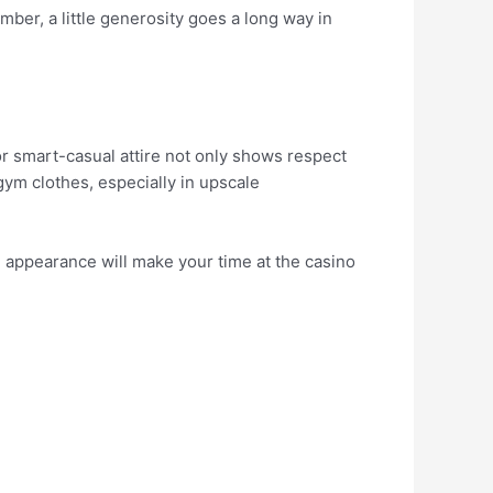
mber, a little generosity goes a long way in
or smart-casual attire not only shows respect
 gym clothes, especially in upscale
 appearance will make your time at the casino