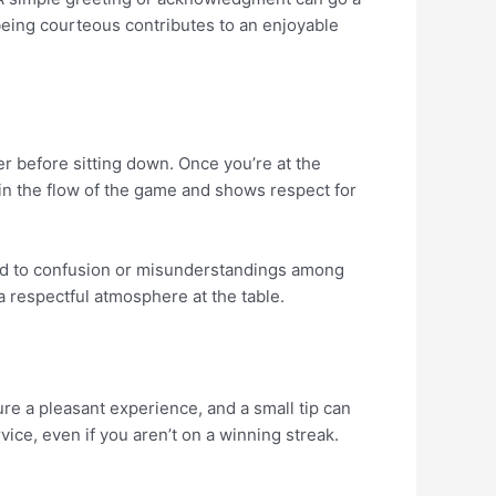
eing courteous contributes to an enjoyable
er before sitting down. Once you’re at the
ain the flow of the game and shows respect for
lead to confusion or misunderstandings among
a respectful atmosphere at the table.
ure a pleasant experience, and a small tip can
vice, even if you aren’t on a winning streak.