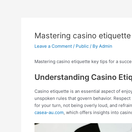
Skip
to
content
Mastering casino etiquette
Leave a Comment
/
Public
/ By
Admin
Mastering casino etiquette key tips for a succ
Understanding Casino Eti
Casino etiquette is an essential aspect of enjoy
unspoken rules that govern behavior. Respect 
for your turn, not being overly loud, and refra
casea-au.com
, which offers insights into cas