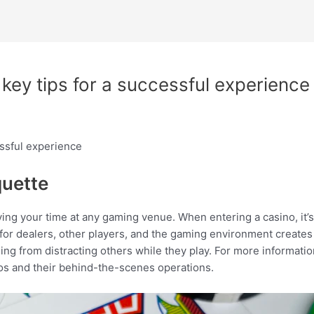
 key tips for a successful experience
essful experience
quette
ing your time at any gaming venue. When entering a casino, it’s 
for dealers, other players, and the gaming environment creates 
ining from distracting others while they play. For more informati
inos and their behind-the-scenes operations.