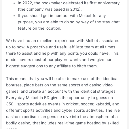
In 2022, the bookmaker celebrated its first anniversary
(the company was based in 2012).
If you should get in contact with Melbet for any
purpose, you are able to do so by way of the stay chat
feature on the location.
We have had an excellent experience with Melbet associates
up to now. A proactive and useful affiliate team at all times
there to assist and help with any points you could have. This
model covers most of our players wants and we give our
highest suggestions to any affiliate to hitch them.
This means that you will be able to make use of the identical
bonuses, place bets on the same sports and casino video
games, and create an account with the identical strategies.
Every day Melbet in BD gives the opportunity to guess on
350+ sports activities events in cricket, soccer, kabaddi, and
different sports activities and cyber sports activities. The live
casino expertise is an genuine dive into the atmosphere of a
bodily casino, that includes real-time game hosting by skilled