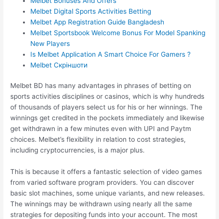
Melbet Bonuses And Offers
Melbet Digital Sports Activities Betting
Melbet App Registration Guide Bangladesh
Melbet Sportsbook Welcome Bonus For Model Spanking
New Players
Is Melbet Application A Smart Choice For Gamers ?
Melbet Скріншоти
Melbet BD has many advantages in phrases of betting on
sports activities disciplines or casinos, which is why hundreds
of thousands of players select us for his or her winnings. The
winnings get credited in the pockets immediately and likewise
get withdrawn in a few minutes even with UPI and Paytm
choices. Melbet’s flexibility in relation to cost strategies,
including cryptocurrencies, is a major plus.
This is because it offers a fantastic selection of video games
from varied software program providers. You can discover
basic slot machines, some unique variants, and new releases.
The winnings may be withdrawn using nearly all the same
strategies for depositing funds into your account. The most