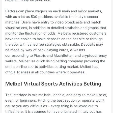
depend mainly on your luck.
Bettors can place wagers on each main and minor markets,
with as a lot as 500 positions available for in style soccer
matches. Users have entry to video broadcasts and match
visualizations, in addition to detailed statistics and graphs that
monitor the fluctuation of odds. Melbet’s registered customers
have the choice to make deposits on the net site or through
the app, with varied fee strategies obtainable. Deposits may
be made by way of bank playing cards, e-wallets
corresponding to Piastrix and MuchBetter, and cryptocurrency
wallets. Melbet isa quick rising betting company providing the
entire on-line sports activities betting market. Melbet has
official licenses in all countries where it operates.
Melbet Virtual Sports Activities Betting
The interface is minimalistic, laconic, and easy to make use of,
even for beginners. Finding the best section or operate won’t
cause you any difficulties – every thing is believed out to
trifles here. It is assumed to have originated in Italy but has