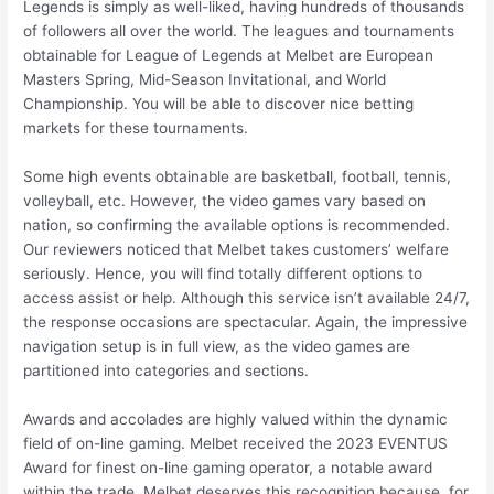
Legends is simply as well-liked, having hundreds of thousands
of followers all over the world. The leagues and tournaments
obtainable for League of Legends at Melbet are European
Masters Spring, Mid-Season Invitational, and World
Championship. You will be able to discover nice betting
markets for these tournaments.
Some high events obtainable are basketball, football, tennis,
volleyball, etc. However, the video games vary based on
nation, so confirming the available options is recommended.
Our reviewers noticed that Melbet takes customers’ welfare
seriously. Hence, you will find totally different options to
access assist or help. Although this service isn’t available 24/7,
the response occasions are spectacular. Again, the impressive
navigation setup is in full view, as the video games are
partitioned into categories and sections.
Awards and accolades are highly valued within the dynamic
field of on-line gaming. Melbet received the 2023 EVENTUS
Award for finest on-line gaming operator, a notable award
within the trade. Melbet deserves this recognition because, for