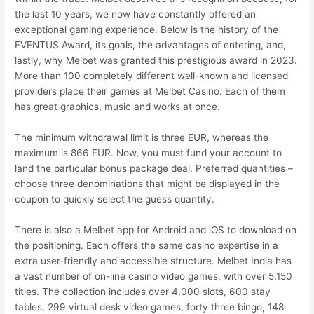
the last 10 years, we now have constantly offered an
exceptional gaming experience. Below is the history of the
EVENTUS Award, its goals, the advantages of entering, and,
lastly, why Melbet was granted this prestigious award in 2023.
More than 100 completely different well-known and licensed
providers place their games at Melbet Casino. Each of them
has great graphics, music and works at once.
The minimum withdrawal limit is three EUR, whereas the
maximum is 866 EUR. Now, you must fund your account to
land the particular bonus package deal. Preferred quantities –
choose three denominations that might be displayed in the
coupon to quickly select the guess quantity.
There is also a Melbet app for Android and iOS to download on
the positioning. Each offers the same casino expertise in a
extra user-friendly and accessible structure. Melbet India has
a vast number of on-line casino video games, with over 5,150
titles. The collection includes over 4,000 slots, 600 stay
tables, 299 virtual desk video games, forty three bingo, 148