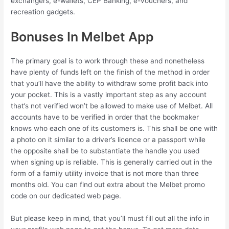
exchangers, e-wallets, CEP Banking, e-vouchers, and
recreation gadgets.
Bonuses In Melbet App
The primary goal is to work through these and nonetheless
have plenty of funds left on the finish of the method in order
that you’ll have the ability to withdraw some profit back into
your pocket. This is a vastly important step as any account
that’s not verified won’t be allowed to make use of Melbet. All
accounts have to be verified in order that the bookmaker
knows who each one of its customers is. This shall be one with
a photo on it similar to a driver’s licence or a passport while
the opposite shall be to substantiate the handle you used
when signing up is reliable. This is generally carried out in the
form of a family utility invoice that is not more than three
months old. You can find out extra about the Melbet promo
code on our dedicated web page.
But please keep in mind, that you’ll must fill out all the info in