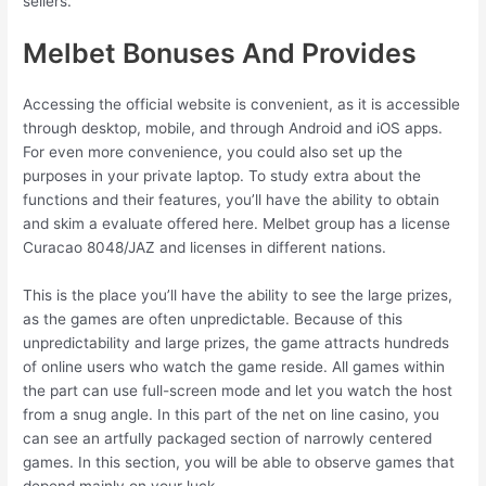
sellers.
Melbet Bonuses And Provides
Accessing the official website is convenient, as it is accessible
through desktop, mobile, and through Android and iOS apps.
For even more convenience, you could also set up the
purposes in your private laptop. To study extra about the
functions and their features, you’ll have the ability to obtain
and skim a evaluate offered here. Melbet group has a license
Curacao 8048/JAZ and licenses in different nations.
This is the place you’ll have the ability to see the large prizes,
as the games are often unpredictable. Because of this
unpredictability and large prizes, the game attracts hundreds
of online users who watch the game reside. All games within
the part can use full-screen mode and let you watch the host
from a snug angle. In this part of the net on line casino, you
can see an artfully packaged section of narrowly centered
games. In this section, you will be able to observe games that