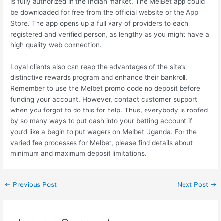
is fully authorized in the Indian market. The MelBet app could
be downloaded for free from the official website or the App
Store. The app opens up a full vary of providers to each
registered and verified person, as lengthy as you might have a
high quality web connection.
Loyal clients also can reap the advantages of the site’s
distinctive rewards program and enhance their bankroll.
Remember to use the Melbet promo code no deposit before
funding your account. However, contact customer support
when you forgot to do this for help. Thus, everybody is roofed
by so many ways to put cash into your betting account if
you’d like a begin to put wagers on Melbet Uganda. For the
varied fee processes for Melbet, please find details about
minimum and maximum deposit limitations.
←
Previous Post
Next Post
→