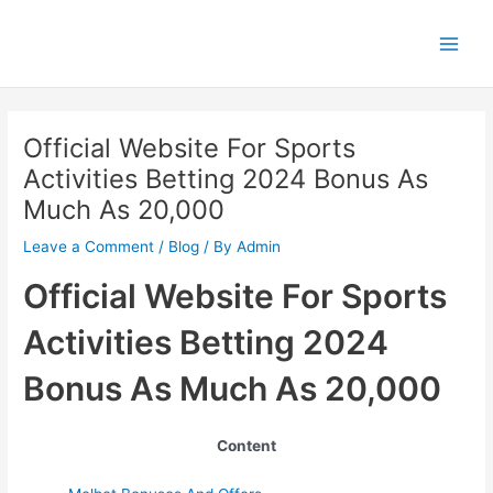
Skip
Main
to
Men
content
Official Website For Sports
Activities Betting 2024 Bonus As
Much As 20,000
Leave a Comment
/
Blog
/ By
Admin
Official Website For Sports
Activities Betting 2024
Bonus As Much As 20,000
Content