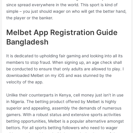
since spread everywhere in the world. This sport is kind of
simple – you just should wager on who will get the better hand,
the player or the banker.
Melbet App Registration Guide
Bangladesh
It is dedicated to upholding fair gaming and looking into all its
members to stop fraud. When signing up, an age check shall
be conducted to ensure that only adults are allowed to play. I
downloaded Melbet on my iOS and was stunned by the
velocity of the app.
Unlike their counterparts in Kenya, cell money just isn’t in use
in Nigeria. The betting product offered by Melbet is highly
superior and appealing, assembly the demands of numerous
gamers. With a robust status and extensive sports activities
betting opportunities, Melbet is a popular alternative amongst
bettors. For all sports betting followers who need to wager