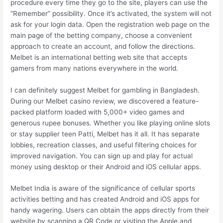
procedure every time they go to the site, players can use the
“Remember” possibility. Once it’s activated, the system will not
ask for your login data. Open the registration web page on the
main page of the betting company, choose a convenient
approach to create an account, and follow the directions.
Melbet is an international betting web site that accepts
gamers from many nations everywhere in the world.
I can definitely suggest Melbet for gambling in Bangladesh.
During our Melbet casino review, we discovered a feature-
packed platform loaded with 5,000+ video games and
generous rupee bonuses. Whether you like playing online slots
or stay supplier teen Patti, Melbet has it all. It has separate
lobbies, recreation classes, and useful filtering choices for
improved navigation. You can sign up and play for actual
money using desktop or their Android and iOS cellular apps.
Melbet India is aware of the significance of cellular sports
activities betting and has created Android and iOS apps for
handy wagering. Users can obtain the apps directly from their
website by scanning a QR Code or visiting the Apple and