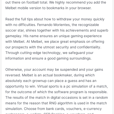
out there on football total. We highly recommend you add the
Melbet mobile version to bookmarks in your browser.
Read the full tips about how to withdraw your money quickly
with no difficulties. Fernando Morientes, the recognizable
soccer star, shines together with his achievements and superb
gameplay. His name ensures an unique gaming experience
with Melbet. At Melbet, we place great emphasis on offering
our prospects with the utmost security and confidentiality.
Through cutting-edge technology, we safeguard your
information and ensure a good gaming surroundings.
Otherwise, your account may be suspended and your gains
reversed. Melbet is an actual bookmaker, during which
absolutely each grownup can place a guess and has an
opportunity to win. Virtual sports is a pc simulation of a match,
for the outcome of which the software program is responsible.
The results of the match in digital occasions is set in a random
means for the reason that RNG algorithm is used in the match
simulation. Choose from bank cards, vouchers, e-currency