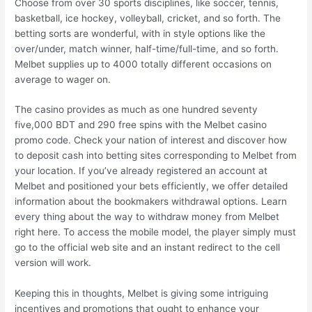
Choose from over 30 sports disciplines, like soccer, tennis,
basketball, ice hockey, volleyball, cricket, and so forth. The
betting sorts are wonderful, with in style options like the
over/under, match winner, half-time/full-time, and so forth.
Melbet supplies up to 4000 totally different occasions on
average to wager on.
The casino provides as much as one hundred seventy
five,000 BDT and 290 free spins with the Melbet casino
promo code. Check your nation of interest and discover how
to deposit cash into betting sites corresponding to Melbet from
your location. If you’ve already registered an account at
Melbet and positioned your bets efficiently, we offer detailed
information about the bookmakers withdrawal options. Learn
every thing about the way to withdraw money from Melbet
right here. To access the mobile model, the player simply must
go to the official web site and an instant redirect to the cell
version will work.
Keeping this in thoughts, Melbet is giving some intriguing
incentives and promotions that ought to enhance your