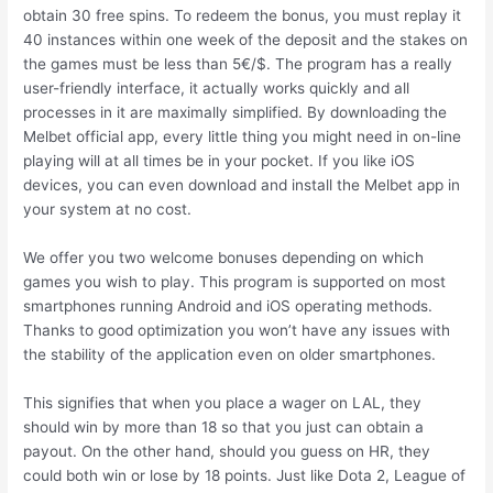
obtain 30 free spins. To redeem the bonus, you must replay it
40 instances within one week of the deposit and the stakes on
the games must be less than 5€/$. The program has a really
user-friendly interface, it actually works quickly and all
processes in it are maximally simplified. By downloading the
Melbet official app, every little thing you might need in on-line
playing will at all times be in your pocket. If you like iOS
devices, you can even download and install the Melbet app in
your system at no cost.
We offer you two welcome bonuses depending on which
games you wish to play. This program is supported on most
smartphones running Android and iOS operating methods.
Thanks to good optimization you won’t have any issues with
the stability of the application even on older smartphones.
This signifies that when you place a wager on LAL, they
should win by more than 18 so that you just can obtain a
payout. On the other hand, should you guess on HR, they
could both win or lose by 18 points. Just like Dota 2, League of