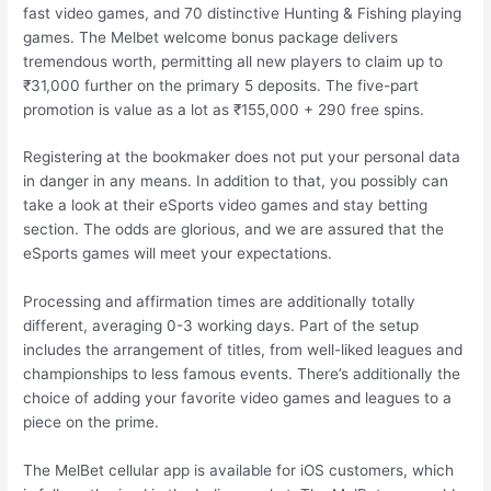
fast video games, and 70 distinctive Hunting & Fishing playing
games. The Melbet welcome bonus package delivers
tremendous worth, permitting all new players to claim up to
₹31,000 further on the primary 5 deposits. The five-part
promotion is value as a lot as ₹155,000 + 290 free spins.
Registering at the bookmaker does not put your personal data
in danger in any means. In addition to that, you possibly can
take a look at their eSports video games and stay betting
section. The odds are glorious, and we are assured that the
eSports games will meet your expectations.
Processing and affirmation times are additionally totally
different, averaging 0-3 working days. Part of the setup
includes the arrangement of titles, from well-liked leagues and
championships to less famous events. There’s additionally the
choice of adding your favorite video games and leagues to a
piece on the prime.
The MelBet cellular app is available for iOS customers, which