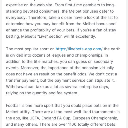
expertise on the web site. From first-time gamblers to long-
standing devoted consumers, the Melbet bonuses cater to
everybody. Therefore, take a closer have a look at the list to
determine how you may benefit from the Melbet bonus and
enhance the profitability of your bets. If you’re a fan of stay
betting, Melbet’s “Live” section will fit excellently.
The most popular sport on
https://linebets-app.com/
the earth
is divided into dozens of leagues and championships. In
addition to the title matches, you can guess on secondary
events. Moreover, the importance of the occasion virtually
does not have an result on the benefit odds. We don’t cost a
transfer payment, but the payment service can stipulate it.
Withdrawal can take as a lot as several enterprise days,
relying on the quantity and fee system.
Football is one more sport that you could place bets on in the
Melbet utility. There are all the most well-liked tournaments in
the app, like UEFA, England FA Cup, European Championship,
and many others. There are over 1100 totally different bets