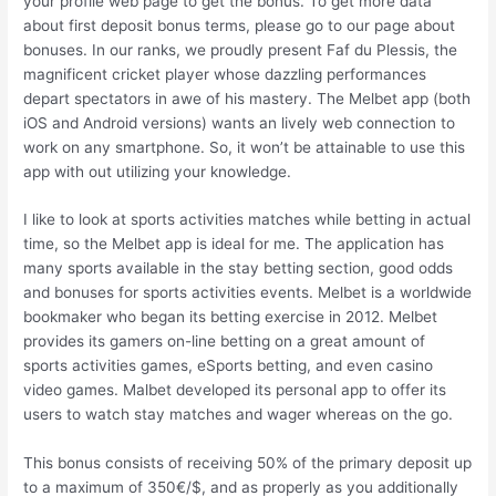
your profile web page to get the bonus. To get more data
about first deposit bonus terms, please go to our page about
bonuses. In our ranks, we proudly present Faf du Plessis, the
magnificent cricket player whose dazzling performances
depart spectators in awe of his mastery. The Melbet app (both
iOS and Android versions) wants an lively web connection to
work on any smartphone. So, it won’t be attainable to use this
app with out utilizing your knowledge.
I like to look at sports activities matches while betting in actual
time, so the Melbet app is ideal for me. The application has
many sports available in the stay betting section, good odds
and bonuses for sports activities events. Melbet is a worldwide
bookmaker who began its betting exercise in 2012. Melbet
provides its gamers on-line betting on a great amount of
sports activities games, eSports betting, and even casino
video games. Malbet developed its personal app to offer its
users to watch stay matches and wager whereas on the go.
This bonus consists of receiving 50% of the primary deposit up
to a maximum of 350€/$, and as properly as you additionally