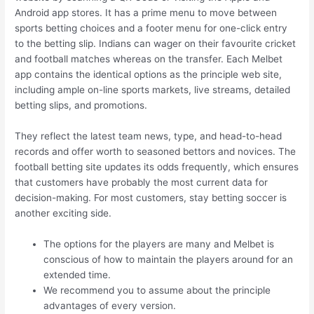
Android app stores. It has a prime menu to move between
sports betting choices and a footer menu for one-click entry
to the betting slip. Indians can wager on their favourite cricket
and football matches whereas on the transfer. Each Melbet
app contains the identical options as the principle web site,
including ample on-line sports markets, live streams, detailed
betting slips, and promotions.
They reflect the latest team news, type, and head-to-head
records and offer worth to seasoned bettors and novices. The
football betting site updates its odds frequently, which ensures
that customers have probably the most current data for
decision-making. For most customers, stay betting soccer is
another exciting side.
The options for the players are many and Melbet is
conscious of how to maintain the players around for an
extended time.
We recommend you to assume about the principle
advantages of every version.