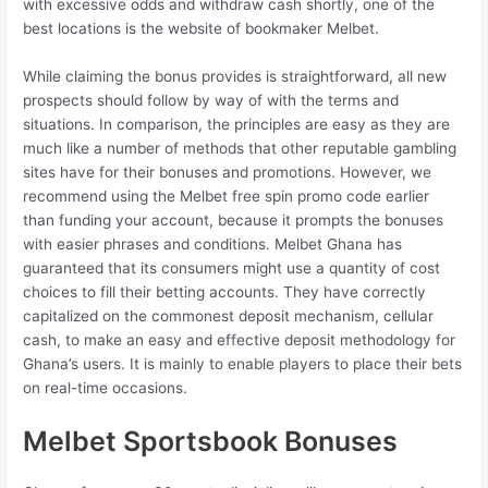
with excessive odds and withdraw cash shortly, one of the
best locations is the website of bookmaker Melbet.
While claiming the bonus provides is straightforward, all new
prospects should follow by way of with the terms and
situations. In comparison, the principles are easy as they are
much like a number of methods that other reputable gambling
sites have for their bonuses and promotions. However, we
recommend using the Melbet free spin promo code earlier
than funding your account, because it prompts the bonuses
with easier phrases and conditions. Melbet Ghana has
guaranteed that its consumers might use a quantity of cost
choices to fill their betting accounts. They have correctly
capitalized on the commonest deposit mechanism, cellular
cash, to make an easy and effective deposit methodology for
Ghana’s users. It is mainly to enable players to place their bets
on real-time occasions.
Melbet Sportsbook Bonuses