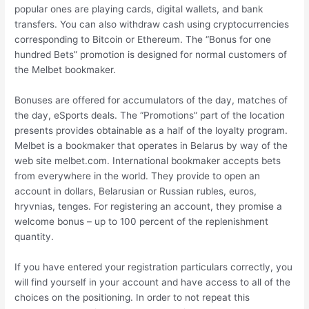
popular ones are playing cards, digital wallets, and bank
transfers. You can also withdraw cash using cryptocurrencies
corresponding to Bitcoin or Ethereum. The “Bonus for one
hundred Bets” promotion is designed for normal customers of
the Melbet bookmaker.
Bonuses are offered for accumulators of the day, matches of
the day, eSports deals. The “Promotions” part of the location
presents provides obtainable as a half of the loyalty program.
Melbet is a bookmaker that operates in Belarus by way of the
web site melbet.com. International bookmaker accepts bets
from everywhere in the world. They provide to open an
account in dollars, Belarusian or Russian rubles, euros,
hryvnias, tenges. For registering an account, they promise a
welcome bonus – up to 100 percent of the replenishment
quantity.
If you have entered your registration particulars correctly, you
will find yourself in your account and have access to all of the
choices on the positioning. In order to not repeat this