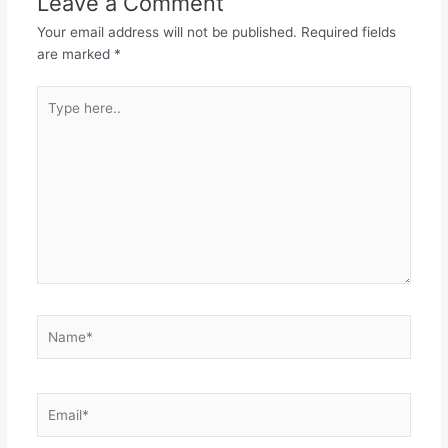
Leave a Comment
Your email address will not be published.
Required fields
are marked
*
Type
here..
Name*
Email*