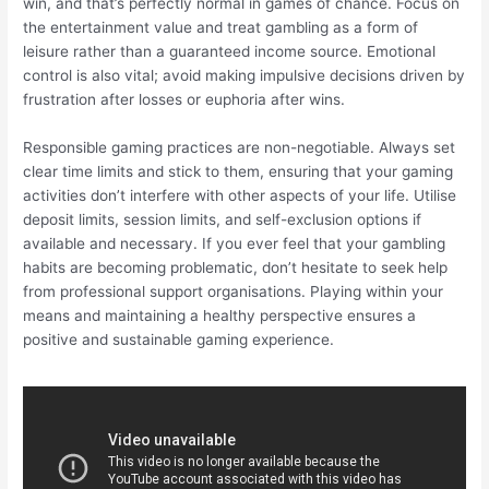
win, and that’s perfectly normal in games of chance. Focus on
the entertainment value and treat gambling as a form of
leisure rather than a guaranteed income source. Emotional
control is also vital; avoid making impulsive decisions driven by
frustration after losses or euphoria after wins.
Responsible gaming practices are non-negotiable. Always set
clear time limits and stick to them, ensuring that your gaming
activities don’t interfere with other aspects of your life. Utilise
deposit limits, session limits, and self-exclusion options if
available and necessary. If you ever feel that your gambling
habits are becoming problematic, don’t hesitate to seek help
from professional support organisations. Playing within your
means and maintaining a healthy perspective ensures a
positive and sustainable gaming experience.