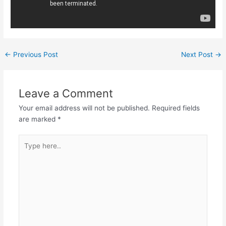
←
Previous Post
Next Post
→
Leave a Comment
Your email address will not be published.
Required fields
are marked
*
Type
here..